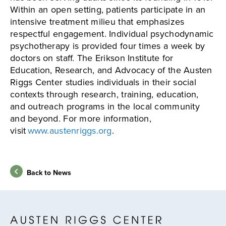
Within an open setting, patients participate in an
intensive treatment milieu that emphasizes
respectful engagement. Individual psychodynamic
psychotherapy is provided four times a week by
doctors on staff. The Erikson Institute for
Education, Research, and Advocacy of the Austen
Riggs Center studies individuals in their social
contexts through research, training, education,
and outreach programs in the local community
and beyond. For more information,
visit
www.austenriggs.org
.
Back to News