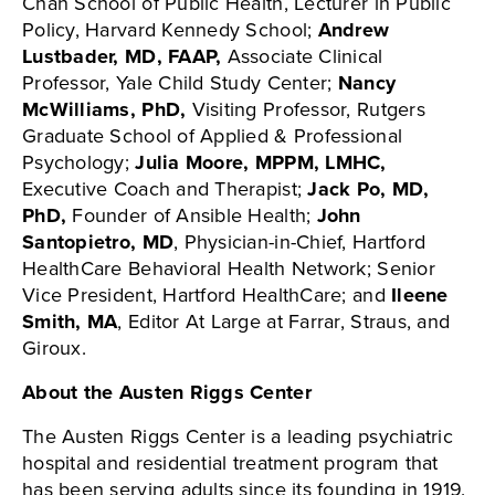
Chan School of Public Health, Lecturer in Public
Policy, Harvard Kennedy School;
Andrew
Lustbader, MD, FAAP,
Associate Clinical
Professor, Yale Child Study Center;
Nancy
McWilliams, PhD,
Visiting Professor, Rutgers
Graduate School of Applied & Professional
Psychology;
Julia Moore, MPPM, LMHC,
Executive Coach and Therapist;
Jack Po, MD,
PhD,
Founder of Ansible Health;
John
Santopietro, MD
, Physician-in-Chief, Hartford
HealthCare Behavioral Health Network; Senior
Vice President, Hartford HealthCare; and
Ileene
Smith, MA
, Editor At Large at Farrar, Straus, and
Giroux.
About the Austen Riggs Center
The Austen Riggs Center is a leading psychiatric
hospital and residential treatment program that
has been serving adults since its founding in 1919.