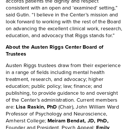
accords patients the dignity and respect
consistent with an open and ‘examined’ setting,”
said Gutin. “I believe in the Center’s mission and
look forward to working with the rest of the Board
on advancing the excellent clinical work, research,
education, and advocacy that Riggs stands for.”
About the Austen Riggs Center Board of
Trustees
Austen Riggs trustees draw from their experience
in a range of fields including mental health
treatment, research, and advocacy; higher
education; public policy; law; finance; and
publishing, to provide guidance to and oversight
of the Center’s administration. Current members
are:
Lisa Raskin, PhD
(Chair), John William Ward
Professor of Psychology and Neuroscience,
Amherst College;
Meiram Bendat, JD, PhD,
Founder and President, Psych Appeal;
Emily