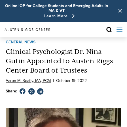
Online IOP for College Students and Emerging Adults in
MA & VT
Learn More
GENERAL NEWS
Clinical Psychologist Dr. Nina
Gutin Appointed to Austen Riggs
Center Board of Trustees
Aaron M. Beatty, MA, PCM
|
October
19
,
2022
Share: