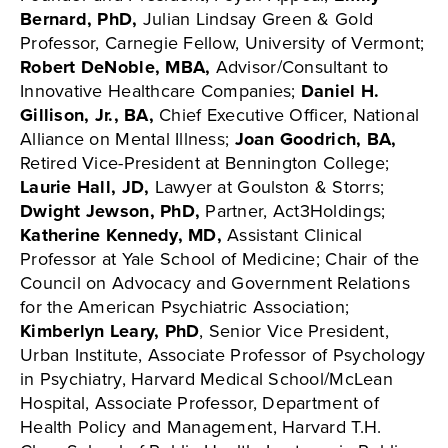
Bernard, PhD,
Julian Lindsay Green & Gold
Professor, Carnegie Fellow, University of Vermont;
Robert DeNoble, MBA,
Advisor/Consultant to
Innovative Healthcare Companies;
Daniel H.
Gillison, Jr., BA,
Chief Executive Officer, National
Alliance on Mental Illness;
Joan Goodrich, BA,
Retired Vice-President at Bennington College;
Laurie Hall, JD,
Lawyer at Goulston & Storrs;
Dwight Jewson, PhD,
Partner, Act3Holdings;
Katherine Kennedy, MD,
Assistant Clinical
Professor at Yale School of Medicine; Chair of the
Council on Advocacy and Government Relations
for the American Psychiatric Association;
Kimberlyn Leary, PhD
, Senior Vice President,
Urban Institute, Associate Professor of Psychology
in Psychiatry, Harvard Medical School/McLean
Hospital, Associate Professor, Department of
Health Policy and Management, Harvard T.H.