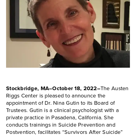
Stockbridge, MA–October 18, 2022–
The Austen
Riggs Center is pleased to announce the
appointment of Dr. Nina Gutin to its Board of
Trustees. Gutin is a clinical psychologist with a
private practice in Pasadena, California. She
conducts trainings in Suicide Prevention and
Postvention, facilitates “Survivors After Suicide”