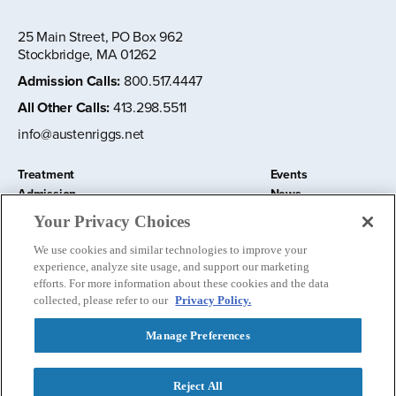
25 Main Street, PO Box 962
Stockbridge, MA 01262
Admission Calls
:
800.517.4447
All Other Calls
:
413.298.5511
info@austenriggs.net
Treatment
Events
Admission
News
About
Contact Us
Your Privacy Choices
Education and Research
Remote IOP
We use cookies and similar technologies to improve your
Donate
experience, analyze site usage, and support our marketing
Nursery School
efforts. For more information about these cookies and the data
collected, please refer to our
Privacy Policy.
Manage Preferences
Follow us:
Reject All