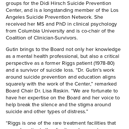
groups for the Didi Hirsch Suicide Prevention
Center, and is a longstanding member of the Los
Angeles Suicide Prevention Network. She
received her MS and PhD in clinical psychology
from Columbia University and is co-chair of the
Coalition of Clinician-Survivors.
Gutin brings to the Board not only her knowledge
as a mental health professional, but also a critical
perspective as a former Riggs patient (1978-80)
and a survivor of suicide loss. “Dr. Gutin’s work
around suicide prevention and education aligns
squarely with the work of the Center,” remarked
Board Chair Dr. Lisa Raskin. “We are fortunate to
have her expertise on the Board and her voice to
help break the silence and the stigma around
suicide and other types of distress.”
“Riggs is one of the rare treatment facilities that