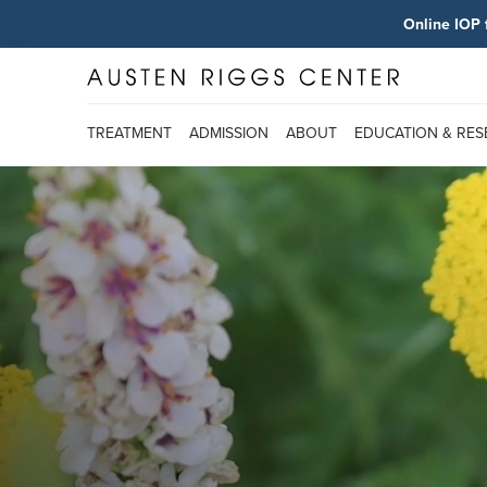
Online IOP 
TREATMENT
ADMISSION
ABOUT
EDUCATION & RE