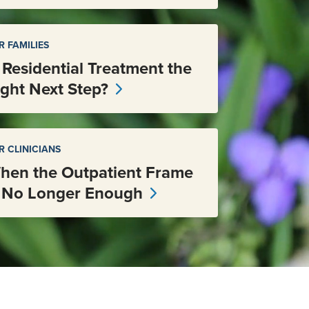
R FAMILIES
s Residential Treatment the
ight Next Step?
R CLINICIANS
hen the Outpatient Frame
s No Longer Enough