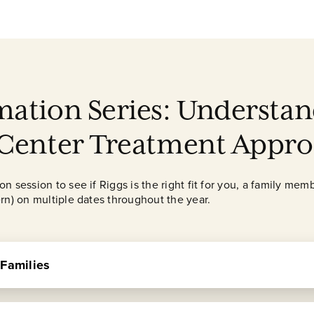
mation Series: Understan
 Center Treatment Appr
 session to see if Riggs is the right fit for you, a family memb
rn) on multiple dates throughout the year.
 Families