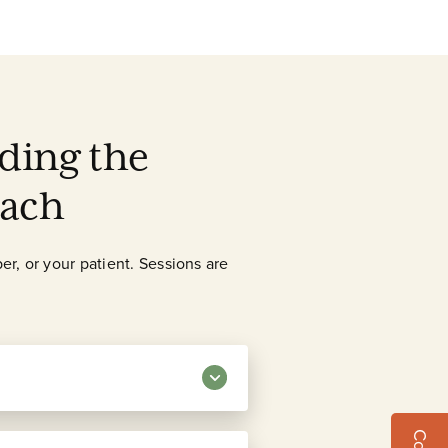
ding the
oach
er, or your patient. Sessions are