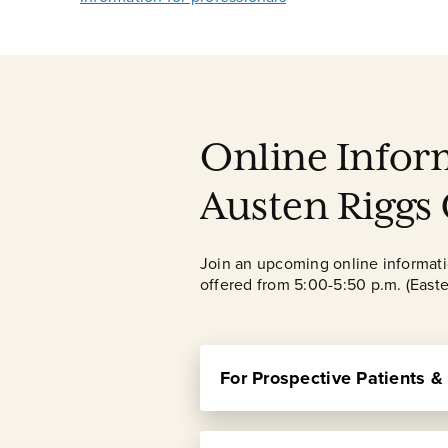
Online Infor
Austen Riggs
Join an upcoming online information
offered from 5:00-5:50 p.m. (Easte
For Prospective Patients &