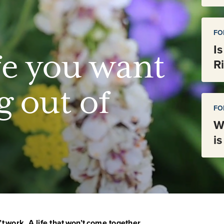
FO
I
fe you want
R
g out of
FO
W
i
’t work. A life that won’t come together.