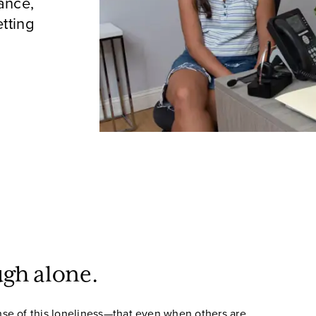
ance,
tting
ugh alone.
se of this loneliness—that even when others are