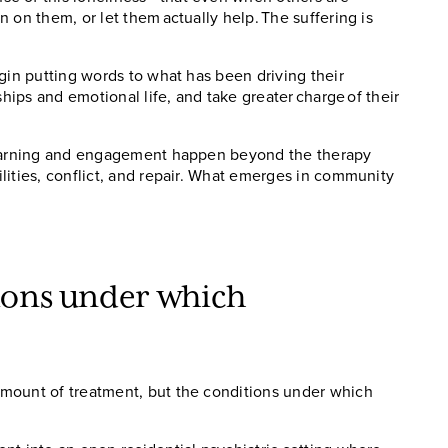
 on them, or let them actually help. The suffering is
gin putting words to what has been driving their
ships and emotional life, and take greater charge of their
 learning and engagement happen beyond the therapy
lities, conflict, and repair. What emerges in community
tions under which
mount of treatment, but the conditions under which