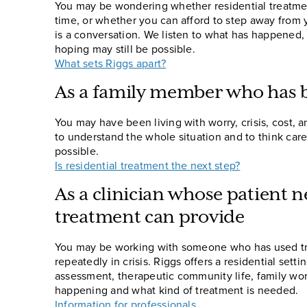
You may be wondering whether residential treatment
time, or whether you can afford to step away from yo
is a conversation. We listen to what has happened,
hoping may still be possible.
What sets Riggs apart?
As a family member who has b
You may have been living with worry, crisis, cost, a
to understand the whole situation and to think ca
possible.
Is residential treatment the next step?
As a clinician whose patient 
treatment can provide
You may be working with someone who has used tr
repeatedly in crisis. Riggs offers a residential set
assessment, therapeutic community life, family work
happening and what kind of treatment is needed.
Information for professionals