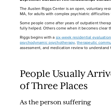
The Austen Riggs Center is an open, voluntary resi
MA, for adults with complex psychiatric difficulties
Some people come after years of outpatient therapy,
fully helped. Others come when it becomes clear tha
Riggs begins with a
six-week residential evaluatio
psychodynamic psychotherapy
,
therapeutic commu
assessment, and medication review to understand 
People Usually Arri
of Three Places
As the person suffering