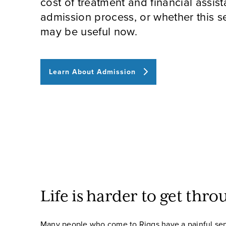
cost of treatment and financial assist
admission process, or whether this se
may be useful now.
Learn About Admission
Life is harder to get thro
Many people who come to Riggs have a painful sen