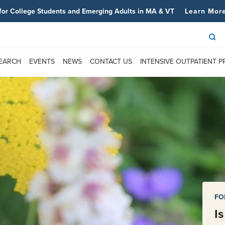
for College Students and Emerging Adults in MA & VT
Learn Mor
SEARCH
EVENTS
NEWS
CONTACT US
INTENSIVE OUTPATIENT 
FO
I