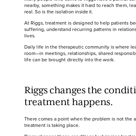
nearby, something makes it hard to reach them, lean
real. So is the isolation inside it.
At Riggs, treatment is designed to help patients be
suffering, understand recurring patterns in relation
lives.
Daily life in the therapeutic community is where
room—in meetings, relationships, shared responsibi
life can be brought directly into the work.
Riggs changes the condi
treatment happens.
There comes a point when the problem is not the a
treatment is taking place.