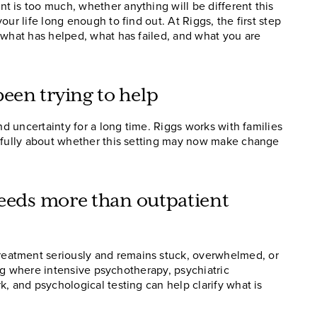
 is too much, whether anything will be different this
ur life long enough to find out. At Riggs, the first step
 what has helped, what has failed, and what you are
een trying to help
nd uncertainty for a long time. Riggs works with families
refully about whether this setting may now make change
needs more than outpatient
eatment seriously and remains stuck, overwhelmed, or
ting where intensive psychotherapy, psychiatric
, and psychological testing can help clarify what is