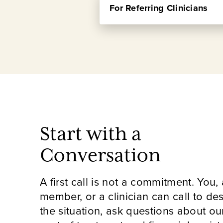
Choosing a residential psychiat
For Referring Clinicians
are designed for individuals and 
of Admissions and Director of P
most, and what the process of g
These sessions are designed spe
There's no pressure and no com
offers, which patients tend to 
Learn more and register for a
If you're working with someone 
care, this is a practical opport
Learn more and register for an
Start with a
Conversation
A first call is not a commitment. You, 
member, or a clinician can call to de
the situation, ask questions about ou