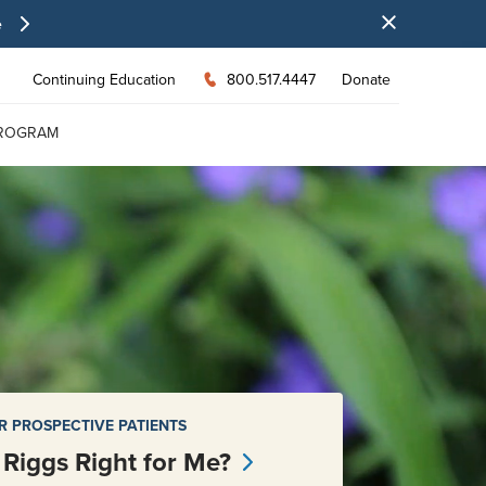
e
Continuing Education
800.517.4447
Donate
PROGRAM
R PROSPECTIVE PATIENTS
s Riggs Right for Me?