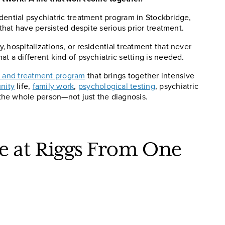
dential psychiatric treatment program in Stockbridge,
 that have persisted despite serious prior treatment.
 hospitalizations, or residential treatment that never
t a different kind of psychiatric setting is needed.
n and treatment program
that brings together intensive
nity
life,
family work
,
psychological testing
, psychiatric
the whole person—not just the diagnosis.
ve at Riggs From One