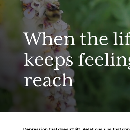
When the li
keeps feelin
reach
Depression that doesn’t lift. Relationships that don