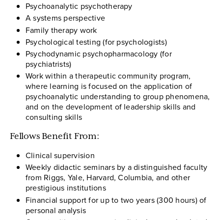
Psychoanalytic psychotherapy
A systems perspective
Family therapy work
Psychological testing (for psychologists)
Psychodynamic psychopharmacology (for
psychiatrists)
Work within a therapeutic community program,
where learning is focused on the application of
psychoanalytic understanding to group phenomena,
and on the development of leadership skills and
consulting skills
Fellows Benefit From:
Clinical supervision
Weekly didactic seminars by a distinguished faculty
from Riggs, Yale, Harvard, Columbia, and other
prestigious institutions
Financial support for up to two years (300 hours) of
personal analysis