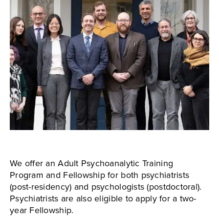
We offer an Adult Psychoanalytic Training
Program and Fellowship for both psychiatrists
(post-residency) and psychologists (postdoctoral).
Psychiatrists are also eligible to apply for a two-
year Fellowship.