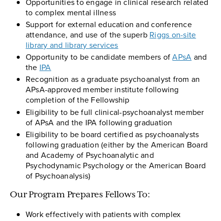
Opportunities to engage in clinical research related
to complex mental illness
Support for external education and conference
attendance, and use of the superb
Riggs on-site
library and library services
Opportunity to be candidate members of
APsA
and
the
IPA
Recognition as a graduate psychoanalyst from an
APsA-approved member institute following
completion of the Fellowship
Eligibility to be full clinical-psychoanalyst member
of APsA and the IPA following graduation
Eligibility to be board certified as psychoanalysts
following graduation (either by the American Board
and Academy of Psychoanalytic and
Psychodynamic Psychology or the American Board
of Psychoanalysis)
Our Program Prepares Fellows To:
Work effectively with patients with complex