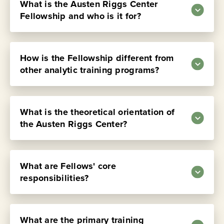
What is the Austen Riggs Center
Fellowship and who is it for?
How is the Fellowship different from
other analytic training programs?
What is the theoretical orientation of
the Austen Riggs Center?
Transcript:
What are Fellows' core
responsibilities?
Dan Knauss, PsyD, ABPP:
The Austen Riggs Center Fellowship is a
postgraduate training program for post-
Transcript:
residency psychiatrists and postdoctoral
What are the primary training