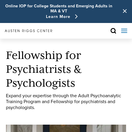
Online IOP for College Students and Emerging Adults in
MA & VT
Learn More
Fellowship for
Psychiatrists &
Psychologists
Expand your expertise through the Adult Psychoanalytic
Training Program and Fellowship for psychiatrists and
psychologists.