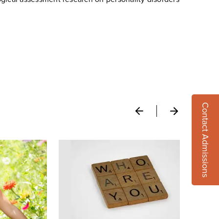
Contact Admissions