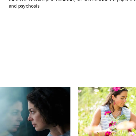
and psychosis