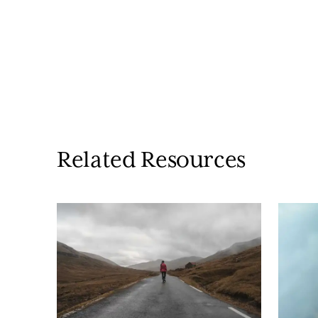
Related Resources