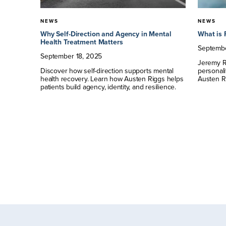
NEWS
NEWS
tyle: A
Why Self-Direction and Agency in Mental
What is 
Health Treatment Matters
Septemb
September
18
,
2025
Jeremy Ri
tment of
Discover how self-direction supports mental
personali
ial
health recovery. Learn how Austen Riggs helps
Austen R
 episode
patients build agency, identity, and resilience.
rded,
 and
ecovery