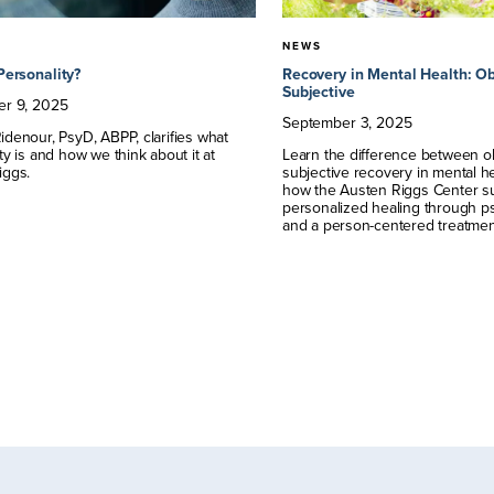
NEWS
Personality?
Recovery in Mental Health: Ob
Subjective
er
9
,
2025
September
3
,
2025
denour, PsyD, ABPP, clarifies what
ty is and how we think about it at
Learn the difference between o
iggs.
subjective recovery in mental h
how the Austen Riggs Center su
personalized healing through 
and a person-centered treatmen