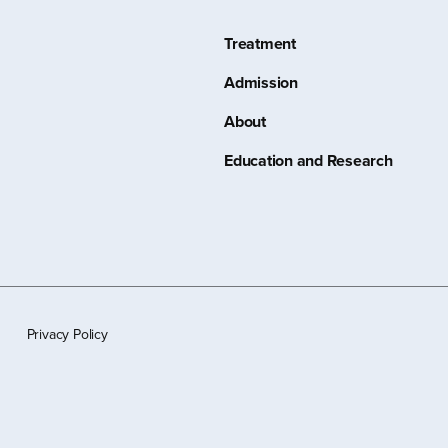
Treatment
Admission
About
Education and Research
Privacy Policy