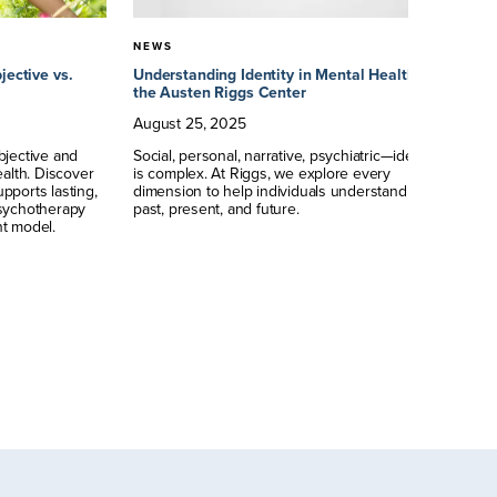
NEWS
N
jective vs.
Understanding Identity in Mental Health at
Un
the Austen Riggs Center
Re
Pe
August
25
,
2025
M
bjective and
Social, personal, narrative, psychiatric—identity
ealth. Discover
is complex. At Riggs, we explore every
Je
pports lasting,
dimension to help individuals understand their
ps
psychotherapy
past, present, and future.
te
t model.
in
in