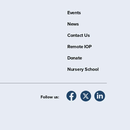
Events
News
Contact Us
Remote IOP
Donate
Nursery School
Follow us: