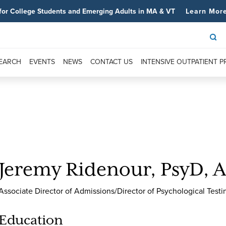
for College Students and Emerging Adults in MA & VT
Learn Mor
SEARCH
EVENTS
NEWS
CONTACT US
INTENSIVE OUTPATIENT 
Jeremy Ridenour, PsyD, 
Associate Director of Admissions/Director of Psychological Testi
Education