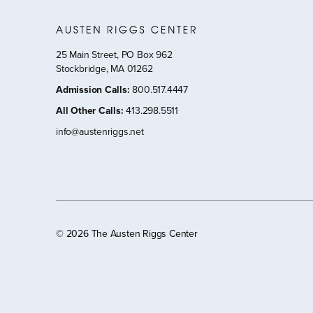
25 Main Street, PO Box 962
Stockbridge, MA 01262
Admission Calls
:
800.517.4447
All Other Calls
:
413.298.5511
info@austenriggs.net
©
2026 The Austen Riggs Center