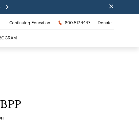
e
Continuing Education
800.517.4447
Donate
PROGRAM
ABPP
ng