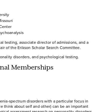
rsity
issouri
 Center
sychoanalysis
l testing, associate director of admissions, and a
chair of the Erikson Scholar Search Committee.
nality disorders, and psychological testing.
ional Memberships
nia-spectrum disorders with a particular focus in
e think about self and other) can be an important
ogical assessment research on personality disorders