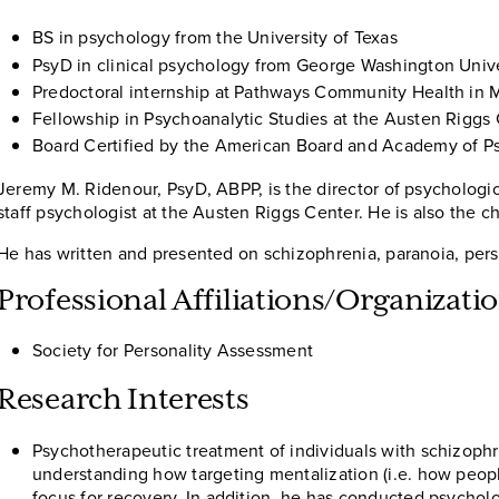
BS in psychology from the University of Texas
PsyD in clinical psychology from George Washington Unive
Predoctoral internship at Pathways Community Health in M
Fellowship in Psychoanalytic Studies at the Austen Riggs
Board Certified by the American Board and Academy of P
Jeremy M. Ridenour, PsyD, ABPP, is the director of psychologica
staff psychologist at the Austen Riggs Center. He is also the 
He has written and presented on schizophrenia, paranoia, perso
Professional Affiliations/Organizat
Society for Personality Assessment
Research Interests
Psychotherapeutic treatment of individuals with schizophre
understanding how targeting mentalization (i.e. how peopl
focus for recovery. In addition, he has conducted psychol