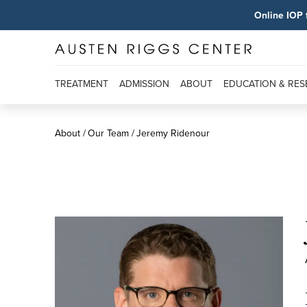
Online IOP 
TREATMENT
ADMISSION
ABOUT
EDUCATION & RE
About
Our Team
Jeremy Ridenour