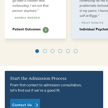
go take a shower was
community let me 
exhausting. I am not that
problematic behavio
person anymore."
in my peers. I foun
self at Riggs."
-
ANDREA MADDEN
-
POLLY SCHLITZ
Patient Outcomes
Individual Psycho
1
2
3
4
5
6
Start the Admission Process
From first contact to admission consultation,
let’s find out if we’re a good fit.
Contact Us