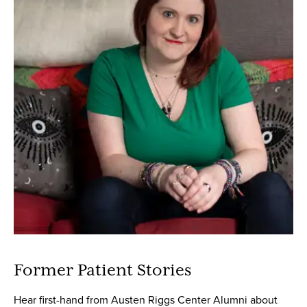
Former Patient Stories
Hear first-hand from Austen Riggs Center Alumni about