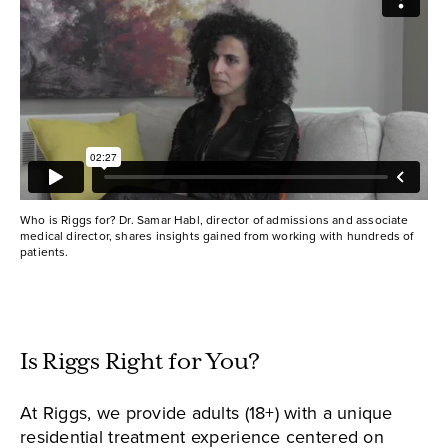
Who is Riggs for? Dr. Samar Habl, director of admissions and associate
medical director, shares insights gained from working with hundreds of
patients.
Is Riggs Right for You?
At Riggs, we provide adults (18+) with a unique
residential treatment experience centered on