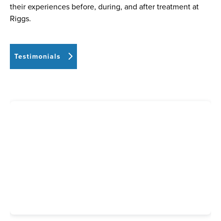
their experiences before, during, and after treatment at
Riggs.
Testimonials