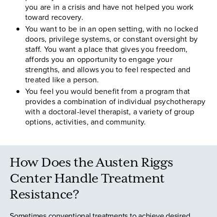
you are in a crisis and have not helped you work
toward recovery.
You want to be in an open setting, with no locked
doors, privilege systems, or constant oversight by
staff. You want a place that gives you freedom,
affords you an opportunity to engage your
strengths, and allows you to feel respected and
treated like a person.
You feel you would benefit from a program that
provides a combination of individual psychotherapy
with a doctoral-level therapist, a variety of group
options, activities, and community.
How Does the Austen Riggs
Center Handle Treatment
Resistance?
Sometimes conventional treatments to achieve desired