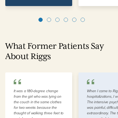
1
2
3
4
5
6
What Former Patients Say
About Riggs
It was a 180-degree change
When I came to Rig
from the girl who was lying on
hospitalizations, I 
the couch in the same clothes
The intensive psyc
for two weeks because the
was painful, difficul
thought of walking three feet to
extraordinary. The 