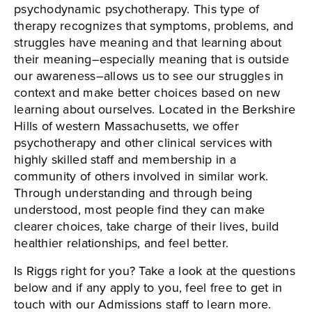
psychodynamic psychotherapy. This type of
therapy recognizes that symptoms, problems, and
struggles have meaning and that learning about
their meaning–especially meaning that is outside
our awareness–allows us to see our struggles in
context and make better choices based on new
learning about ourselves. Located in the Berkshire
Hills of western Massachusetts, we offer
psychotherapy and other clinical services with
highly skilled staff and membership in a
community of others involved in similar work.
Through understanding and through being
understood, most people find they can make
clearer choices, take charge of their lives, build
healthier relationships, and feel better.
Is Riggs right for you? Take a look at the questions
below and if any apply to you, feel free to get in
touch with our Admissions staff to learn more.