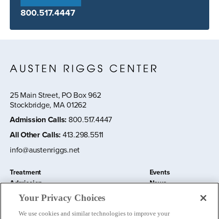
800.517.4447
25 Main Street, PO Box 962
Stockbridge, MA 01262
Admission Calls
:
800.517.4447
All Other Calls
:
413.298.5511
info@austenriggs.net
Treatment
Events
Admission
News
About
Contact Us
Your Privacy Choices
Education and Research
Remote IOP
We use cookies and similar technologies to improve your
Donate