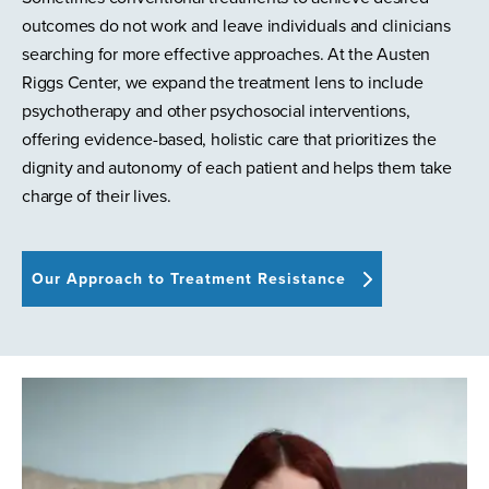
outcomes do not work and leave individuals and clinicians
searching for more effective approaches. At the Austen
Riggs Center, we expand the treatment lens to include
psychotherapy and other psychosocial interventions,
offering evidence-based, holistic care that prioritizes the
dignity and autonomy of each patient and helps them take
charge of their lives.
Our Approach to Treatment Resistance