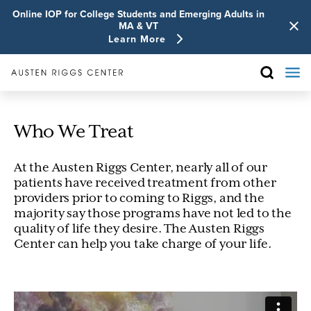
Online IOP for College Students and Emerging Adults in
MA & VT
Learn More
Who We Treat
At the Austen Riggs Center, nearly all of our
patients have received treatment from other
providers prior to coming to Riggs, and the
majority say those programs have not led to the
quality of life they desire. The Austen Riggs
Center can help you take charge of your life.