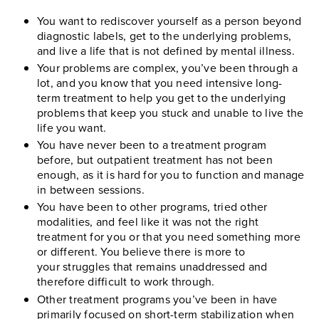
You want to rediscover yourself as a person beyond
diagnostic labels, get to the underlying problems,
and live a life that is not defined by mental illness.
Your problems are complex, you’ve been through a
lot, and you know that you need intensive long-
term treatment to help you get to the underlying
problems that keep you stuck and unable to live the
life you want.
You have never been to a treatment program
before, but outpatient treatment has not been
enough, as it is hard for you to function and manage
in between sessions.
You have been to other programs, tried other
modalities, and feel like it was not the right
treatment for you or that you need something more
or different. You believe there is more to
your struggles that remains unaddressed and
therefore difficult to work through.
Other treatment programs you’ve been in have
primarily focused on short-term stabilization when