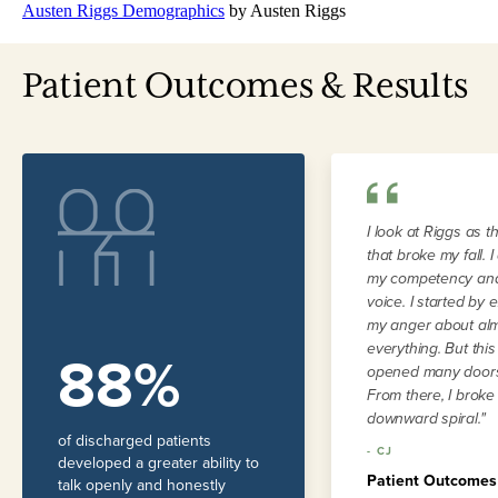
Austen Riggs Demographics
by Austen Riggs
Patient Outcomes & Results
I look at Riggs as t
that broke my fall. 
my competency and
voice. I started by 
my anger about al
everything. But thi
88%
opened many doors
From there, I broke
downward spiral."
of discharged patients
-
CJ
developed a greater ability to
Patient Outcomes
talk openly and honestly