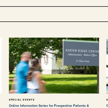
SPECIAL EVENTS
Online Information Series for Prospective Patients &
O