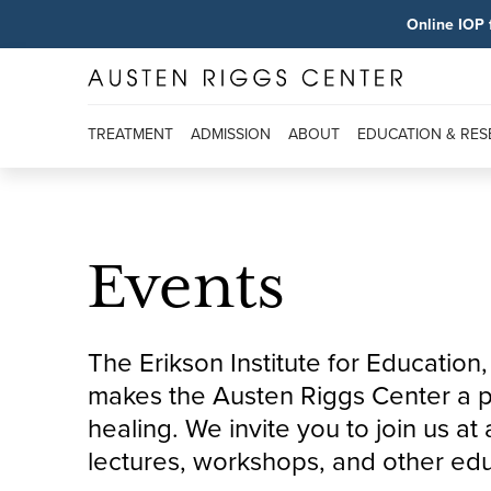
Online IOP 
TREATMENT
ADMISSION
ABOUT
EDUCATION & RE
Events
The Erikson Institute for Educatio
makes the Austen Riggs Center a pl
healing. We invite you to join us a
lectures, workshops, and other edu