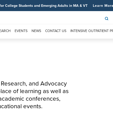
for College Students and Emerging Adults in MA & VT
Learn Mor
SEARCH
EVENTS
NEWS
CONTACT US
INTENSIVE OUTPATIENT 
n, Research, and Advocacy
ace of learning as well as
t academic conferences,
cational events.