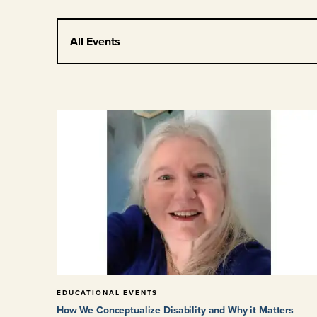
All Events
EDUCATIONAL EVENTS
How We Conceptualize Disability and Why it Matters