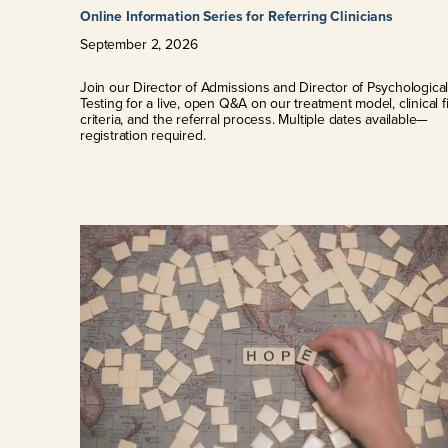
Online Information Series for Referring Clinicians
September
2
,
2026
Join our Director of Admissions and Director of Psychologica
Testing for a live, open Q&A on our treatment model, clinical fi
criteria, and the referral process. Multiple dates available—
registration required.