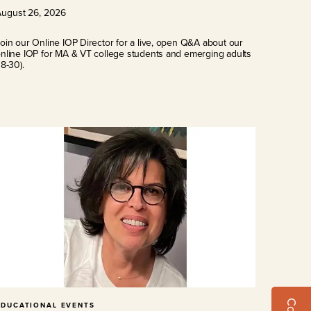
August
26
,
2026
oin our Online IOP Director for a live, open Q&A about our
nline IOP for MA & VT college students and emerging adults
18-30).
EDUCATIONAL EVENTS