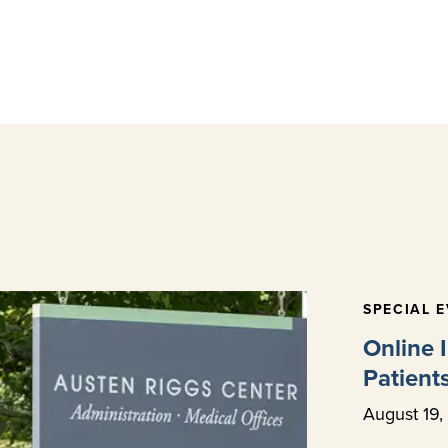
SPECIAL 
Online 
Patient
August
19
,