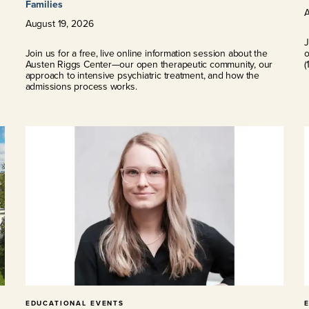
Families
August
19
,
2026
J
s
Join us for a free, live online information session about the
o
Austen Riggs Center—our open therapeutic community, our
(
approach to intensive psychiatric treatment, and how the
admissions process works.
EDUCATIONAL EVENTS