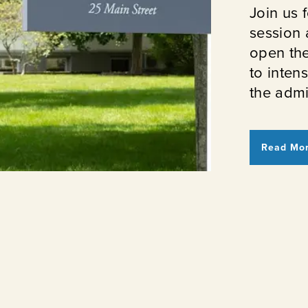
Join us f
session 
open th
to inten
the admi
Read Mo