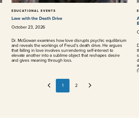
EDUCATIONAL EVENTS
Love with the Death Drive
A
B
October
23
,
2026
Dr. McGowan examines how love disrupts psychic equilibrium
and reveals the workings of Freud’s death drive. He argues
D
that falling in love involves surrendering self-interest to
t
elevate another into a sublime object that reshapes desire
s
and gives meaning through loss.
d
a
(
1
2