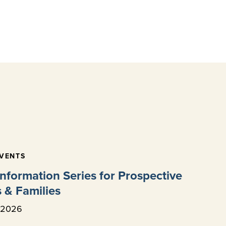
EVENTS
Information Series for Prospective
s & Families
2026