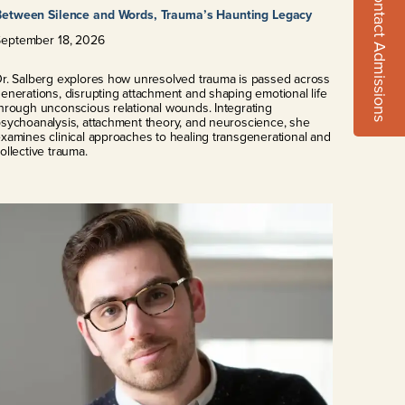
Contact Admissions
Between Silence and Words, Trauma’s Haunting Legacy
September
18
,
2026
r. Salberg explores how unresolved trauma is passed across
enerations, disrupting attachment and shaping emotional life
hrough unconscious relational wounds. Integrating
sychoanalysis, attachment theory, and neuroscience, she
xamines clinical approaches to healing transgenerational and
ollective trauma.