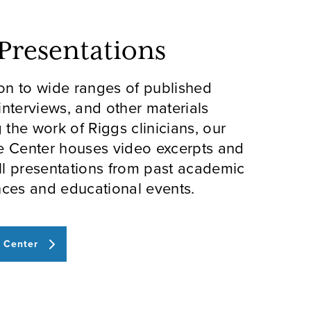
 Presentations
ion to wide ranges of published
 interviews, and other materials
g the work of Riggs clinicians, our
e Center houses video excerpts and
ull presentations from past academic
ces and educational events.
 Center