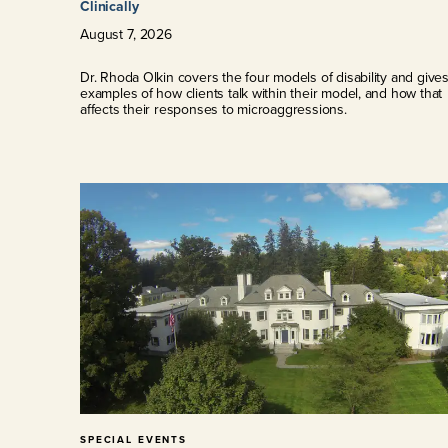
Clinically
August
7
,
2026
Dr. Rhoda Olkin covers the four models of disability and give
examples of how clients talk within their model, and how that
affects their responses to microaggressions.
SPECIAL EVENTS