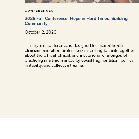
CONFERENCES
2026 Fall Conference–Hope in Hard Times: Building
Community
October
2
,
2026
This hybrid conference is designed for mental health
clinicians and allied professionals seeking to think together
about the ethical, clinical, and institutional challenges of
practicing in a time marked by social fragmentation, political
instability, and collective trauma.