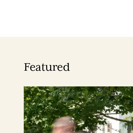
Featured