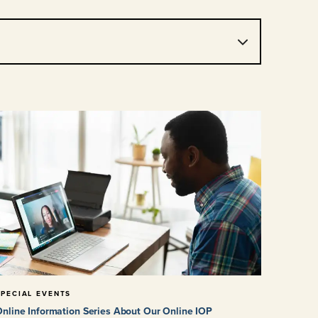
SPECIAL EVENTS
nline Information Series About Our Online IOP