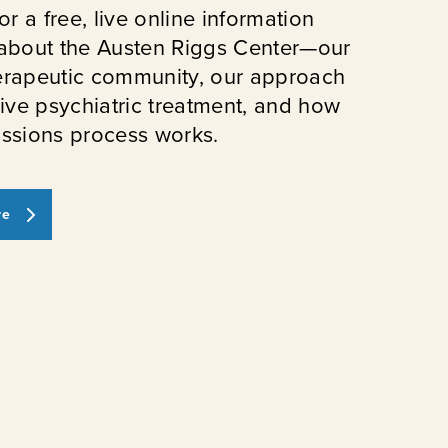
or a free, live online information
about the Austen Riggs Center—our
erapeutic community, our approach
sive psychiatric treatment, and how
ssions process works.
re