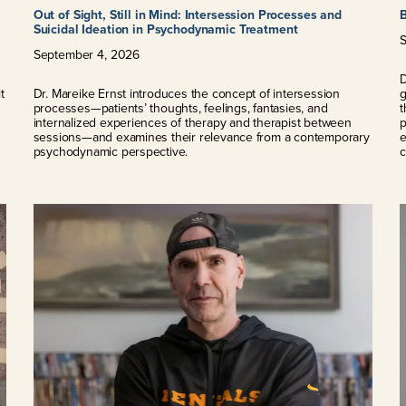
Out of Sight, Still in Mind: Intersession Processes and
Suicidal Ideation in Psychodynamic Treatment
September
4
,
2026
l
D
t
Dr. Mareike Ernst introduces the concept of intersession
g
processes—patients’ thoughts, feelings, fantasies, and
t
internalized experiences of therapy and therapist between
p
sessions—and examines their relevance from a contemporary
e
psychodynamic perspective.
c