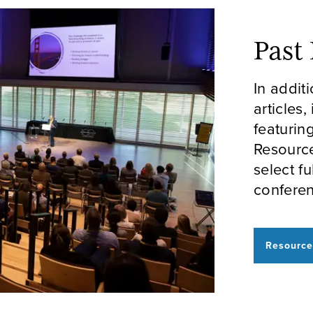
Past
In addit
articles,
featurin
Resourc
select f
conferen
Resource