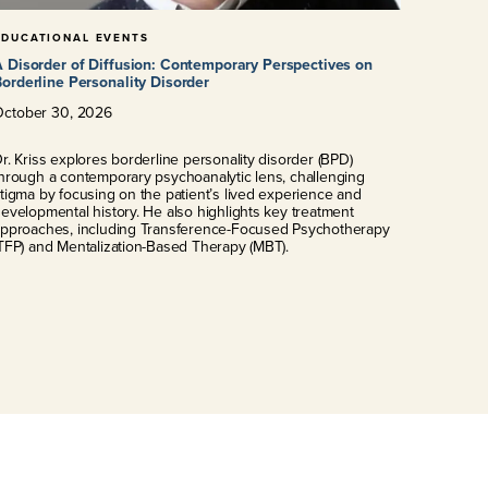
EDUCATIONAL EVENTS
 Disorder of Diffusion: Contemporary Perspectives on
orderline Personality Disorder
October
30
,
2026
r. Kriss explores borderline personality disorder (BPD)
hrough a contemporary psychoanalytic lens, challenging
tigma by focusing on the patient’s lived experience and
evelopmental history. He also highlights key treatment
pproaches, including Transference-Focused Psychotherapy
TFP) and Mentalization-Based Therapy (MBT).