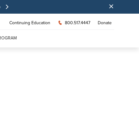
e
Continuing Education
800.517.4447
Donate
PROGRAM