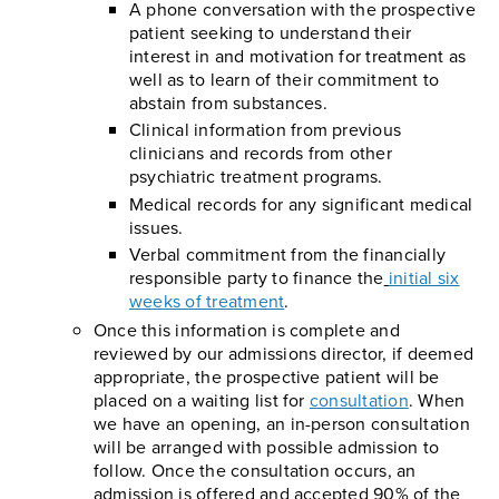
A phone conversation with the prospective
patient seeking to understand their
interest in and motivation for treatment as
well as to learn of their commitment to
abstain from substances.
Clinical information from previous
clinicians and records from other
psychiatric treatment programs.
Medical records for any significant medical
issues.
Verbal commitment from the financially
responsible party to finance the
initial six
weeks of treatment
.
Once this information is complete and
reviewed by our admissions director, if deemed
appropriate, the prospective patient will be
placed on a waiting list for
consultation
. When
we have an opening, an in-person consultation
will be arranged with possible admission to
follow. Once the consultation occurs, an
admission is offered and accepted 90% of the