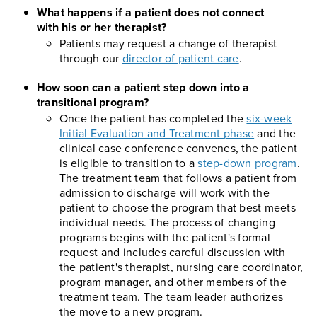
What happens if a patient does not connect
with his or her therapist?
Patients may request a change of therapist
through our
director of patient care
.
How soon can a patient step down into a
transitional program?
Once the patient has completed the
six-week
Initial Evaluation and Treatment phase
and the
clinical case conference convenes, the patient
is eligible to transition to a
step-down program
.
The treatment team that follows a patient from
admission to discharge will work with the
patient to choose the program that best meets
individual needs. The process of changing
programs begins with the patient's formal
request and includes careful discussion with
the patient's therapist, nursing care coordinator,
program manager, and other members of the
treatment team. The team leader authorizes
the move to a new program.