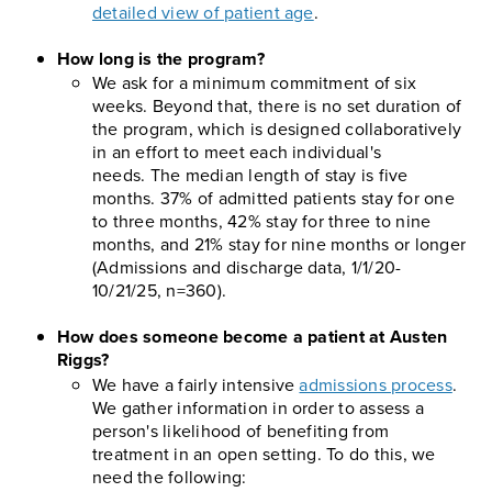
detailed view of patient age
.
How long is the program?
We ask for a minimum commitment of six
weeks. Beyond that, there is no set duration of
the program, which is designed collaboratively
in an effort to meet each individual's
needs. The median length of stay is five
months. 37% of admitted patients stay for one
to three months, 42% stay for three to nine
months, and 21% stay for nine months or longer
(Admissions and discharge data, 1/1/20-
10/21/25, n=360).
How does someone become a patient at Austen
Riggs?
We have a fairly intensive
admissions process
.
We gather information in order to assess a
person's likelihood of benefiting from
treatment in an open setting. To do this, we
need the following: