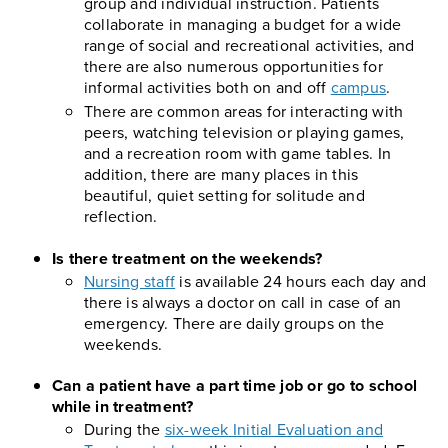
group and individual instruction. Patients
collaborate in managing a budget for a wide
range of social and recreational activities, and
there are also numerous opportunities for
informal activities both on and off
campus
.
There are common areas for interacting with
peers, watching television or playing games,
and a recreation room with game tables. In
addition, there are many places in this
beautiful, quiet setting for solitude and
reflection.
Is there treatment on the weekends?
Nursing staff
is available 24 hours each day and
there is always a doctor on call in case of an
emergency. There are daily groups on the
weekends.
Can a patient have a part time job or go to school
while in treatment?
During the
six-week Initial Evaluation and