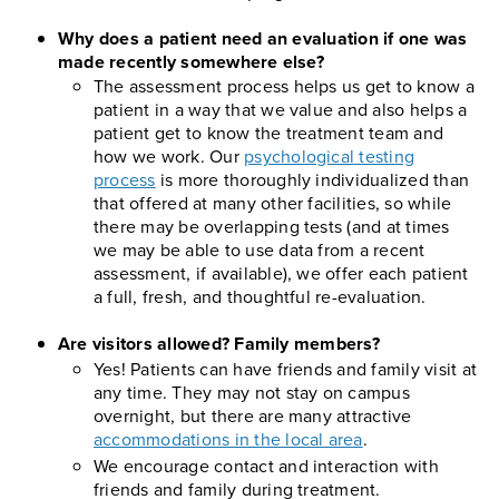
Why does a patient need an evaluation if one was
made recently somewhere else?
The assessment process helps us get to know a
patient in a way that we value and also helps a
patient get to know the treatment team and
how we work. Our
psychological testing
process
is more thoroughly individualized than
that offered at many other facilities, so while
there may be overlapping tests (and at times
we may be able to use data from a recent
assessment, if available), we offer each patient
a full, fresh, and thoughtful re-evaluation.
Are visitors allowed? Family members?
Yes! Patients can have friends and family visit at
any time. They may not stay on campus
overnight, but there are many attractive
accommodations in the local area
.
We encourage contact and interaction with
friends and family during treatment.