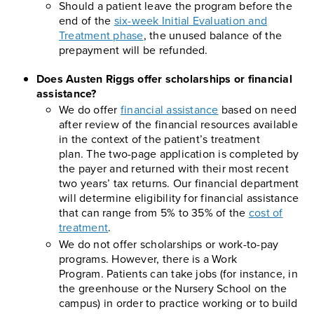
Should a patient leave the program before the
end of the
six-week Initial Evaluation and
Treatment phase
, the unused balance of the
prepayment will be refunded.
Does Austen Riggs offer scholarships or financial
assistance?
We do offer
financial assistance
based on need
after review of the financial resources available
in the context of the patient’s treatment
plan. The two-page application is completed by
the payer and returned with their most recent
two years’ tax returns. Our financial department
will determine eligibility for financial assistance
that can range from 5% to 35% of the
cost of
treatment
.
We do not offer scholarships or work-to-pay
programs. However, there is a Work
Program. Patients can take jobs (for instance, in
the greenhouse or the Nursery School on the
campus) in order to practice working or to build