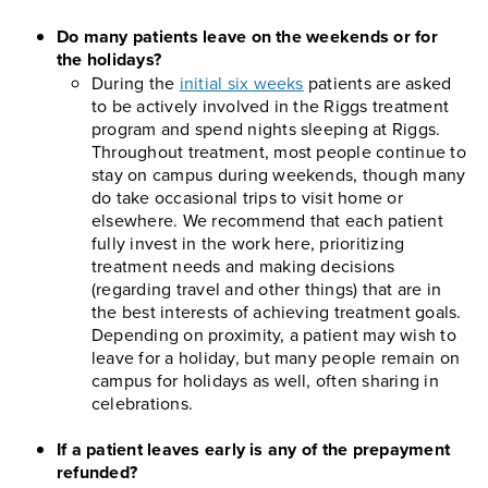
Do many patients leave on the weekends or for
the holidays?
During the
initial six weeks
patients are asked
to be actively involved in the Riggs treatment
program and spend nights sleeping at Riggs.
Throughout treatment, most people continue to
stay on campus during weekends, though many
do take occasional trips to visit home or
elsewhere. We recommend that each patient
fully invest in the work here, prioritizing
treatment needs and making decisions
(regarding travel and other things) that are in
the best interests of achieving treatment goals.
Depending on proximity, a patient may wish to
leave for a holiday, but many people remain on
campus for holidays as well, often sharing in
celebrations.
If a patient leaves early is any of the prepayment
refunded?