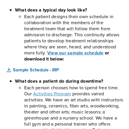
What does a typical day look like?
Each patient designs their own schedule in
collaboration with the members of the
treatment team that will follow them from
admission to discharge. This continuity allows
patients to develop treatment relationships
where they are seen, heard, and understood
more fully.
View our sample schedule
or
download it below:
Sample Schedule - IRP
What does a patient do during downtime?
Each person chooses how to spend free time.
Our
Activities Program
provides varied
activities. We have an art studio with instructors
in painting, ceramics, fiber arts, woodworking,
theater and other arts; music lessons; a
greenhouse and a nursery school. We have a
full gym and a personal trainer who offers