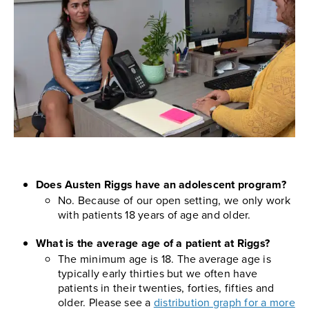
Does Austen Riggs have an adolescent program?
No. Because of our open setting, we only work
with patients 18 years of age and older.
What is the average age of a patient at Riggs?
The minimum age is 18. The average age is
typically early thirties but we often have
patients in their twenties, forties, fifties and
older. Please see a
distribution graph for a more