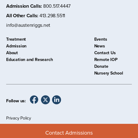
Admission Calls
:
800.517.4447
All Other Calls
:
413.298.5511
info@austenriggs.net
Treatment
Events
Admission
News
About
Contact Us
Education and Research
Remote IOP
Donate
Nursery School
Follow us:
Privacy Policy
©
2026 The Austen Riggs Center
Contact Admissions