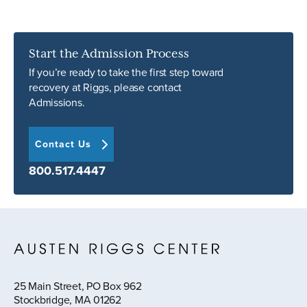
Start the Admission Process
If you’re ready to take the first step toward
recovery at Riggs, please contact
Admissions.
Contact Us
800.517.4447
25 Main Street, PO Box 962
Stockbridge, MA 01262