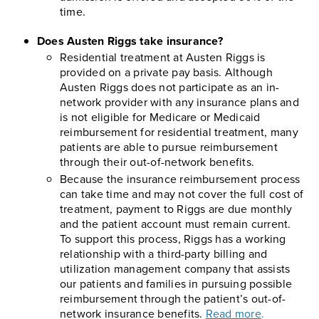
time.
Does Austen Riggs take insurance?
Residential treatment at Austen Riggs is
provided on a private pay basis. Although
Austen Riggs does not participate as an in-
network provider with any insurance plans and
is not eligible for Medicare or Medicaid
reimbursement for residential treatment, many
patients are able to pursue reimbursement
through their out-of-network benefits.
Because the insurance reimbursement process
can take time and may not cover the full cost of
treatment, payment to Riggs are due monthly
and the patient account must remain current.
To support this process, Riggs has a working
relationship with a third-party billing and
utilization management company that assists
our patients and families in pursuing possible
reimbursement through the patient’s out-of-
network insurance benefits.
Read more
.