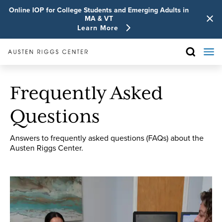
Online IOP for College Students and Emerging Adults in
MA & VT
Learn More
Frequently Asked
Questions
Answers to frequently asked questions (FAQs) about the
Austen Riggs Center.