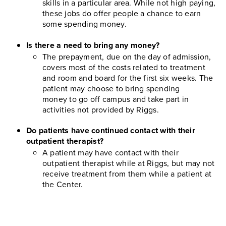
skills in a particular area. While not high paying,
these jobs do offer people a chance to earn
some spending money.
Is there a need to bring any money?
The prepayment, due on the day of admission,
covers most of the costs related to treatment
and room and board for the first six weeks. The
patient may choose to bring spending
money to go off campus and take part in
activities not provided by Riggs.
Do patients have continued contact with their
outpatient therapist?
A patient may have contact with their
outpatient therapist while at Riggs, but may not
receive treatment from them while a patient at
the Center.