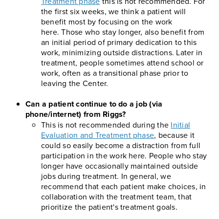
Treatment phase
this is not recommended. For
the first six weeks, we think a patient will
benefit most by focusing on the work
here. Those who stay longer, also benefit from
an initial period of primary dedication to this
work, minimizing outside distractions. Later in
treatment, people sometimes attend school or
work, often as a transitional phase prior to
leaving the Center.
Can a patient continue to do a job (via
phone/internet) from Riggs?
This is not recommended during the
Initial
Evaluation and Treatment phase
, because it
could so easily become a distraction from full
participation in the work here. People who stay
longer have occasionally maintained outside
jobs during treatment. In general, we
recommend that each patient make choices, in
collaboration with the treatment team, that
prioritize the patient's treatment goals.