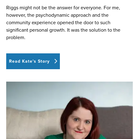
Riggs might not be the answer for everyone. For me,
however, the psychodynamic approach and the
community experience opened the door to such
significant personal growth. It was the solution to the
problem.
Read Kate's Story