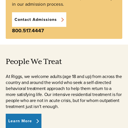
in our admission process.
Contact Admissions
800.517.4447
People We Treat
At Riggs, we welcome adults (age 18 and up) from across the
country and around the world who seek a self-directed
behavioral treatment approach to help them return to a
more satisfying life. Our intensive residential treatment is for
people who are not in acute crisis, but for whom outpatient
treatment just isn’t enough.
Learn More