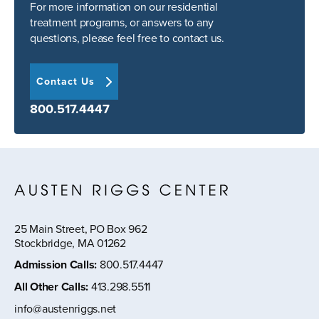
For more information on our residential
treatment programs, or answers to any
questions, please feel free to contact us.
Contact Us
800.517.4447
25 Main Street, PO Box 962
Stockbridge, MA 01262
Admission Calls
:
800.517.4447
All Other Calls
:
413.298.5511
info@austenriggs.net