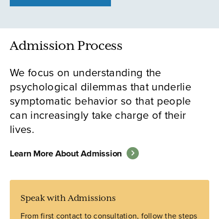
Admission Process
We focus on understanding the
psychological dilemmas that underlie
symptomatic behavior so that people
can increasingly take charge of their
lives.
Learn More About Admission
Speak with Admissions
From first contact to consultation, follow the steps