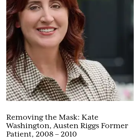
Removing the Mask: Kate
Washington, Austen Riggs Former
Patient, 2008 – 2010