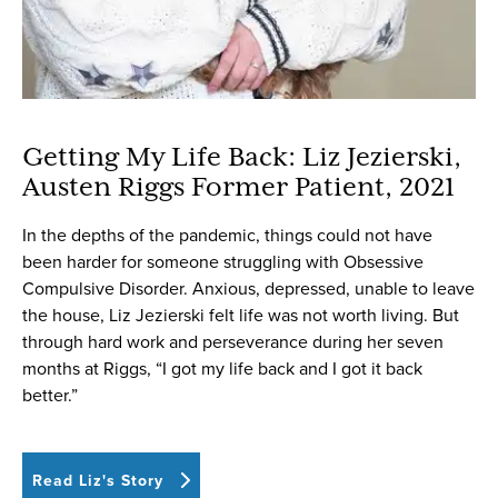
Getting My Life Back: Liz Jezierski,
Austen Riggs Former Patient, 2021
In the depths of the pandemic, things could not have
been harder for someone struggling with Obsessive
Compulsive Disorder. Anxious, depressed, unable to leave
the house, Liz Jezierski felt life was not worth living. But
through hard work and perseverance during her seven
months at Riggs, “I got my life back and I got it back
better.”
Read Liz's Story