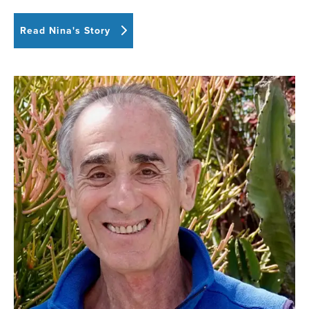
Read Nina's Story