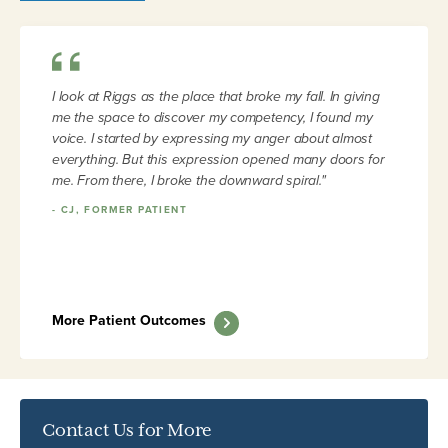
I look at Riggs as the place that broke my fall. In giving
me the space to discover my competency, I found my
voice. I started by expressing my anger about almost
everything. But this expression opened many doors for
me. From there, I broke the downward spiral."
-
CJ, FORMER PATIENT
More Patient Outcomes
Contact Us for More