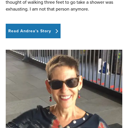
thought of walking three feet to go take a shower was
exhausting. I am not that person anymore.
Read Andrea's Story