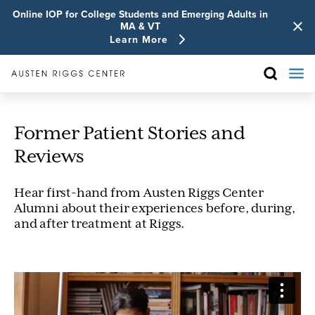
Online IOP for College Students and Emerging Adults in
MA & VT
Learn More
Former Patient Stories and
Reviews
Hear first-hand from Austen Riggs Center
Alumni about their experiences before, during,
and after treatment at Riggs.