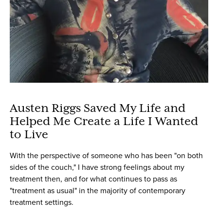
Austen Riggs Saved My Life and
Helped Me Create a Life I Wanted
to Live
With the perspective of someone who has been "on both
sides of the couch," I have strong feelings about my
treatment then, and for what continues to pass as
"treatment as usual" in the majority of contemporary
treatment settings.