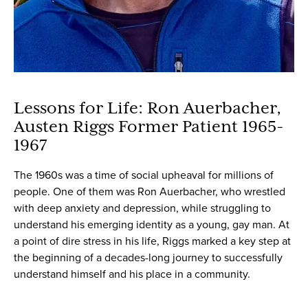
Lessons for Life: Ron Auerbacher,
Austen Riggs Former Patient 1965-
1967
The 1960s was a time of social upheaval for millions of
people. One of them was Ron Auerbacher, who wrestled
with deep anxiety and depression, while struggling to
understand his emerging identity as a young, gay man. At
a point of dire stress in his life, Riggs marked a key step at
the beginning of a decades-long journey to successfully
understand himself and his place in a community.