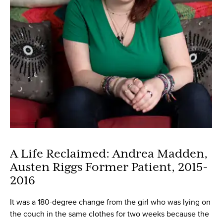
A Life Reclaimed: Andrea Madden,
Austen Riggs Former Patient, 2015-
2016
It was a 180-degree change from the girl who was lying on
the couch in the same clothes for two weeks because the