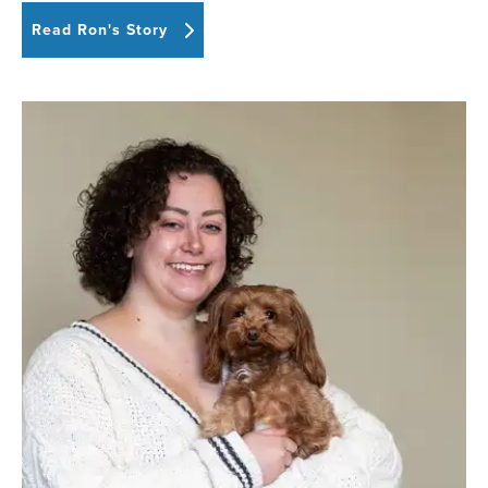
Read Ron's Story