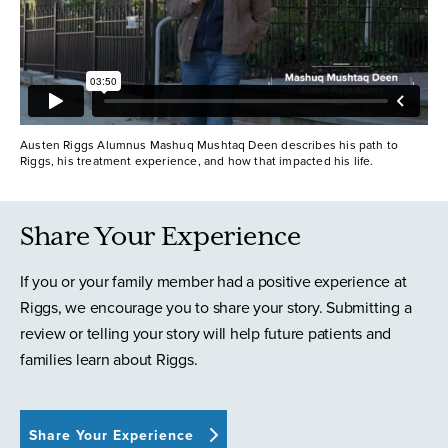
Austen Riggs Alumnus Mashuq Mushtaq Deen describes his path to
Riggs, his treatment experience, and how that impacted his life.
Share Your Experience
If you or your family member had a positive experience at
Riggs, we encourage you to share your story. Submitting a
review or telling your story will help future patients and
families learn about Riggs.
Share Your Experience