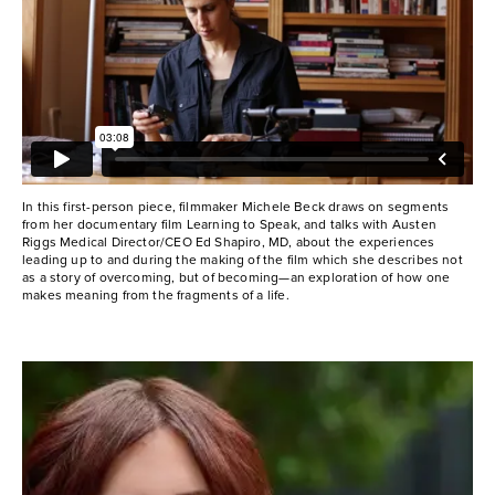
In this first-person piece, filmmaker Michele Beck draws on segments
from her documentary film Learning to Speak, and talks with Austen
Riggs Medical Director/CEO Ed Shapiro, MD, about the experiences
leading up to and during the making of the film which she describes not
as a story of overcoming, but of becoming—an exploration of how one
makes meaning from the fragments of a life.