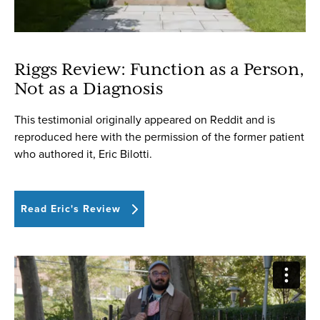
Riggs Review: Function as a Person,
Not as a Diagnosis
This testimonial originally appeared on Reddit and is
reproduced here with the permission of the former patient
who authored it, Eric Bilotti.
Read Eric's Review