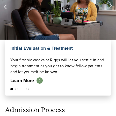
Initial Evaluation & Treatment
Your first six weeks at Riggs will let you settle in and
begin treatment as you get to know fellow patients
and let yourself be known.
Learn More
Admission Process