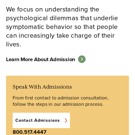
We focus on understanding the
psychological dilemmas that underlie
symptomatic behavior so that people
can increasingly take charge of their
lives.
Learn More About Admission
Speak With Admissions
From first contact to admission consultation,
follow the steps in our admission process.
Contact Admissions
800.517.4447