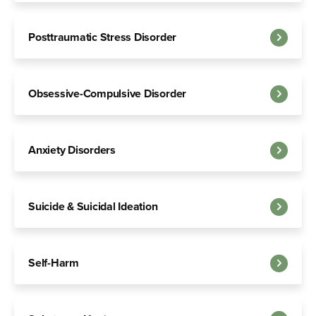
Posttraumatic Stress Disorder
Obsessive-Compulsive Disorder
Anxiety Disorders
Suicide & Suicidal Ideation
Self-Harm