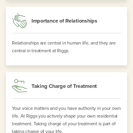
Importance of Relationships
Relationships are central in human life, and they are
central in treatment at Riggs.
Taking Charge of Treatment
Your voice matters and you have authority in your own
life. At Riggs you actively shape your own residential
treatment. Taking charge of your treatment is part of
taking charge of your life.