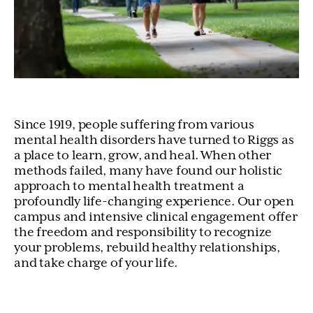
Since 1919, people suffering from various
mental health disorders have turned to Riggs as
a place to learn, grow, and heal. When other
methods failed, many have found our holistic
approach to mental health treatment a
profoundly life-changing experience. Our open
campus and intensive clinical engagement offer
the freedom and responsibility to recognize
your problems, rebuild healthy relationships,
and take charge of your life.