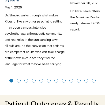
November
20
,
2025
May
1
,
2026
Dr. Katie Lewis offers h
Dr. Shapiro walks through what makes
the American Psychologic
Riggs unlike any other psychiatric setting
newly released 2025 Str
— an open campus, intensive
report.
psychotherapy, a therapeutic community,
and real roles in the surrounding town —
all built around the conviction that patients
are competent adults who can take charge
of their own lives once they find the
language for what they’ve been carrying.
1
2
3
4
5
6
7
8
9
10
11
12
Patient Outcomes & Results