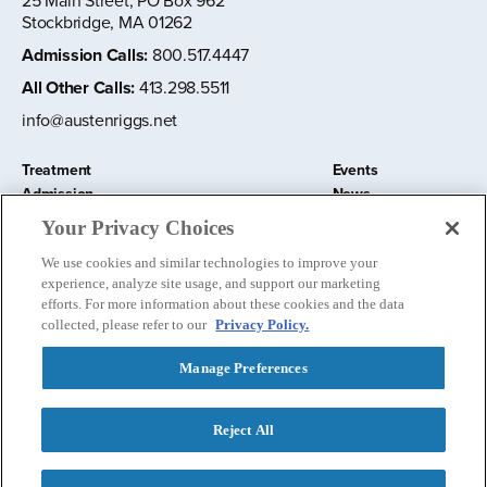
25 Main Street, PO Box 962
Stockbridge, MA 01262
Admission Calls
:
800.517.4447
All Other Calls
:
413.298.5511
info@austenriggs.net
Treatment
Events
Admission
News
About
Contact Us
Your Privacy Choices
Education and Research
Remote IOP
We use cookies and similar technologies to improve your
Donate
experience, analyze site usage, and support our marketing
Nursery School
efforts. For more information about these cookies and the data
collected, please refer to our
Privacy Policy.
Manage Preferences
Follow us:
Reject All
Privacy Policy
©
2026 The Austen Riggs Center