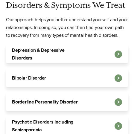
Disorders & Symptoms We Treat
Our approach helps you better understand yourself and your
relationships. In doing so, you can then find your own path
to recovery from many types of mental health disorders.
Depression & Depressive
Disorders
Bipolar Disorder
Borderline Personality Disorder
Psychotic Disorders Including
Schizophrenia