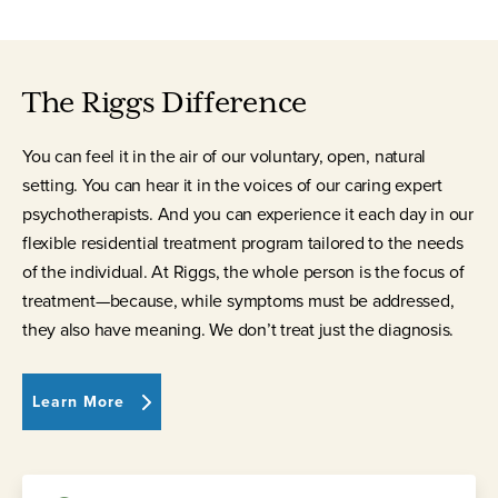
The Riggs Difference
You can feel it in the air of our voluntary, open, natural
setting. You can hear it in the voices of our caring expert
psychotherapists. And you can experience it each day in our
flexible residential treatment program tailored to the needs
of the individual. At Riggs, the whole person is the focus of
treatment—because, while symptoms must be addressed,
they also have meaning. We don’t treat just the diagnosis.
Learn More