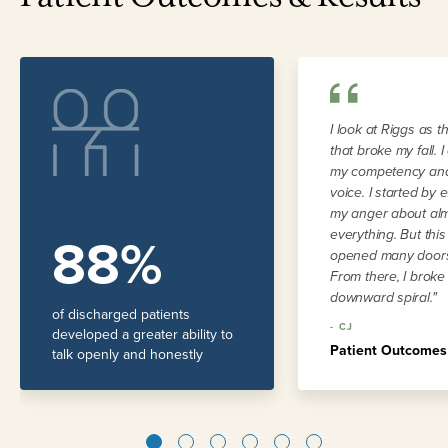
I look at Riggs as t
that broke my fall. 
my competency and
voice. I started by 
my anger about al
88%
everything. But thi
opened many doors
From there, I broke
downward spiral."
of discharged patients
-
CJ
developed a greater ability to
Patient Outcomes
talk openly and honestly
1
2
3
4
5
6