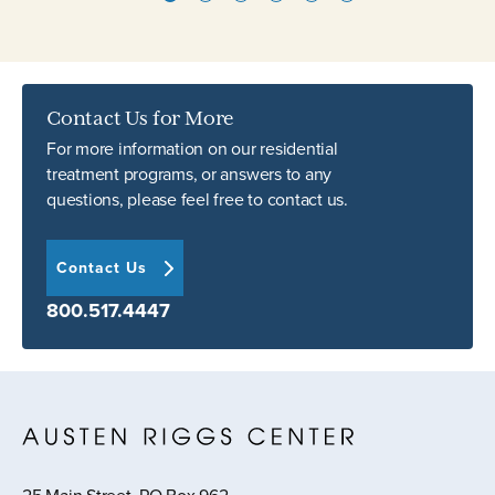
Contact Us for More
For more information on our residential
treatment programs, or answers to any
questions, please feel free to contact us.
Contact Us
800.517.4447