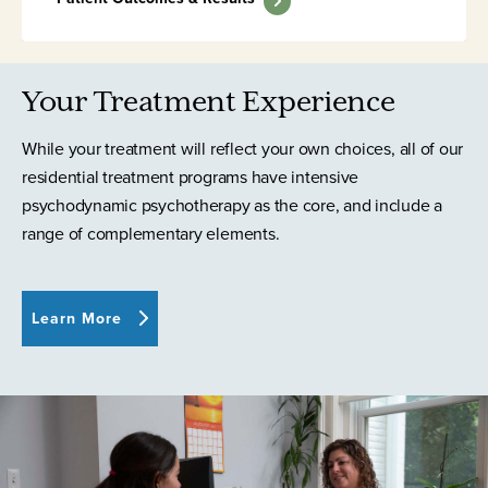
Your Treatment Experience
While your treatment will reflect your own choices, all of our
residential treatment programs have intensive
psychodynamic psychotherapy as the core, and include a
range of complementary elements.
Learn More