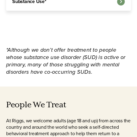
Substance Use*
*Although we don’t offer treatment to people
whose substance use disorder (SUD) is active or
primary, many of those struggling with mental
disorders have co-occurring SUDs.
People We Treat
At Riggs, we welcome adults (age 18 and up) from across the
country and around the world who seek a self-directed
behavioral treatment approach to help them return to a