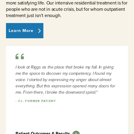
more satisfying life. Our intensive residential treatment is for
people who are not in acute crisis, but for whom outpatient
treatment just isn’t enough.
Learn More
I look at Riggs as the place that broke my fall. In giving
me the space to discover my competency, I found my
voice. I started by expressing my anger about almost
everything. But this expression opened many doors for
me. From there, I broke the downward spiral."
-
CJ, FORMER PATIENT
Patient Outcomes & Results