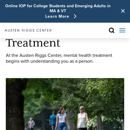
Online IOP for College Students and Emerging Adults in
MA & VT
Learn More
Treatment
At the Austen Riggs Center, mental health treatment
begins with understanding you as a person.