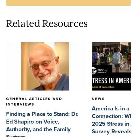
Related Resources
GENERAL ARTICLES AND
NEWS
INTERVIEWS
America Is in a Cr
Finding a Place to Stand: Dr.
Connection: What
Ed Shapiro on Voice,
2025 Stress in A
Authority, and the Family
Survey Reveals
System