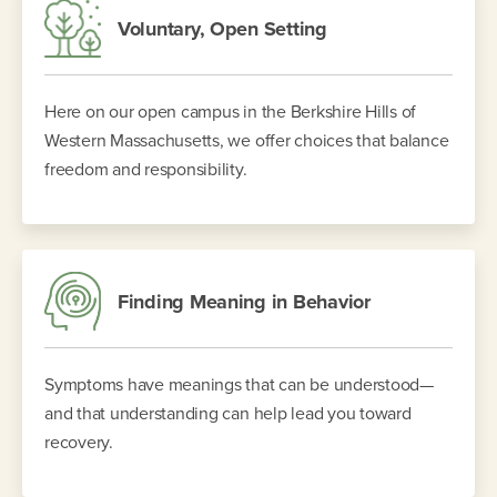
Voluntary, Open Setting
Here on our open campus in the Berkshire Hills of
Western Massachusetts, we offer choices that balance
freedom and responsibility.
Finding Meaning in Behavior
Symptoms have meanings that can be understood—
and that understanding can help lead you toward
recovery.