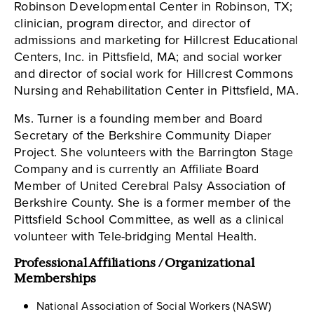
Robinson Developmental Center in Robinson, TX;
clinician, program director, and director of
admissions and marketing for Hillcrest Educational
Centers, Inc. in Pittsfield, MA; and social worker
and director of social work for Hillcrest Commons
Nursing and Rehabilitation Center in Pittsfield, MA.
Ms. Turner is a founding member and Board
Secretary of the Berkshire Community Diaper
Project. She volunteers with the Barrington Stage
Company and is currently an Affiliate Board
Member of United Cerebral Palsy Association of
Berkshire County. She is a former member of the
Pittsfield School Committee, as well as a clinical
volunteer with Tele-bridging Mental Health.
Professional Affiliations / Organizational
Memberships
National Association of Social Workers (NASW)