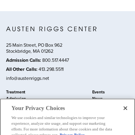
25 Main Street, PO Box 962
Stockbridge, MA 01262
Admission Calls
:
800.517.4447
All Other Calls
:
413.298.5511
info@austenriggs.net
Treatment
Events
Admission
News
About
Contact Us
Your Privacy Choices
Education and Research
Remote IOP
We use cookies and similar technologies to improve your
Donate
experience, analyze site usage, and support our marketing
Nursery School
efforts. For more information about these cookies and the data
collected, please refer to our
Privacy Policy.