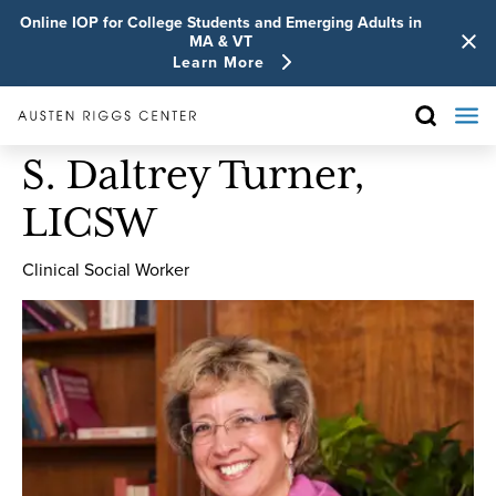
Online IOP for College Students and Emerging Adults in
MA & VT
Learn More
S. Daltrey Turner,
LICSW
Clinical Social Worker