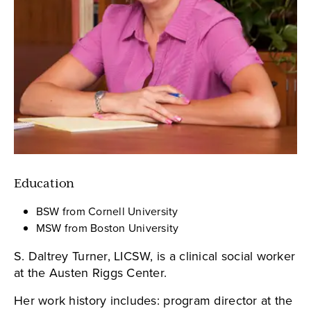
Education
BSW from Cornell University
MSW from Boston University
S. Daltrey Turner, LICSW, is a clinical social worker
at the Austen Riggs Center.
Her work history includes: program director at the