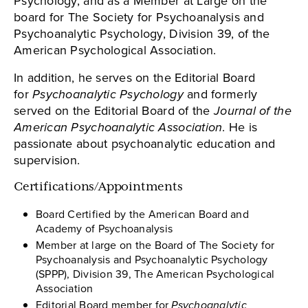
Psychology, and as a Member at Large on the
board for The Society for Psychoanalysis and
Psychoanalytic Psychology, Division 39, of the
American Psychological Association.
In addition, he serves on the Editorial Board
for
Psychoanalytic Psychology
and formerly
served on the Editorial Board of the
Journal of the
American Psychoanalytic Association
. He is
passionate about psychoanalytic education and
supervision.
Certifications/Appointments
Board Certified by the American Board and
Academy of Psychoanalysis
Member at large on the Board of The Society for
Psychoanalysis and Psychoanalytic Psychology
(SPPP), Division 39, The American Psychological
Association
Editorial Board member for
Psychoanalytic