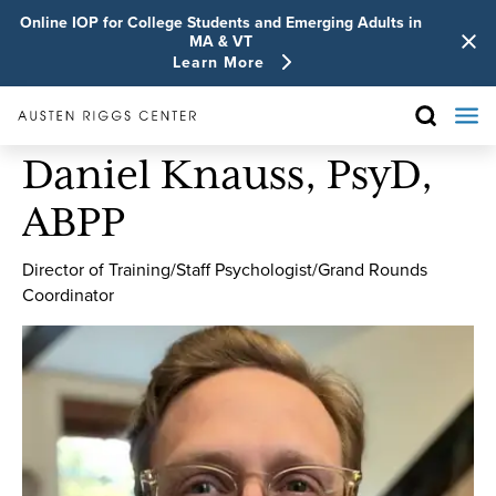
Online IOP for College Students and Emerging Adults in
MA & VT
Learn More
Daniel Knauss, PsyD,
ABPP
Director of Training/Staff Psychologist/Grand Rounds
Coordinator