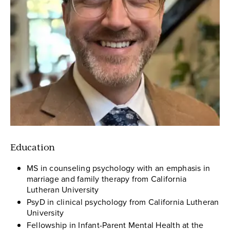
Education
MS in counseling psychology with an emphasis in
marriage and family therapy from California
Lutheran University
PsyD in clinical psychology from California Lutheran
University
Fellowship in Infant-Parent Mental Health at the