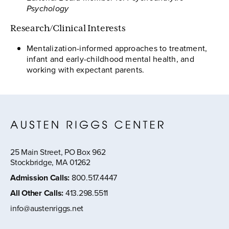
Psychology
Research/Clinical Interests
Mentalization-informed approaches to treatment,
infant and early-childhood mental health, and
working with expectant parents.
25 Main Street, PO Box 962
Stockbridge, MA 01262
Admission Calls
:
800.517.4447
All Other Calls
:
413.298.5511
info@austenriggs.net