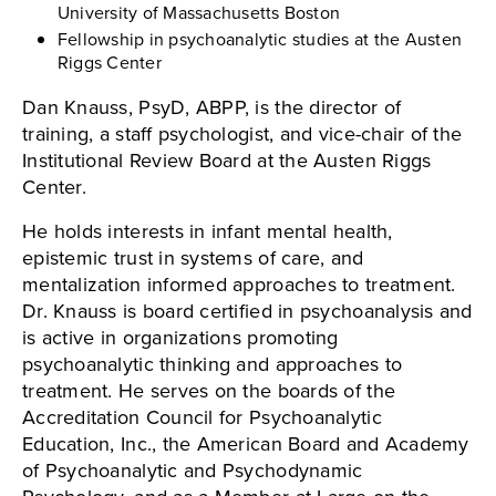
University of Massachusetts Boston
Fellowship in psychoanalytic studies at the Austen
Riggs Center
Dan Knauss, PsyD, ABPP, is the director of
training, a staff psychologist, and vice-chair of the
Institutional Review Board at the Austen Riggs
Center.
He holds interests in infant mental health,
epistemic trust in systems of care, and
mentalization informed approaches to treatment.
Dr. Knauss is board certified in psychoanalysis and
is active in organizations promoting
psychoanalytic thinking and approaches to
treatment. He serves on the boards of the
Accreditation Council for Psychoanalytic
Education, Inc., the American Board and Academy
of Psychoanalytic and Psychodynamic