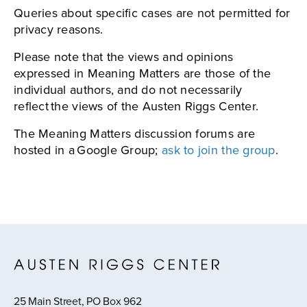
Queries about specific cases are not permitted for
privacy reasons.
Please note that the views and opinions
expressed in Meaning Matters are those of the
individual authors, and do not necessarily
reflect the views of the Austen Riggs Center.
The Meaning Matters discussion forums are
hosted in a Google Group;
ask to join the group
.
25 Main Street, PO Box 962