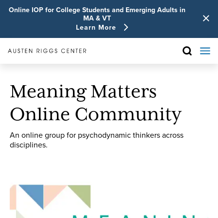
Online IOP for College Students and Emerging Adults in
MA & VT
Learn More
Meaning Matters
Online Community
An online group for psychodynamic thinkers across
disciplines.