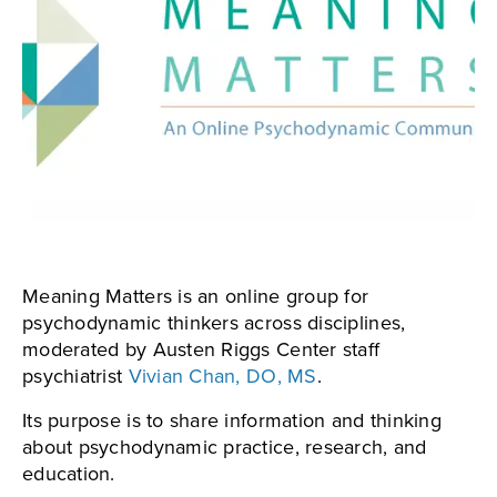
Meaning Matters is an online group for
psychodynamic thinkers across disciplines,
moderated by Austen Riggs Center staff
psychiatrist
Vivian Chan, DO, MS
.
Its purpose is to share information and thinking
about psychodynamic practice, research, and
education.