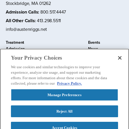
Stockbridge, MA 01262
Admission Calls
:
800.517.4447
All Other Calls
:
413.298.5511
info@austenriggs.net
Treatment
Events
Admission
News
About
Contact Us
Your Privacy Choices
Education and Research
Remote IOP
We use cookies and similar technologies to improve your
Donate
experience, analyze site usage, and support our marketing
Nursery School
efforts. For more information about these cookies and the data
collected, please refer to our
Privacy Policy.
Manage Preferences
Follow us:
Reject All
Privacy Policy
©
2026 The Austen Riggs Center
Accept Cookies