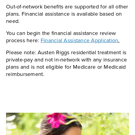
Out-of-network benefits are supported for all other
plans. Financial assistance is available based on
need.
You can begin the financial assistance review
process here:
Financial Assistance Application
.
Please note: Austen Riggs residential treatment is
private-pay and not in-network with any insurance
plans and is not eligible for Medicare or Medicaid
reimbursement.