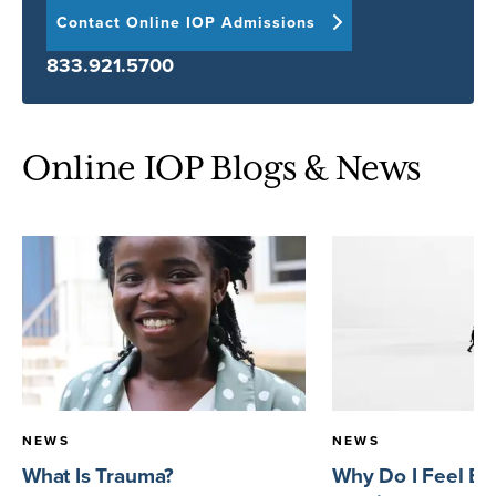
Contact Online IOP Admissions
833.921.5700
Online IOP Blogs & News
NEWS
NEWS
What Is Trauma?
Why Do I Feel E