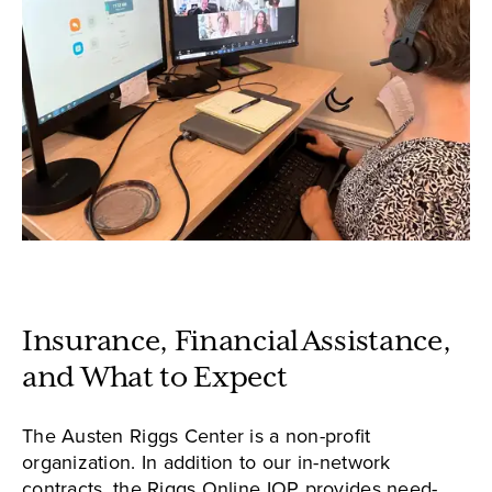
Insurance, Financial Assistance,
and What to Expect
The Austen Riggs Center is a non-profit
organization. In addition to our in-network
contracts, the Riggs Online IOP provides need-