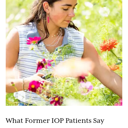
What Former IOP Patients Say