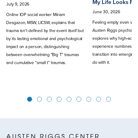
My Life Looks Fi
July
9
,
2026
June
30
,
2026
Online IOP social worker Miriam
Feeling empty even when
Desgazon, MSW, LICSW, explains that
Austen Riggs psychiatris
trauma isn't defined by the event itself but
explores why high-achie
by its lasting emotional and psychological
experience numbness, a
impact on a person, distinguishing
transition into emerging
between overwhelming "Big T" traumas
do with it.
and cumulative "small t" traumas.
1
2
3
4
5
6
7
8
9