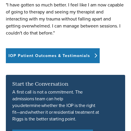
"I have gotten so much better. I feel like I am now capable
of going to therapy and seeing my therapist and
interacting with my trauma without falling apart and
getting overwhelmed. I can manage between sessions. I
couldn't do that before."
IOP Patient Outcomes & Testimonials
Start the Conversation
A first call is not a commitment. The
admissions team can help
you determine whether the IOP is the right
fit—and whether it or residential treatment at
Riggs is the better starting point.