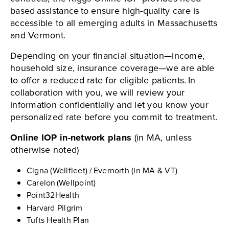
based assistance to ensure high-quality care is
accessible to all emerging adults in Massachusetts
and Vermont.
Depending on your financial situation—income,
household size, insurance coverage—we are able
to offer a reduced rate for eligible patients. In
collaboration with you, we will review your
information confidentially and let you know your
personalized rate before you commit to treatment.
Online IOP in-network plans
(in MA, unless
otherwise noted)
Cigna (Wellfleet) / Evernorth (in MA & VT)
Carelon (Wellpoint)
Point32Health
Harvard Pilgrim
Tufts Health Plan