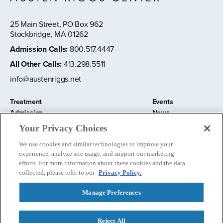
25 Main Street, PO Box 962
Stockbridge, MA 01262
Admission Calls
:
800.517.4447
All Other Calls
:
413.298.5511
info@austenriggs.net
Treatment
Events
Admission
News
About
Contact Us
Your Privacy Choices
Education and Research
Remote IOP
We use cookies and similar technologies to improve your
Donate
experience, analyze site usage, and support our marketing
Nursery School
efforts. For more information about these cookies and the data
collected, please refer to our
Privacy Policy.
Manage Preferences
Follow us:
Reject All