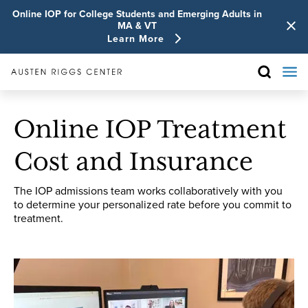
Online IOP for College Students and Emerging Adults in
MA & VT
Learn More
Online IOP Treatment
Cost and Insurance
The IOP admissions team works collaboratively with you
to determine your personalized rate before you commit to
treatment.