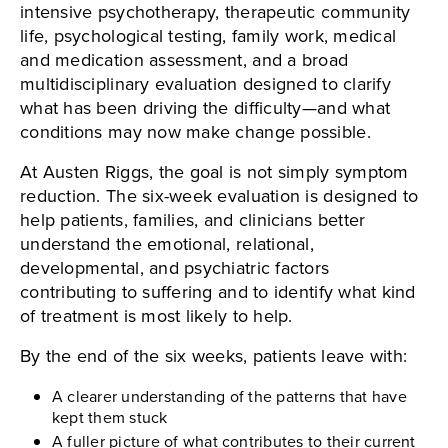
intensive psychotherapy, therapeutic community
life, psychological testing, family work, medical
and medication assessment, and a broad
multidisciplinary evaluation designed to clarify
what has been driving the difficulty—and what
conditions may now make change possible.
At Austen Riggs, the goal is not simply symptom
reduction. The six-week evaluation is designed to
help patients, families, and clinicians better
understand the emotional, relational,
developmental, and psychiatric factors
contributing to suffering and to identify what kind
of treatment is most likely to help.
By the end of the six weeks, patients leave with:
A clearer understanding of the patterns that have
kept them stuck
A fuller picture of what contributes to their current