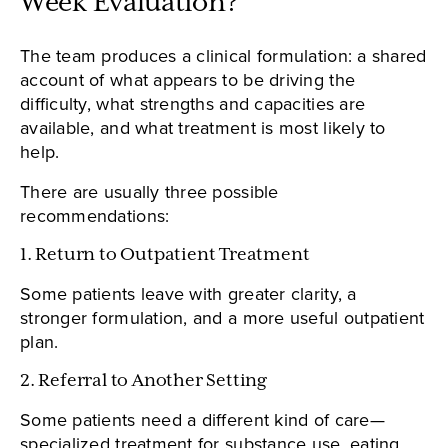
Week Evaluation?
The team produces a clinical formulation: a shared
account of what appears to be driving the
difficulty, what strengths and capacities are
available, and what treatment is most likely to
help.
There are usually three possible
recommendations:
1. Return to Outpatient Treatment
Some patients leave with greater clarity, a
stronger formulation, and a more useful outpatient
plan.
2. Referral to Another Setting
Some patients need a different kind of care—
specialized treatment for substance use, eating