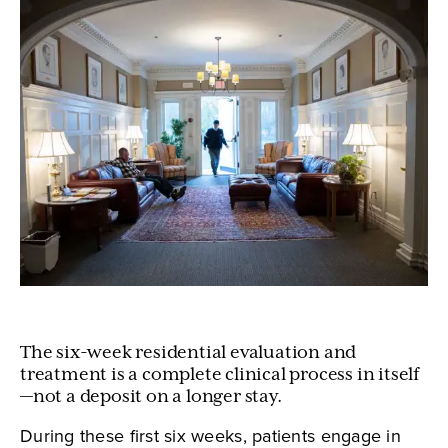
The six-week residential evaluation and
treatment is a complete clinical process in itself
—not a deposit on a longer stay.
During these first six weeks, patients engage in