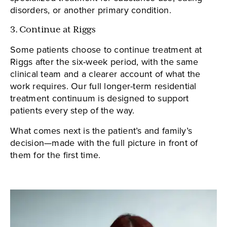
disorders, or another primary condition.
3. Continue at Riggs
Some patients choose to continue treatment at
Riggs after the six-week period, with the same
clinical team and a clearer account of what the
work requires. Our full longer-term residential
treatment continuum is designed to support
patients every step of the way.
What comes next is the patient’s and family’s
decision—made with the full picture in front of
them for the first time.