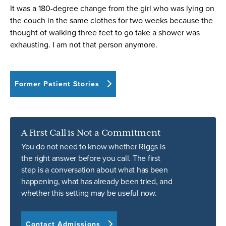
It was a 180-degree change from the girl who was lying on
the couch in the same clothes for two weeks because the
thought of walking three feet to go take a shower was
exhausting. I am not that person anymore.
Former Patient Stories
A First Call is Not a Commitment
You do not need to know whether Riggs is
the right answer before you call. The first
step is a conversation about what has been
happening, what has already been tried, and
whether this setting may be useful now.
Contact Admissions