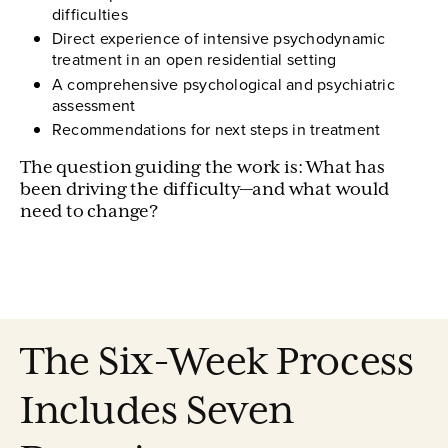
difficulties
Direct experience of intensive psychodynamic
treatment in an open residential setting
A comprehensive psychological and psychiatric
assessment
Recommendations for next steps in treatment
The question guiding the work is: What has
been driving the difficulty—and what would
need to change?
The Six-Week Process
Includes Seven