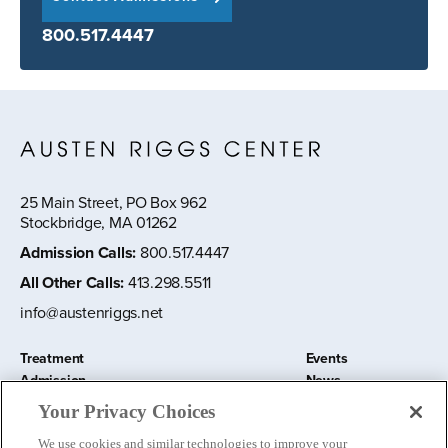
800.517.4447
25 Main Street, PO Box 962
Stockbridge, MA 01262
Admission Calls
:
800.517.4447
All Other Calls
:
413.298.5511
info@austenriggs.net
Treatment
Events
Admission
News
About
Contact Us
Your Privacy Choices
Education and Research
Remote IOP
We use cookies and similar technologies to improve your
Donate