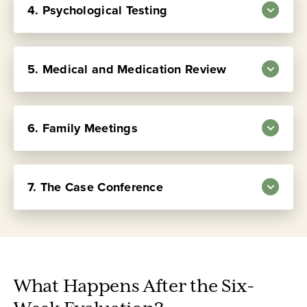
integrated with all other aspects of the
4. Psychological Testing
Learn more about the
residential evaluation process.
Learn more
Therapeutic Community Program
about individual psychotherapy
.
5. Medical and Medication Review
Learn more
about the Activities Program
6. Family Meetings
Learn more about
psychological testing
7. The Case Conference
Learn more about our approach to
medication
Learn more about family work
.
What Happens After the Six-