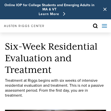
Online IOP for College Students and Emerging Adults in
MA & VT
Learn More
Six-Week Residential
Evaluation and
Treatment
Treatment at Riggs begins with six weeks of intensive
residential evaluation and treatment. This is not a passive
assessment period. From the first day, you are in
treatment.