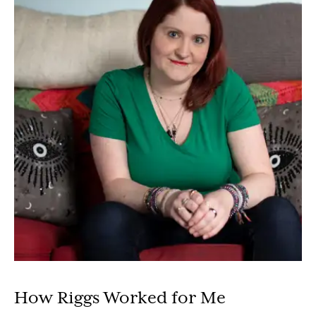
How Riggs Worked for Me