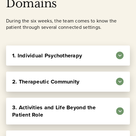
Domains
During the six weeks, the team comes to know the
patient through several connected settings.
1. Individual Psychotherapy
Four sessions each week with the same
2. Therapeutic Community
psychiatrist or psychologist. This is the
central place where the patient’s history,
symptoms, relationships, conflicts, and
3. Activities and Life Beyond the
repeated patterns are examined.
Patient Role
Psychodynamic psychotherapy forms the
core of treatment at Austen Riggs and is