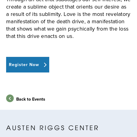
create a sublime object that orients our desire as
a result of its sublimity. Love is the most revelatory
manifestation of the death drive, a manifestation
that shows what we gain psychically from the loss
that this drive enacts on us.
Register Now
Back to Events