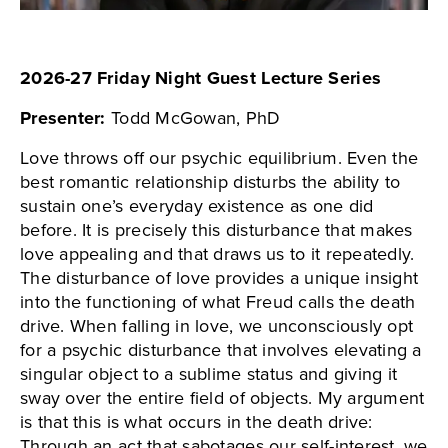
2026-27 Friday Night Guest Lecture Series
Presenter:
Todd McGowan, PhD
Love throws off our psychic equilibrium. Even the
best romantic relationship disturbs the ability to
sustain one’s everyday existence as one did
before. It is precisely this disturbance that makes
love appealing and that draws us to it repeatedly.
The disturbance of love provides a unique insight
into the functioning of what Freud calls the death
drive. When falling in love, we unconsciously opt
for a psychic disturbance that involves elevating a
singular object to a sublime status and giving it
sway over the entire field of objects. My argument
is that this is what occurs in the death drive:
Through an act that sabotages our self-interest, we