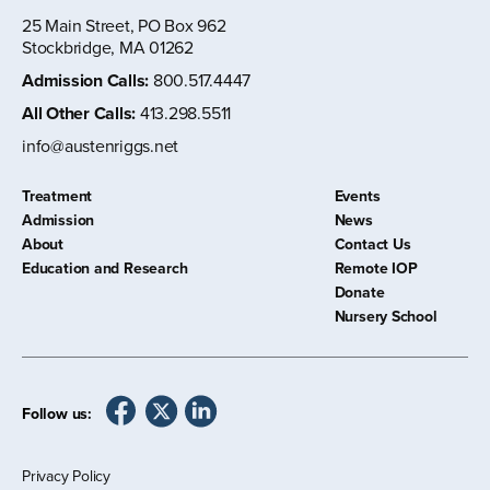
25 Main Street, PO Box 962
Stockbridge, MA 01262
Admission Calls
:
800.517.4447
All Other Calls
:
413.298.5511
info@austenriggs.net
Treatment
Events
Admission
News
About
Contact Us
Education and Research
Remote IOP
Donate
Nursery School
Follow us:
Privacy Policy