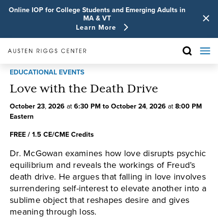
Online IOP for College Students and Emerging Adults in
MA & VT
Learn More
EDUCATIONAL EVENTS
Love with the Death Drive
October
23
,
2026
at
6:30 PM
to
October
24
,
2026
at
8:00 PM
Eastern
FREE / 1.5 CE/CME Credits
Dr. McGowan examines how love disrupts psychic
equilibrium and reveals the workings of Freud’s
death drive. He argues that falling in love involves
surrendering self-interest to elevate another into a
sublime object that reshapes desire and gives
meaning through loss.