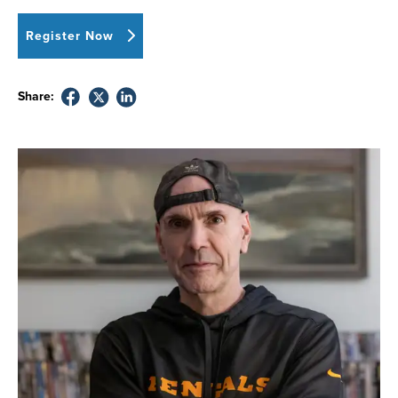
Register Now
Share: