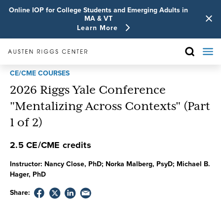
Online IOP for College Students and Emerging Adults in
MA & VT
Learn More
CE/CME COURSES
2026 Riggs Yale Conference
"Mentalizing Across Contexts" (Part
1 of 2)
2.5 CE/CME credits
Instructor:
Nancy Close, PhD; Norka Malberg, PsyD; Michael B.
Hager, PhD
Share: