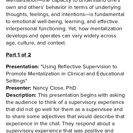
own and others’ behavior in terms of underlying
thoughts, feelings, and intentions—is fundamental
to emotional well-being, learning, and effective
interpersonal functioning. Yet, how mentalization
develops and operates can vary widely across
age, culture, and context.
Part 1 of 2
Presentation:
"Using Reflective Supervision to
Promote Mentalization in Clinical and Educational
Settings"
Presenter:
Nancy Close, PhD
Description:
This presentation begins with asking
the audience to think of a supervisory experience
that did not go well for them as a supervisee and
to share some adjectives that would describe that
experience in the chat. They respond about a
supervisory experience that was positive and