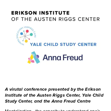
A virutal conference presented by the Erikson
Institute of the Austen Riggs Center, Yale Child
Study Center, and the Anna Freud Centre
Mentalization—the capacity to understand one’s