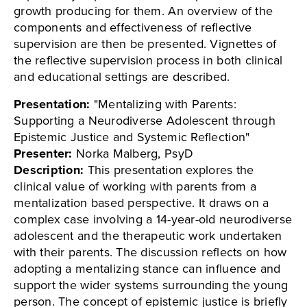
growth producing for them. An overview of the
components and effectiveness of reflective
supervision are then be presented. Vignettes of
the reflective supervision process in both clinical
and educational settings are described.
Presentation:
"Mentalizing with Parents:
Supporting a Neurodiverse Adolescent through
Epistemic Justice and Systemic Reflection"
Presenter:
Norka Malberg, PsyD
Description:
This presentation explores the
clinical value of working with parents from a
mentalization based perspective. It draws on a
complex case involving a 14-year-old neurodiverse
adolescent and the therapeutic work undertaken
with their parents. The discussion reflects on how
adopting a mentalizing stance can influence and
support the wider systems surrounding the young
person. The concept of epistemic justice is briefly