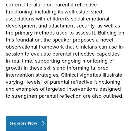
current literature on parental reflective
functioning, including its well-established
associations with children’s social-emotional
development and attachment security, as well as
the primary methods used to assess it. Building on
this foundation, the speaker proposes a novel
observational framework that clinicians can use in-
session to evaluate parental reflective capacities
in real time, supporting ongoing monitoring of
growth in these skills and informing tailored
intervention strategies. Clinical vignettes illustrate
varying “levels” of parental reflective functioning,
and examples of targeted interventions designed
to strengthen parental reflection are also outlined.
Register Now