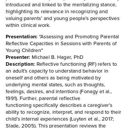
introduced and linked to the mentalizing stance,
highlighting its relevance in recognizing and
valuing parents’ and young people’s perspectives
within clinical work.
Presentation:
"Assessing and Promoting Parental
Reflective Capacities in Sessions with Parents of
Young Children"
Presenter:
Michael B. Hager, PhD
Description:
Reflective functioning (RF) refers to
an adult’s capacity to understand behavior in
oneself and others as being motivated by
underlying mental states, such as thoughts,
feelings, desires, and intentions (Fonagy et al.,
1991). Further, parental reflective
functioning specifically describes a caregiver’s
ability to recognize, interpret, and respond to their
child’s internal experiences (Luyten et al., 2017;
Slade, 2005). This presentation reviews the