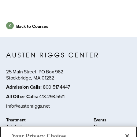
Back to Courses
25 Main Street, PO Box 962
Stockbridge, MA 01262
Admission Calls
:
800.517.4447
All Other Calls
:
413.298.5511
info@austenriggs.net
Treatment
Events
Admission
News
About
Contact Us
Your Privacy Choices