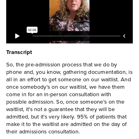
Transcript
So, the pre-admission process that we do by
phone and, you know, gathering documentation, is
all in an effort to get someone on our waitlist. And
once somebody's on our waitlist, we have them
come in for an in-person consultation with
possible admission. So, once someone's on the
waitlist, it's not a guarantee that they will be
admitted, but it's very likely. 95% of patients that
make it to the waitlist are admitted on the day of
their admissions consultation.