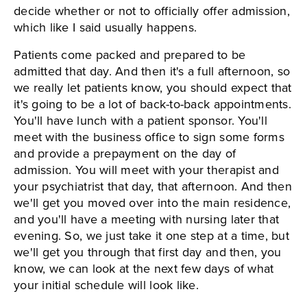
decide whether or not to officially offer admission,
which like I said usually happens.
Patients come packed and prepared to be
admitted that day. And then it's a full afternoon, so
we really let patients know, you should expect that
it's going to be a lot of back-to-back appointments.
You'll have lunch with a patient sponsor. You'll
meet with the business office to sign some forms
and provide a prepayment on the day of
admission. You will meet with your therapist and
your psychiatrist that day, that afternoon. And then
we'll get you moved over into the main residence,
and you'll have a meeting with nursing later that
evening. So, we just take it one step at a time, but
we'll get you through that first day and then, you
know, we can look at the next few days of what
your initial schedule will look like.