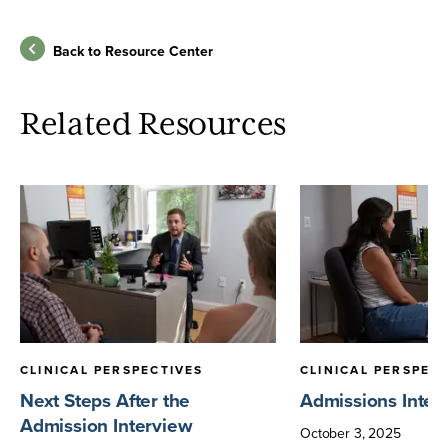
Back to Resource Center
Related Resources
CLINICAL PERSPECTIVES
CLINICAL PERSPEC
Next Steps After the
Admissions Inter
Admission Interview
October
3
,
2025