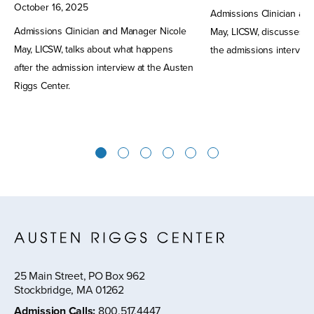
October
16
,
2025
Admissions Clinician an
Admissions Clinician and Manager Nicole
May, LICSW, discusses w
May, LICSW, talks about what happens
the admissions interview
after the admission interview at the Austen
Riggs Center.
1
2
3
4
5
6
25 Main Street, PO Box 962
Stockbridge, MA 01262
Admission Calls
:
800.517.4447