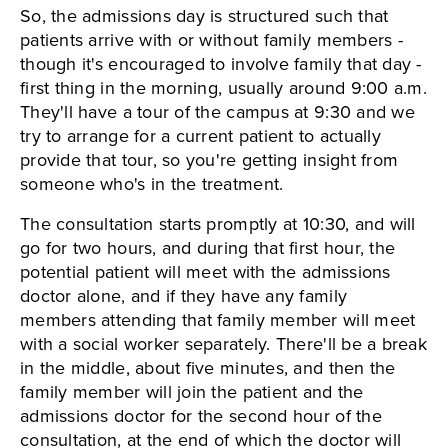
So, the admissions day is structured such that
patients arrive with or without family members -
though it's encouraged to involve family that day -
first thing in the morning, usually around 9:00 a.m.
They'll have a tour of the campus at 9:30 and we
try to arrange for a current patient to actually
provide that tour, so you're getting insight from
someone who's in the treatment.
The consultation starts promptly at 10:30, and will
go for two hours, and during that first hour, the
potential patient will meet with the admissions
doctor alone, and if they have any family
members attending that family member will meet
with a social worker separately. There'll be a break
in the middle, about five minutes, and then the
family member will join the patient and the
admissions doctor for the second hour of the
consultation, at the end of which the doctor will