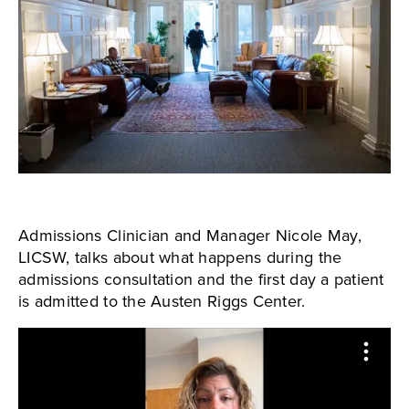
Admissions Clinician and Manager Nicole May,
LICSW, talks about what happens during the
admissions consultation and the first day a patient
is admitted to the Austen Riggs Center.