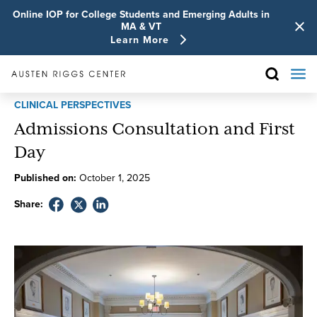
Online IOP for College Students and Emerging Adults in
MA & VT
Learn More
CLINICAL PERSPECTIVES
Admissions Consultation and First
Day
Published on:
October
1
,
2025
Share: