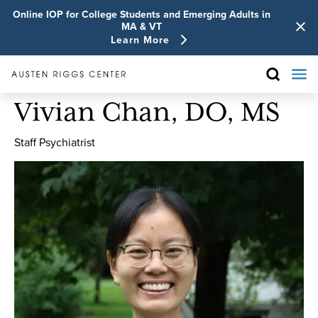
Online IOP for College Students and Emerging Adults in
MA & VT
Learn More
Vivian Chan, DO, MS
Staff Psychiatrist