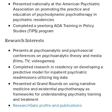
Presented nationally at the American Psychiatric
Association on promoting the practice and
education of psychodynamic psychotherapy in
psychiatric residencies
Completed a yearlong AOA Training in Policy
Studies (TIPS) program
Research Interests
Presents at psychoanalytic and psychosocial
conferences on psychoanalytic theory and media
(films, TV, videogames)
Completed research in residency on developing a
predictive model for inpatient psychiatric
readmissions utilizing big data
Presented at Grand Rounds on using narrative
medicine and existential psychotherapy as
frameworks for understanding psychiatry training
and treatment
ResearchGate profile and publications