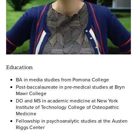
Education
BA in media studies from Pomona College
Post-baccalaureate in pre-medical studies at Bryn
Mawr College
DO and MS in academic medicine at New York
Institute of Technology College of Osteopathic
Medicine
Fellowship in psychoanalytic studies at the Austen
Riggs Center