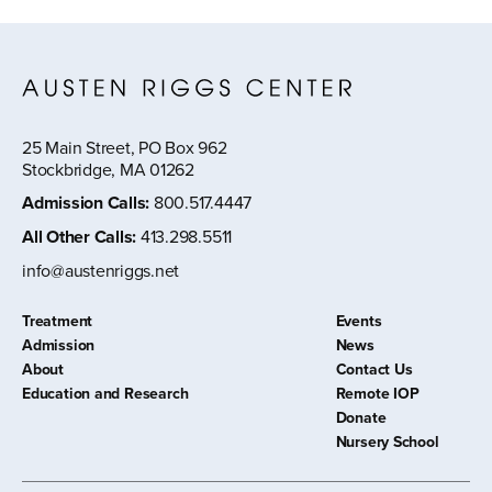
25 Main Street, PO Box 962
Stockbridge, MA 01262
Admission Calls
:
800.517.4447
All Other Calls
:
413.298.5511
info@austenriggs.net
Treatment
Events
Admission
News
About
Contact Us
Education and Research
Remote IOP
Donate
Nursery School