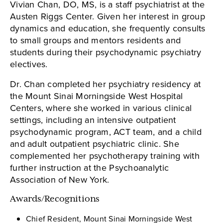
Vivian Chan, DO, MS, is a staff psychiatrist at the
Austen Riggs Center. Given her interest in group
dynamics and education, she frequently consults
to small groups and mentors residents and
students during their psychodynamic psychiatry
electives.
Dr. Chan completed her psychiatry residency at
the Mount Sinai Morningside West Hospital
Centers, where she worked in various clinical
settings, including an intensive outpatient
psychodynamic program, ACT team, and a child
and adult outpatient psychiatric clinic. She
complemented her psychotherapy training with
further instruction at the Psychoanalytic
Association of New York.
Awards/Recognitions
Chief Resident, Mount Sinai Morningside West