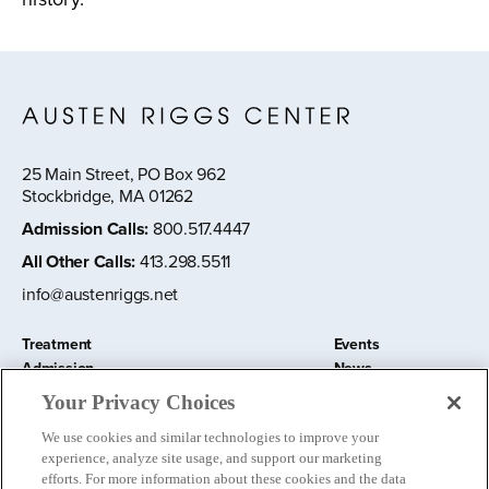
25 Main Street, PO Box 962
Stockbridge, MA 01262
Admission Calls
:
800.517.4447
All Other Calls
:
413.298.5511
info@austenriggs.net
Treatment
Events
Admission
News
About
Contact Us
Your Privacy Choices
Education and Research
Remote IOP
We use cookies and similar technologies to improve your
Donate
experience, analyze site usage, and support our marketing
Nursery School
efforts. For more information about these cookies and the data