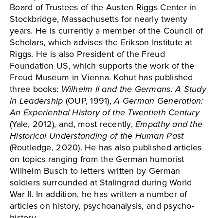
Board of Trustees of the Austen Riggs Center in
Stockbridge, Massachusetts for nearly twenty
years. He is currently a member of the Council of
Scholars, which advises the Erikson Institute at
Riggs. He is also President of the Freud
Foundation US, which supports the work of the
Freud Museum in Vienna. Kohut has published
three books:
Wilhelm II and the Germans: A Study
in Leadership
(OUP, 1991),
A German Generation:
An Experiential History of the Twentieth Century
(Yale, 2012), and, most recently,
Empathy and the
Historical Understanding of the Human Past
(Routledge, 2020). He has also published articles
on topics ranging from the German humorist
Wilhelm Busch to letters written by German
soldiers surrounded at Stalingrad during World
War II. In addition, he has written a number of
articles on history, psychoanalysis, and psycho-
history.