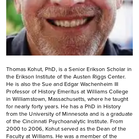
Thomas Kohut, PhD, is a Senior Erikson Scholar in
the Erikson Institute of the Austen Riggs Center.
He is also the Sue and Edgar Wachenheim III
Professor of History Emeritus at Williams College
in Williamstown, Massachusetts, where he taught
for nearly forty years. He has a PhD in History
from the University of Minnesota and is a graduate
of the Cincinnati Psychoanalytic Institute. From
2000 to 2006, Kohut served as the Dean of the
Faculty at Williams. He was a member of the