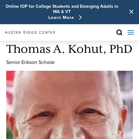
Online IOP for College Students and Emerging Adults in
MA & VT
Learn More
Thomas A. Kohut, PhD
Senior Erikson Scholar