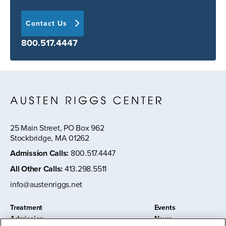
Contact Us
800.517.4447
25 Main Street, PO Box 962
Stockbridge, MA 01262
Admission Calls
:
800.517.4447
All Other Calls
:
413.298.5511
info@austenriggs.net
Treatment
Events
Admission
News