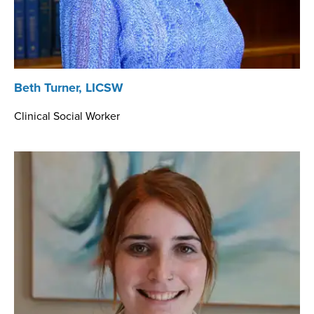
Beth Turner, LICSW
Clinical Social Worker