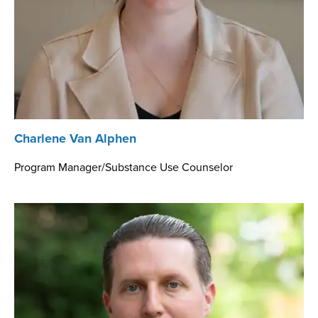
Charlene Van Alphen
Program Manager/Substance Use Counselor