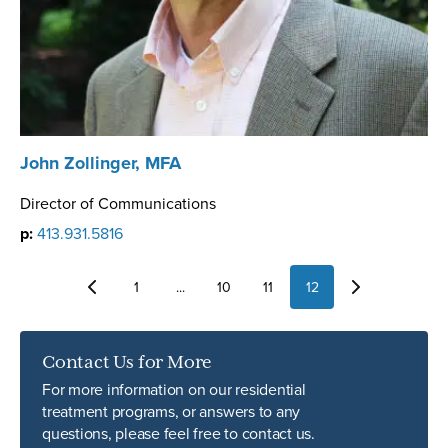
John Zollinger, MFA
Director of Communications
p:
413.931.5816
1
...
10
11
12
Contact Us for More
For more information on our residential
treatment programs, or answers to any
questions, please feel free to contact us.