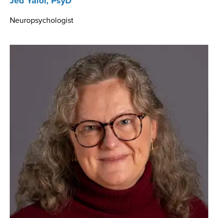
Jed Yalof, PsyD
Neuropsychologist