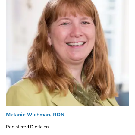
Melanie Wichman, RDN
Registered Dietician