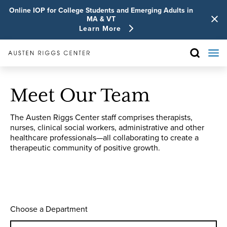
Online IOP for College Students and Emerging Adults in
MA & VT
Learn More
Meet Our Team
The Austen Riggs Center staff comprises therapists,
nurses, clinical social workers, administrative and other
healthcare professionals—all collaborating to create a
therapeutic community of positive growth.
Choose a Department