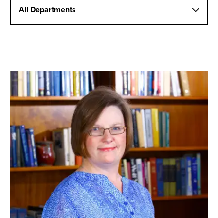
All Departments