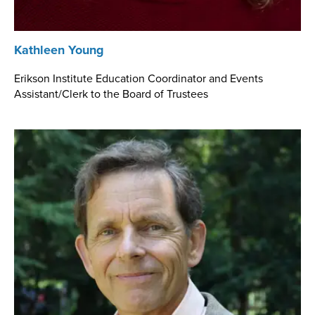
Kathleen Young
Erikson Institute Education Coordinator and Events
Assistant/Clerk to the Board of Trustees