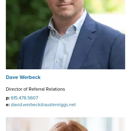
Dave Werbeck
Director of Referral Relations
p:
615.476.5607
e:
david.werbeck@austenriggs.net