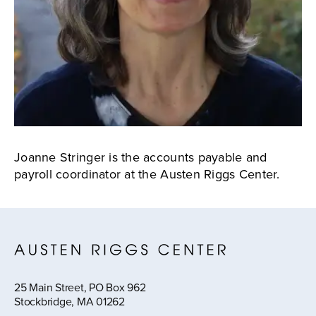
Joanne Stringer is the accounts payable and
payroll coordinator at the Austen Riggs Center.
25 Main Street, PO Box 962
Stockbridge, MA 01262