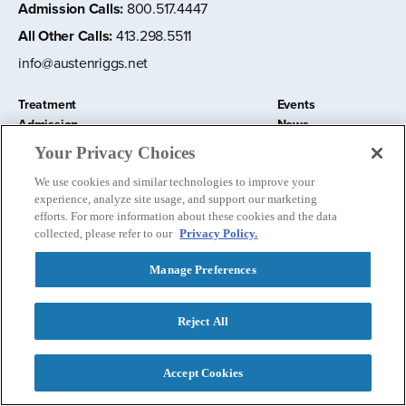
Admission Calls
:
800.517.4447
All Other Calls
:
413.298.5511
info@austenriggs.net
Treatment
Events
Admission
News
About
Contact Us
Your Privacy Choices
Education and Research
Remote IOP
We use cookies and similar technologies to improve your
Donate
experience, analyze site usage, and support our marketing
Nursery School
efforts. For more information about these cookies and the data
collected, please refer to our
Privacy Policy.
Manage Preferences
Follow us:
Reject All
Privacy Policy
©
2026 The Austen Riggs Center
Accept Cookies
Contact Admissions