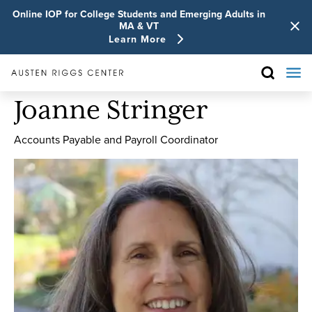
Online IOP for College Students and Emerging Adults in
MA & VT
Learn More
Joanne Stringer
Accounts Payable and Payroll Coordinator