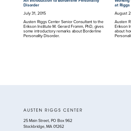
y
An Introduction to Borderline Personality
Working 
Disorder
at Riggs
July
31
,
2015
August
2
Austen Riggs Center Senior Consultant to the
Austen Ri
not the
Erikson Institute M. Gerard Fromm, PhD, gives
Erikson I
some introductory remarks about Borderline
about ho
Personality Disorder.
Personali
25 Main Street, PO Box 962
Stockbridge, MA 01262