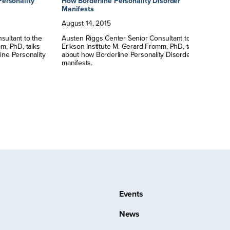
Personality
How Borderline Personality Disorder
Sy
Manifests
Au
August
14
,
2015
Au
sultant to the
Austen Riggs Center Senior Consultant to the
Er
m, PhD, talks
Erikson Institute M. Gerard Fromm, PhD, talks
ab
ine Personality
about how Borderline Personality Disorder
sy
manifests.
Events
News