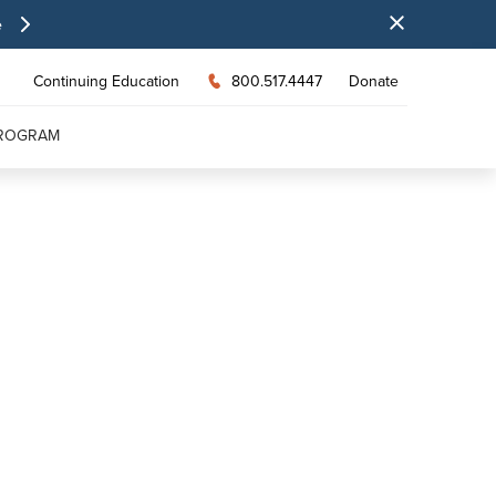
e
Continuing Education
800.517.4447
Donate
PROGRAM