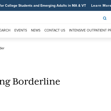
for College Students and Emerging Adults in MA & VT
Learn Mor
SEARCH
EVENTS
NEWS
CONTACT US
INTENSIVE OUTPATIENT 
der
ing Borderline