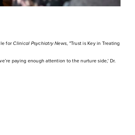
cle for
Clinical Psychiatry News
, "Trust is Key in Treating
we’re paying enough attention to the nurture side,' Dr.