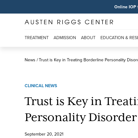
Online IOP 
TREATMENT
ADMISSION
ABOUT
EDUCATION & RE
News
Trust is Key in Treating Borderline Personality Disor
CLINICAL NEWS
Trust is Key in Treat
Personality Disorder
September
20
,
2021