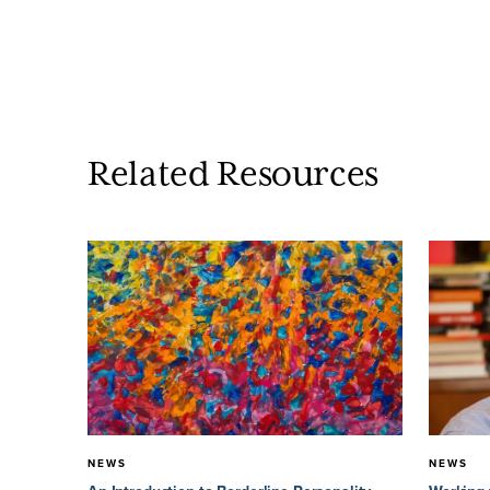
Related Resources
NEWS
NEWS