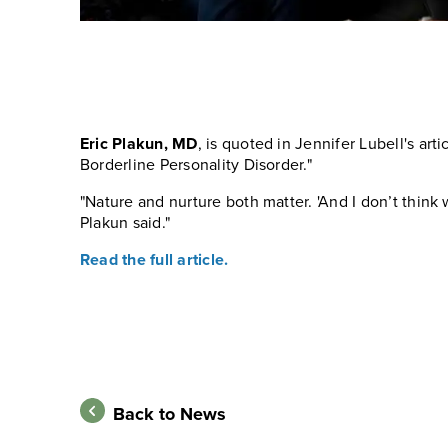
Eric Plakun, MD
, is quoted in Jennifer Lubell's arti
Borderline Personality Disorder."
"Nature and nurture both matter. 'And I don’t think 
Plakun said."
Read the full article.
Back to News