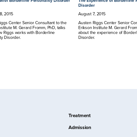
with Borderline Personality Disorder
The Experience of Borderline 
Disorder
8
,
2015
August
7
,
2015
ggs Center Senior Consultant to the
Austen Riggs Center Senior Con
nstitute M. Gerard Fromm, PhD, talks
Erikson Institute M. Gerard From
w Riggs works with Borderline
about the experience of Borderl
ty Disorder.
Disorder.
Treatment
Admission