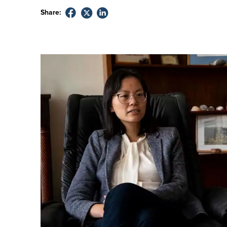
Share: