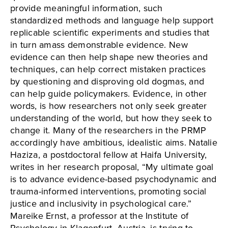
provide meaningful information, such
standardized methods and language help support
replicable scientific experiments and studies that
in turn amass demonstrable evidence. New
evidence can then help shape new theories and
techniques, can help correct mistaken practices
by questioning and disproving old dogmas, and
can help guide policymakers. Evidence, in other
words, is how researchers not only seek greater
understanding of the world, but how they seek to
change it. Many of the researchers in the PRMP
accordingly have ambitious, idealistic aims. Natalie
Haziza, a postdoctoral fellow at Haifa University,
writes in her research proposal, “My ultimate goal
is to advance evidence-based psychodynamic and
trauma-informed interventions, promoting social
justice and inclusivity in psychological care.”
Mareike Ernst, a professor at the Institute of