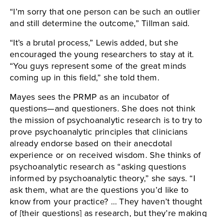
“I’m sorry that one person can be such an outlier
and still determine the outcome,” Tillman said.
“It’s a brutal process,” Lewis added, but she
encouraged the young researchers to stay at it.
“You guys represent some of the great minds
coming up in this field,” she told them.
Mayes sees the PRMP as an incubator of
questions—and questioners. She does not think
the mission of psychoanalytic research is to try to
prove psychoanalytic principles that clinicians
already endorse based on their anecdotal
experience or on received wisdom. She thinks of
psychoanalytic research as “asking questions
informed by psychoanalytic theory,” she says. “I
ask them, what are the questions you’d like to
know from your practice? … They haven’t thought
of [their questions] as research, but they’re making