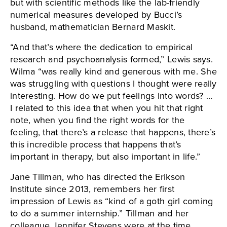
but with scientific methods like the lab-friendly
numerical measures developed by Bucci’s
husband, mathematician Bernard Maskit.
“And that’s where the dedication to empirical
research and psychoanalysis formed,” Lewis says.
Wilma “was really kind and generous with me. She
was struggling with questions I thought were really
interesting. How do we put feelings into words? …
I related to this idea that when you hit that right
note, when you find the right words for the
feeling, that there’s a release that happens, there’s
this incredible process that happens that’s
important in therapy, but also important in life.”
Jane Tillman, who has directed the Erikson
Institute since 2013, remembers her first
impression of Lewis as “kind of a goth girl coming
to do a summer internship.” Tillman and her
colleague Jennifer Stevens were at the time