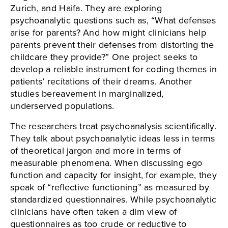
Zurich, and Haifa. They are exploring
psychoanalytic questions such as, “What defenses
arise for parents? And how might clinicians help
parents prevent their defenses from distorting the
childcare they provide?” One project seeks to
develop a reliable instrument for coding themes in
patients’ recitations of their dreams. Another
studies bereavement in marginalized,
underserved populations.
The researchers treat psychoanalysis scientifically.
They talk about psychoanalytic ideas less in terms
of theoretical jargon and more in terms of
measurable phenomena. When discussing ego
function and capacity for insight, for example, they
speak of “reflective functioning” as measured by
standardized questionnaires. While psychoanalytic
clinicians have often taken a dim view of
questionnaires as too crude or reductive to