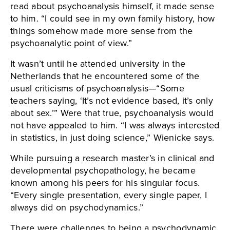
read about psychoanalysis himself, it made sense
to him. “I could see in my own family history, how
things somehow made more sense from the
psychoanalytic point of view.”
It wasn’t until he attended university in the
Netherlands that he encountered some of the
usual criticisms of psychoanalysis—“Some
teachers saying, ‘It’s not evidence based, it’s only
about sex.’” Were that true, psychoanalysis would
not have appealed to him. “I was always interested
in statistics, in just doing science,” Wienicke says.
While pursuing a research master’s in clinical and
developmental psychopathology, he became
known among his peers for his singular focus.
“Every single presentation, every single paper, I
always did on psychodynamics.”
There were challenges to being a psychodynamic