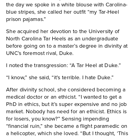
the day we spoke in a white blouse with Carolina-
blue stripes, she called her outfit “my Tar-Heel
prison pajamas.”
She acquired her devotion to the University of
North Carolina Tar Heels as an undergraduate
before going on to a master’s degree in divinity at
UNC’s foremost rival, Duke.
I noted the transgression: “A Tar Heel at Duke.”
“I know,” she said, “it’s terrible. I hate Duke.”
After divinity school, she considered becoming a
medical doctor or an ethicist. “I wanted to get a
PhD in ethics, but it’s super expensive and no job
market. Nobody has need for an ethicist. Ethics is
for losers, you know?” Sensing impending
“financial ruin,” she became a flight paramedic on
a helicopter, which she loved. “But I thought, ‘This