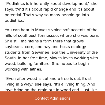
“Pediatrics is inherently about development,” she
says. “And it’s about rapid change and it’s about
potential. That’s why so many people go into
pediatrics.”
You can hear in Mayes’s voice soft accents of the
hills of southeast Tennessee, where she was born.
She still maintains a farm there that grows
soybeans, corn, and hay and hosts ecology
students from Sewanee, aka the University of the
South. In her free time, Mayes loves working with
wood, building furniture. She hopes to begin
working with lathes.
“Even after wood is cut and a tree is cut, it’s still
living in a way,” she says. “It’s a living thing. And I
love bringing the grain out in wood and I just like
building things.”
Contact Admissions
I asked her how she feels about challenges and