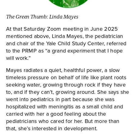
The Green Thumb: Linda Mayes
At that Saturday Zoom meeting in June 2025
mentioned above, Linda Mayes, the pediatrician
and chair of the Yale Child Study Center, referred
to the PRMP as “a grand experiment that I hope
will work.”
Mayes radiates a quiet, healthful power, a slow
timeless pressure on behalf of life like plant roots
seeking water, growing through rock if they have
to, and if they can’t, growing around. She says she
went into pediatrics in part because she was
hospitalized with meningitis as a small child and
carried with her a good feeling about the
pediatricians who cared for her. But more than
that, she’s interested in development.