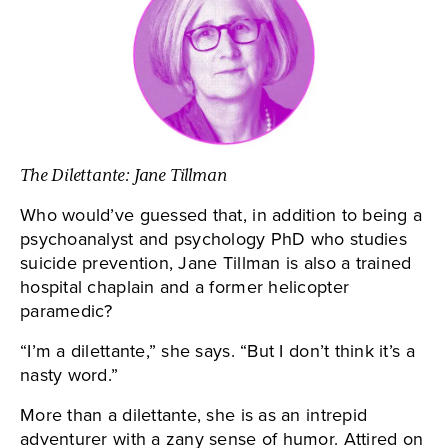
The Dilettante: Jane Tillman
Who would’ve guessed that, in addition to being a
psychoanalyst and psychology PhD who studies
suicide prevention, Jane Tillman is also a trained
hospital chaplain and a former helicopter
paramedic?
“I’m a dilettante,” she says. “But I don’t think it’s a
nasty word.”
More than a dilettante, she is as an intrepid
adventurer with a zany sense of humor. Attired on