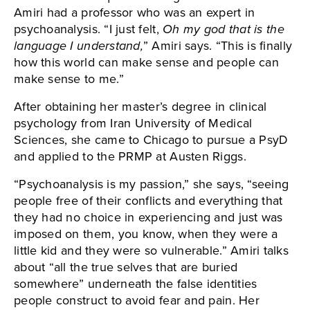
Amiri had a professor who was an expert in
psychoanalysis. “I just felt,
Oh my god that is the
language I understand,
” Amiri says. “This is finally
how this world can make sense and people can
make sense to me.”
After obtaining her master’s degree in clinical
psychology from Iran University of Medical
Sciences, she came to Chicago to pursue a PsyD
and applied to the PRMP at Austen Riggs.
“Psychoanalysis is my passion,” she says, “seeing
people free of their conflicts and everything that
they had no choice in experiencing and just was
imposed on them, you know, when they were a
little kid and they were so vulnerable.” Amiri talks
about “all the true selves that are buried
somewhere” underneath the false identities
people construct to avoid fear and pain. Her