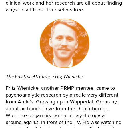
clinical work and her research are all about finding
ways to set those true selves free.
The Positive Attitude: Fritz Wienicke
Fritz Wienicke, another PRMP mentee, came to
psychoanalytic research by a route very different
from Amiri’s. Growing up in Wuppertal, Germany,
about an hour’s drive from the Dutch border,
Wienicke began his career in psychology at
around age 12, in front of the TV. He was watching