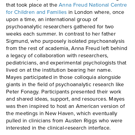
that took place at the
Anna Freud National Centre
for Children and Families
in London where, once
upon a time, an international group of
psychoanalytic researchers gathered for two
weeks each summer. In contrast to her father
Sigmund, who purposely isolated psychoanalysis
from the rest of academia, Anna Freud left behind
a legacy of collaboration with researchers,
pediatricians, and experimental psychologists that
lived on at the institution bearing her name.
Mayes participated in those colloquia alongside
giants in the field of psychoanalytic research like
Peter Fonagy. Participants presented their work
and shared ideas, support, and resources. Mayes
was then inspired to host an American version of
the meetings in New Haven, which eventually
pulled in clinicians from Austen Riggs who were
interested in the clinical-research interface.