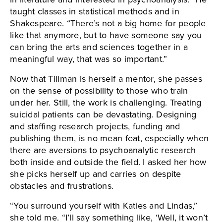
taught classes in statistical methods and in
Shakespeare. “There’s not a big home for people
like that anymore, but to have someone say you
can bring the arts and sciences together in a
meaningful way, that was so important.”
Now that Tillman is herself a mentor, she passes
on the sense of possibility to those who train
under her. Still, the work is challenging. Treating
suicidal patients can be devastating. Designing
and staffing research projects, funding and
publishing them, is no mean feat, especially when
there are aversions to psychoanalytic research
both inside and outside the field. I asked her how
she picks herself up and carries on despite
obstacles and frustrations.
“You surround yourself with Katies and Lindas,”
she told me. “I’ll say something like, ‘Well, it won’t