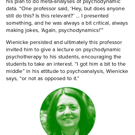
his plan to do meta-analyses of psychodynamic
data. “One professor said, ‘Hey, but does anyone
still do this? Is this relevant?’ … I presented
something, and he was always a bit critical, always
making jokes, ‘Again, psychodynamics!’”
Wienicke persisted and ultimately this professor
invited him to give a lecture on psychodynamic
psychotherapy to his students, encouraging the
students to take an interest. “I got him a bit to the
middle” in his attitude to psychoanalysis, Wienicke
says, “or not as opposed to it.”