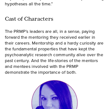
hypotheses all the time.”
Cast of Characters
The PRMP’s leaders are all, in a sense, paying
forward the mentoring they received earlier in
their careers. Mentorship and a hardy curiosity are
the fundamental properties that have kept the
psychoanalytic research community alive over the
past century. And the life-stories of the mentors
and mentees involved with the PRMP
demonstrate the importance of both.