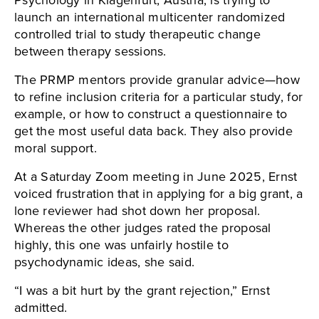
Psychology in Klagenfurt, Austria, is trying to
launch an international multicenter randomized
controlled trial to study therapeutic change
between therapy sessions.
The PRMP mentors provide granular advice—how
to refine inclusion criteria for a particular study, for
example, or how to construct a questionnaire to
get the most useful data back. They also provide
moral support.
At a Saturday Zoom meeting in June 2025, Ernst
voiced frustration that in applying for a big grant, a
lone reviewer had shot down her proposal.
Whereas the other judges rated the proposal
highly, this one was unfairly hostile to
psychodynamic ideas, she said.
“I was a bit hurt by the grant rejection,” Ernst
admitted.