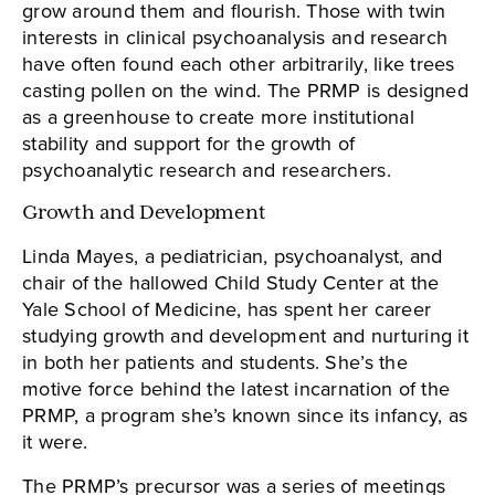
grow around them and flourish. Those with twin
interests in clinical psychoanalysis and research
have often found each other arbitrarily, like trees
casting pollen on the wind. The PRMP is designed
as a greenhouse to create more institutional
stability and support for the growth of
psychoanalytic research and researchers.
Growth and Development
Linda Mayes, a pediatrician, psychoanalyst, and
chair of the hallowed Child Study Center at the
Yale School of Medicine, has spent her career
studying growth and development and nurturing it
in both her patients and students. She’s the
motive force behind the latest incarnation of the
PRMP, a program she’s known since its infancy, as
it were.
The PRMP’s precursor was a series of meetings