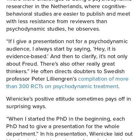
researcher in the Netherlands, where cognitive-
behavioral studies are easier to publish and meet
with less resistance from reviewers than
psychodynamic studies, he observes.
“If I give a presentation not for a psychodynamic
audience, I always start by saying, ‘Hey, it is
evidence-based.’ And then to clarify, it’s not only
about Freud. There’s also other really great
thinkers.” He often directs doubters to Swedish
professor Peter Lilliengren’s
compilation of more
than 300 RCTs on psychodynamic treatment
.
Wienicke’s positive attitude sometimes pays off in
surprising ways.
“When I started the PhD in the beginning, each
PhD had to give a presentation for the whole
department.” In his presentation, Wienicke laid out