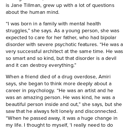
is Jane Tillman, grew up with a lot of questions
about the human mind.
“I was born in a family with mental health
struggles,” she says. As a young person, she was
expected to care for her father, who had bipolar
disorder with severe psychotic features. “He was a
very successful architect at the same time. He was
so smart and so kind, but that disorder is a devil
and it can destroy everything.”
When a friend died of a drug overdose, Amiri
says, she began to think more deeply about a
career in psychology. “He was an artist and he
was an amazing person. He was kind, he was a
beautiful person inside and out,” she says, but she
saw that he always felt lonely and disconnected.
“When he passed away, it was a huge change in
my life. I thought to myself, ‘I really need to do