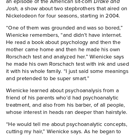
an episode of the American sit-com
Drake and
Josh,
a show about two stepbrothers that aired on
Nickelodeon for four seasons, starting in 2004.
“One of them was grounded and was so bored,”
Wienicke remembers, “and didn’t have internet.
He read a book about psychology and then the
mother came home and then he made his own
Rorschach test and analyzed her.” Wienicke says
he made his own Rorschach test with ink and used
it with his whole family. “I just said some meanings
and pretended to be super smart.”
Wienicke learned about psychoanalysis from a
friend of his parents who’d had psychoanalytic
treatment, and also from his barber, of all people,
whose interest in heads ran deeper than hairstyle.
“He would tell me about psychoanalytic concepts,
cutting my hair,” Wienicke says. As he began to