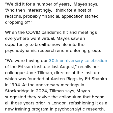
“We did it for a number of years,” Mayes says.
“And then interestingly, I think for a host of
reasons, probably financial, application started
dropping off.”
When the COVID pandemic hit and meetings
everywhere went virtual, Mayes saw an
opportunity to breathe new life into the
psychodynamic research and mentoring group.
“We were having our
30th anniversary celebration
of the Erikson Institute last August,” recalls her
colleague Jane Tillman, director of the institute,
which was founded at Austen Riggs by Ed Shapiro
in 1994. At the anniversary meetings in
Stockbridge in 2024, Tillman says, Mayes
suggested they revive the colloquium that began
all those years prior in London, refashioning it as a
new training program in psychoanalytic research.