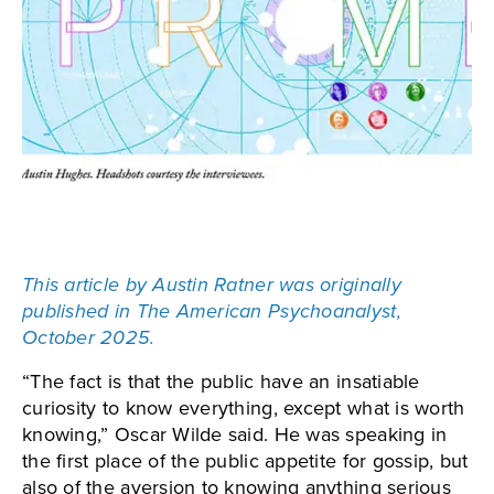
This article by Austin Ratner was originally
published in The American Psychoanalyst,
October 2025.
“The fact is that the public have an insatiable
curiosity to know everything, except what is worth
knowing,” Oscar Wilde said. He was speaking in
the first place of the public appetite for gossip, but
also of the aversion to knowing anything serious