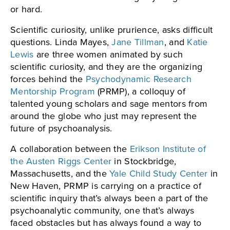
or hard.
Scientific curiosity, unlike prurience, asks difficult
questions. Linda Mayes,
Jane Tillman
, and
Katie
Lewis
are three women animated by such
scientific curiosity, and they are the organizing
forces behind the
Psychodynamic Research
Mentorship Program
(PRMP), a colloquy of
talented young scholars and sage mentors from
around the globe who just may represent the
future of psychoanalysis.
A collaboration between the
Erikson Institute of
the Austen Riggs Center
in Stockbridge,
Massachusetts, and the
Yale Child Study Center
in
New Haven, PRMP is carrying on a practice of
scientific inquiry that’s always been a part of the
psychoanalytic community, one that’s always
faced obstacles but has always found a way to