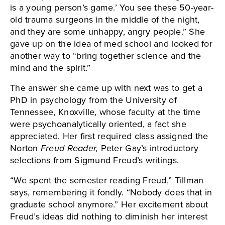
is a young person’s game.’ You see these 50-year-
old trauma surgeons in the middle of the night,
and they are some unhappy, angry people.” She
gave up on the idea of med school and looked for
another way to “bring together science and the
mind and the spirit.”
The answer she came up with next was to get a
PhD in psychology from the University of
Tennessee, Knoxville, whose faculty at the time
were psychoanalytically oriented, a fact she
appreciated. Her first required class assigned the
Norton
Freud Reader,
Peter Gay’s introductory
selections from Sigmund Freud’s writings.
“We spent the semester reading Freud,” Tillman
says, remembering it fondly. “Nobody does that in
graduate school anymore.” Her excitement about
Freud’s ideas did nothing to diminish her interest