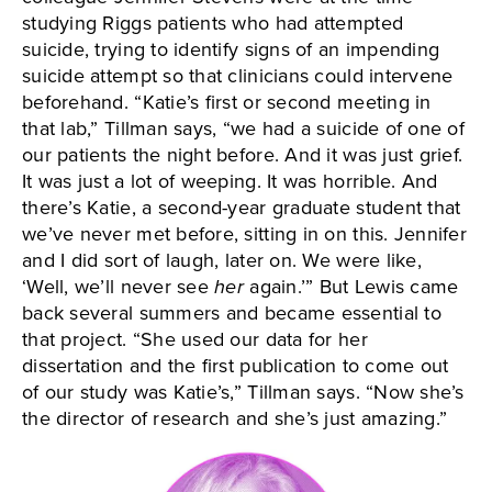
studying Riggs patients who had attempted
suicide, trying to identify signs of an impending
suicide attempt so that clinicians could intervene
beforehand. “Katie’s first or second meeting in
that lab,” Tillman says, “we had a suicide of one of
our patients the night before. And it was just grief.
It was just a lot of weeping. It was horrible. And
there’s Katie, a second-year graduate student that
we’ve never met before, sitting in on this. Jennifer
and I did sort of laugh, later on. We were like,
‘Well, we’ll never see
her
again.’” But Lewis came
back several summers and became essential to
that project. “She used our data for her
dissertation and the first publication to come out
of our study was Katie’s,” Tillman says. “Now she’s
the director of research and she’s just amazing.”