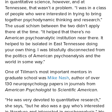
in quantitative science, however, and at
Tennessee, that wasn’t a problem. “I was in a class
of people who were interested in trying to bring
together psychodynamic thinking and research.”
The usual schism between the two didn’t apply
there at the time. “It helped that there’s no
American psychoanalytic institution near there. It
helped to be isolated in East Tennessee doing
your own thing. I was blissfully disconnected from
the politics of American psychoanalysis and the
world in some way.”
One of Tillman’s most important mentors in
graduate school was
Mike Nash
, author of over
130 neuropsychology papers in journals from
American Psychologist
to
Scientific American
.
“He was very devoted to quantitative research,”
she says, “but he also was a guy who’s interested
in literature and interested in psychoanalysis.” He