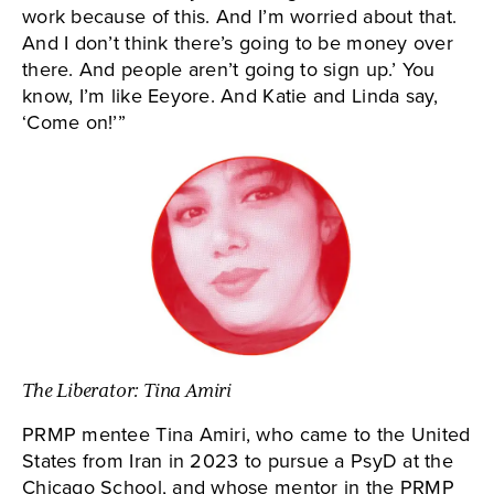
work because of this. And I’m worried about that.
And I don’t think there’s going to be money over
there. And people aren’t going to sign up.’ You
know, I’m like Eeyore. And Katie and Linda say,
‘Come on!’”
The Liberator: Tina Amiri
PRMP mentee Tina Amiri, who came to the United
States from Iran in 2023 to pursue a PsyD at the
Chicago School, and whose mentor in the PRMP