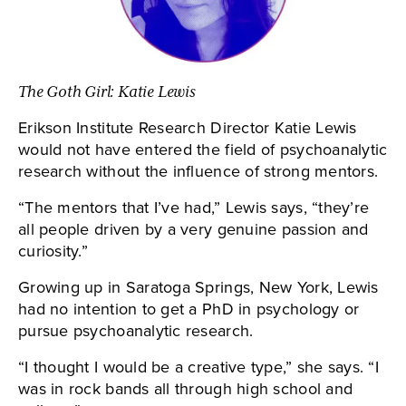
The Goth Girl: Katie Lewis
Erikson Institute Research Director Katie Lewis
would not have entered the field of psychoanalytic
research without the influence of strong mentors.
“The mentors that I’ve had,” Lewis says, “they’re
all people driven by a very genuine passion and
curiosity.”
Growing up in Saratoga Springs, New York, Lewis
had no intention to get a PhD in psychology or
pursue psychoanalytic research.
“I thought I would be a creative type,” she says. “I
was in rock bands all through high school and