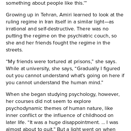
something about people like this.’”
Growing up in Tehran, Amiri learned to look at the
ruling regime in Iran itself in a similar light—as
irrational and self-destructive. There was no
putting the regime on the psychiatric couch, so
she and her friends fought the regime in the
streets.
“My friends were tortured at prisons,” she says.
While at university, she says, “Gradually I figured
out you cannot understand what’s going on here if
you cannot understand the human mind.”
When she began studying psychology, however,
her courses did not seem to explore
psychodynamic themes of human nature, like
inner conflict or the influence of childhood on
later life. “It was a huge disappointment. … I was
almost about to quit.” But a light went on when