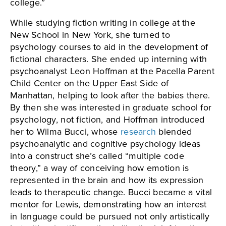
college.”
While studying fiction writing in college at the
New School in New York, she turned to
psychology courses to aid in the development of
fictional characters. She ended up interning with
psychoanalyst Leon Hoffman at the Pacella Parent
Child Center on the Upper East Side of
Manhattan, helping to look after the babies there.
By then she was interested in graduate school for
psychology, not fiction, and Hoffman introduced
her to Wilma Bucci, whose
research
blended
psychoanalytic and cognitive psychology ideas
into a construct she’s called “multiple code
theory,” a way of conceiving how emotion is
represented in the brain and how its expression
leads to therapeutic change. Bucci became a vital
mentor for Lewis, demonstrating how an interest
in language could be pursued not only artistically