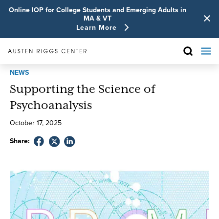
Online IOP for College Students and Emerging Adults in
MA & VT
Learn More
NEWS
Supporting the Science of
Psychoanalysis
October
17
,
2025
Share: