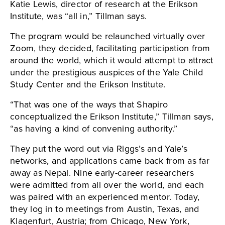
Katie Lewis, director of research at the Erikson
Institute, was “all in,” Tillman says.
The program would be relaunched virtually over
Zoom, they decided, facilitating participation from
around the world, which it would attempt to attract
under the prestigious auspices of the Yale Child
Study Center and the Erikson Institute.
“That was one of the ways that Shapiro
conceptualized the Erikson Institute,” Tillman says,
“as having a kind of convening authority.”
They put the word out via Riggs’s and Yale’s
networks, and applications came back from as far
away as Nepal. Nine early-career researchers
were admitted from all over the world, and each
was paired with an experienced mentor. Today,
they log in to meetings from Austin, Texas, and
Klagenfurt, Austria; from Chicago, New York,