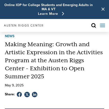
Online IOP for College Students and Emerging Adults in
MA & VT
Learn More
NEWS
Making Meaning: Growth and
Artistic Expression in the Activities
Program at the Austen Riggs
Center - Exhibition to Open
Summer 2025
May
9
,
2025
Share: