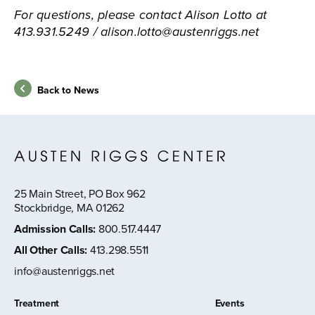
For questions, please contact Alison Lotto at
413.931.5249 / alison.lotto@austenriggs.net
Back to News
25 Main Street, PO Box 962
Stockbridge, MA 01262
Admission Calls
:
800.517.4447
All Other Calls
:
413.298.5511
info@austenriggs.net
Treatment
Events