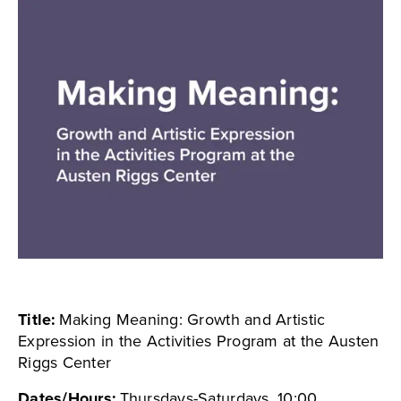
Title:
Making Meaning: Growth and Artistic
Expression in the Activities Program at the Austen
Riggs Center
Dates/Hours:
Thursdays-Saturdays, 10:00