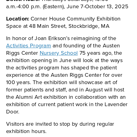
a.m.-4:00 p.m. (Eastern), June 7-October 13, 2025
Location:
Corner House Community Exhibition
Space at 48 Main Street, Stockbridge, MA
In honor of Joan Erikson’s reimagining of the
Activities Program
and founding of the Austen
Riggs Center
Nursery School
75 years ago, the
exhibition opening in June will look at the ways
the activities program has shaped the patient
experience at the Austen Riggs Center for over
100 years. The exhibition will showcase art of
former patients and staff, and in August will host
the Alumni Art exhibition in collaboration with an
exhibition of current patient work in the Lavender
Door.
Visitors are invited to stop by during regular
exhibition hours.