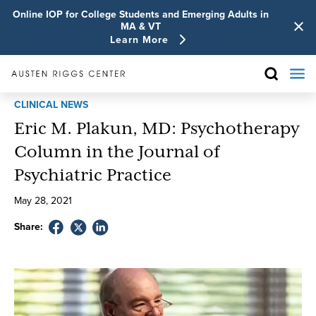
Online IOP for College Students and Emerging Adults in
MA & VT
Learn More
CLINICAL NEWS
Eric M. Plakun, MD: Psychotherapy
Column in the Journal of
Psychiatric Practice
May
28
,
2021
Share: