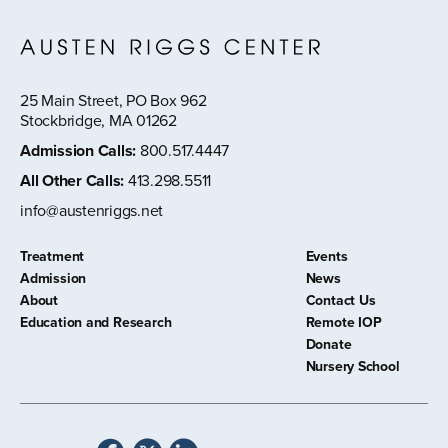
25 Main Street, PO Box 962
Stockbridge, MA 01262
Admission Calls
:
800.517.4447
All Other Calls
:
413.298.5511
info@austenriggs.net
Treatment
Events
Admission
News
About
Contact Us
Education and Research
Remote IOP
Donate
Nursery School