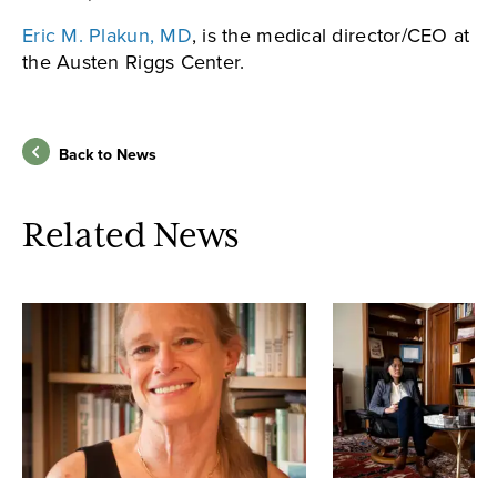
Eric M. Plakun, MD
, is the medical director/CEO at
the Austen Riggs Center.
Back to News
Related News