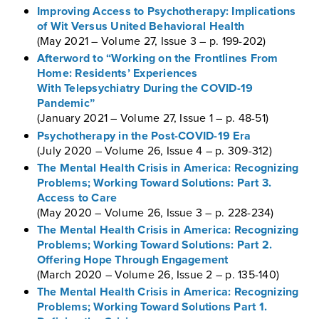
Improving Access to Psychotherapy: Implications
of Wit Versus United Behavioral Health
(May 2021 – Volume 27, Issue 3 – p. 199-202)
Afterword to “Working on the Frontlines From
Home: Residents’ Experiences
With Telepsychiatry During the COVID-19
Pandemic”
(January 2021 – Volume 27, Issue 1 – p. 48-51)
Psychotherapy in the Post-COVID-19 Era
(July 2020 – Volume 26, Issue 4 – p. 309-312)
The Mental Health Crisis in America: Recognizing
Problems; Working Toward Solutions: Part 3.
Access to Care
(May 2020 – Volume 26, Issue 3 – p. 228-234)
The Mental Health Crisis in America: Recognizing
Problems; Working Toward Solutions: Part 2.
Offering Hope Through Engagement
(March 2020 – Volume 26, Issue 2 – p. 135-140)
The Mental Health Crisis in America: Recognizing
Problems; Working Toward Solutions Part 1.