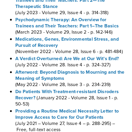
Trainees and Their Teachers: Part 2—The
Therapeutic Stance
(July 2023 - Volume 29, Issue 4 - p. 314-318)
Psychodynamic Therapy: An Overview for
Trainees and Their Teachers: Part 1–The Basics
(March 2023 - Volume 29, Issue 2 - p. 142-146)
Medications, Genes, Environmental Stress, and
Pursuit of Recovery
(November 2022 - Volume 28, Issue 6 - p. 481-484)
A Verdict Overturned: Are We at Our Wit’s End?
(July 2022 - Volume 28. Issue 4 - p. 324-327)
Afterword: Beyond Diagnosis to Mourning and the
Meaning of Symptoms
(May 2022 - Volume 28, Issue 3 - p. 234-239)
Do Patients With Treatment-resistant Disroders
Recover?
(January 2022 - Volume 28, Issue 1 - p.
50-53)
Providing a Routine Medical Necessity Letter to
Improve Access to Care for Our Patients
(July 2021 – Volume 27, Issue 4 – p. 288-295) –
Free, full-text access