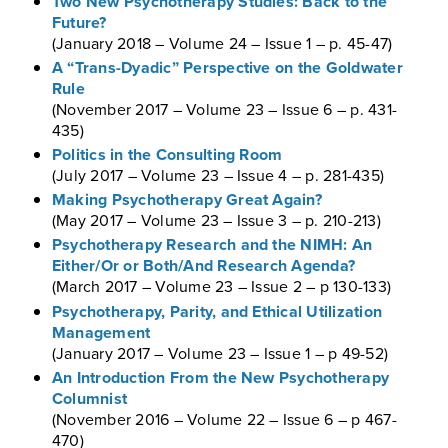
Two New Psychotherapy Studies: Back to the
Future?
(January 2018 – Volume 24 – Issue 1 – p. 45-47)
A “Trans-Dyadic” Perspective on the Goldwater
Rule
(November 2017 – Volume 23 – Issue 6 – p. 431-
435)
Politics in the Consulting Room
(July 2017 – Volume 23 – Issue 4 – p. 281-435)
Making Psychotherapy Great Again?
(May 2017 – Volume 23 – Issue 3 – p. 210-213)
Psychotherapy Research and the NIMH: An
Either/Or or Both/And Research Agenda?
(March 2017 – Volume 23 – Issue 2 – p 130-133)
Psychotherapy, Parity, and Ethical Utilization
Management
(January 2017 – Volume 23 – Issue 1 – p 49-52)
An Introduction From the New Psychotherapy
Columnist
(November 2016 – Volume 22 – Issue 6 – p 467-
470)