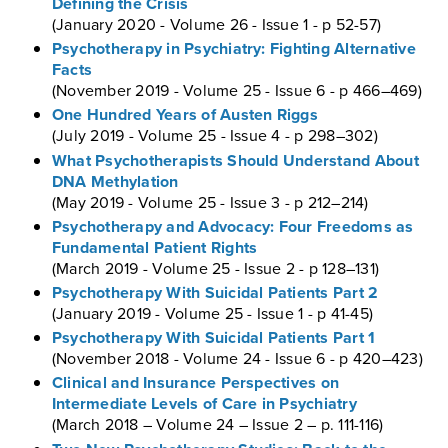
Defining the Crisis
(January 2020 - Volume 26 - Issue 1 - p 52-57)
Psychotherapy in Psychiatry: Fighting Alternative
Facts
(November 2019 - Volume 25 - Issue 6 - p 466–469)
One Hundred Years of Austen Riggs
(July 2019 - Volume 25 - Issue 4 - p 298–302)
What Psychotherapists Should Understand About
DNA Methylation
(May 2019 - Volume 25 - Issue 3 - p 212–214)
Psychotherapy and Advocacy: Four Freedoms as
Fundamental Patient Rights
(March 2019 - Volume 25 - Issue 2 - p 128–131)
Psychotherapy With Suicidal Patients Part 2
(January 2019 - Volume 25 - Issue 1 - p 41-45)
Psychotherapy With Suicidal Patients Part 1
(November 2018 - Volume 24 - Issue 6 - p 420–423)
Clinical and Insurance Perspectives on
Intermediate Levels of Care in Psychiatry
(March 2018 – Volume 24 – Issue 2 – p. 111-116)