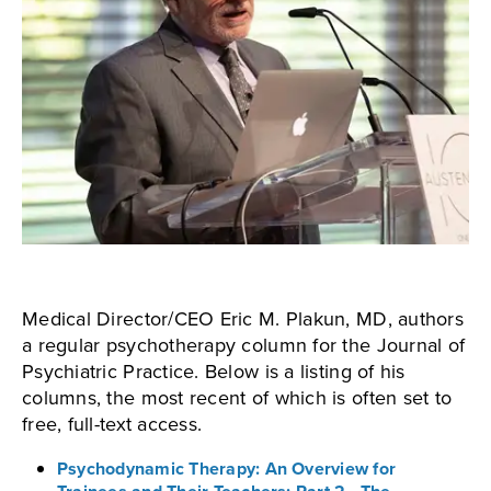
Medical Director/CEO Eric M. Plakun, MD, authors
a regular psychotherapy column for the Journal of
Psychiatric Practice. Below is a listing of his
columns, the most recent of which is often set to
free, full-text access.
Psychodynamic Therapy: An Overview for