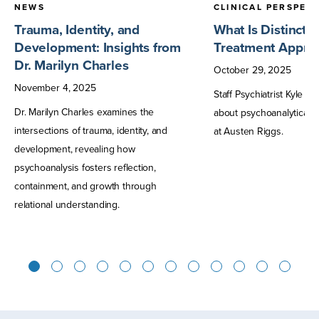
NEWS
CLINICAL PERSPEC
Trauma, Identity, and
What Is Distincti
Development: Insights from
Treatment Approa
Dr. Marilyn Charles
October
29
,
2025
November
4
,
2025
Staff Psychiatrist Kyle S
Dr. Marilyn Charles examines the
about psychoanalytically
intersections of trauma, identity, and
at Austen Riggs.
development, revealing how
psychoanalysis fosters reflection,
containment, and growth through
relational understanding.
1
2
3
4
5
6
7
8
9
10
11
12