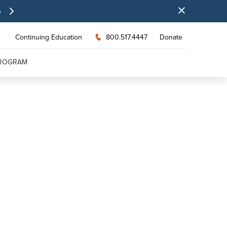
e
Continuing Education
800.517.4447
Donate
PROGRAM