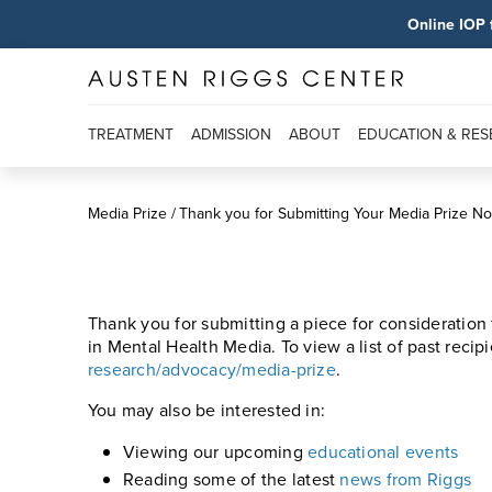
Online IOP 
TREATMENT
ADMISSION
ABOUT
EDUCATION & RE
Media Prize
Thank you for Submitting Your Media Prize N
Thank you for submitting a piece for consideration
in Mental Health Media. To view a list of past recipi
research/advocacy/media-prize
.
You may also be interested in:
Viewing our upcoming
educational events
Reading some of the latest
news from Riggs