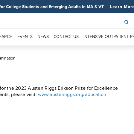
for College Students and Emerging Adults in MA & VT
Learn Mor
SEARCH
EVENTS
NEWS
CONTACT US
INTENSIVE OUTPATIENT 
omination
 for the 2023 Austen Riggs Erikson Prize for Excellence
ents, please visit:
www.austenriggs.org/education-