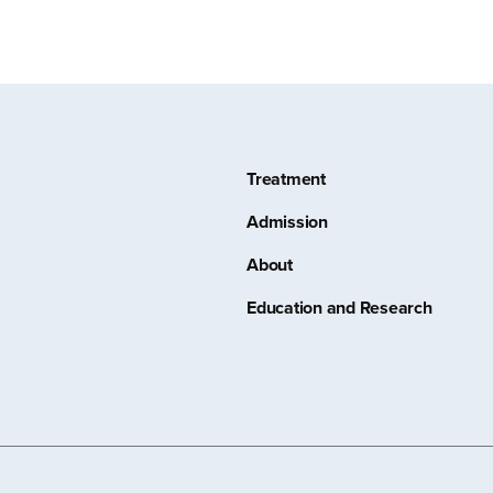
Treatment
Admission
About
Education and Research