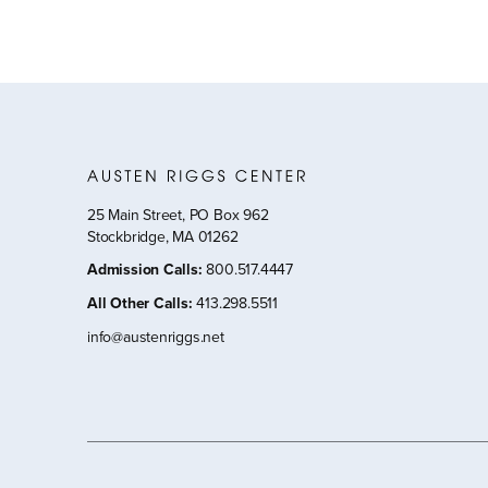
25 Main Street, PO Box 962
Stockbridge, MA 01262
Admission Calls
:
800.517.4447
All Other Calls
:
413.298.5511
info@austenriggs.net