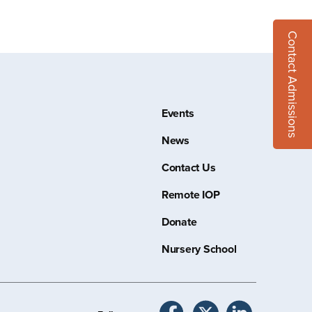
Contact Admissions
Events
News
Contact Us
Remote IOP
Donate
Nursery School