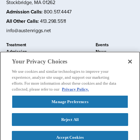
Stockbridge, MA 01262
Admission Calls
:
800.517.4447
All Other Calls
:
413.298.5511
info@austenriggs.net
Treatment
Events
Admission
News
About
Contact Us
Your Privacy Choices
Education and Research
Remote IOP
We use cookies and similar technologies to improve your
Donate
experience, analyze site usage, and support our marketing
Nursery School
efforts. For more information about these cookies and the data
collected, please refer to our
Privacy Policy.
Manage Preferences
Follow us:
Reject All
Privacy Policy
©
2026 The Austen Riggs Center
Accept Cookies
Contact Admissions