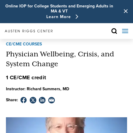
Online IOP for College Students and Emerging Adults in
MA & VT
Learn More
CE/CME COURSES
Physician Wellbeing, Crisis, and
System Change
1 CE/CME credit
Instructor:
Richard Summers, MD
Share: