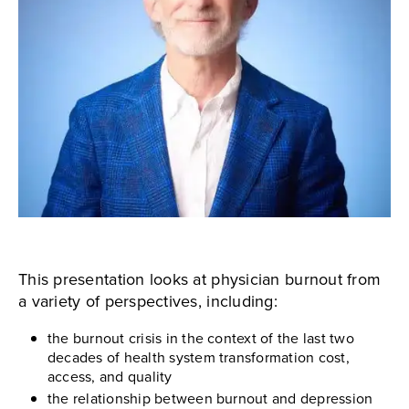
This presentation looks at physician burnout from
a variety of perspectives, including:
the burnout crisis in the context of the last two
decades of health system transformation cost,
access, and quality
the relationship between burnout and depression