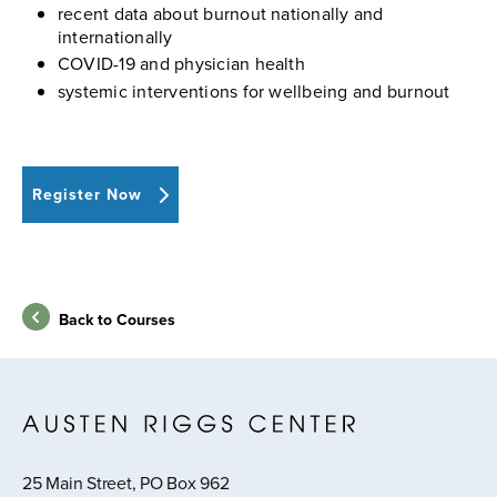
recent data about burnout nationally and
internationally
COVID-19 and physician health
systemic interventions for wellbeing and burnout
Register Now
Back to Courses
25 Main Street, PO Box 962