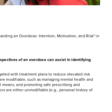
anding an Overdose: Intention, Motivation, and Risk" in
spectives of an overdose can assist in identifying
eted with treatment plans to reduce elevated risk
s are modifiable, such as managing mental health and
al means, and promoting safe prescribing and
ors are either unmodifiable (e.g., personal history of