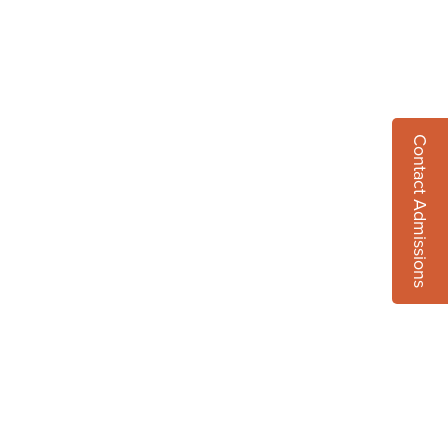
Contact Admissions