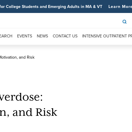
for College Students and Emerging Adults in MA & VT
Learn Mor
SEARCH
EVENTS
NEWS
CONTACT US
INTENSIVE OUTPATIENT 
otivation, and Risk
verdose:
n, and Risk