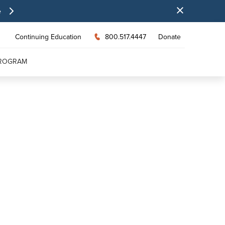
e
Continuing Education
800.517.4447
Donate
PROGRAM