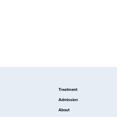
Treatment
Admission
About