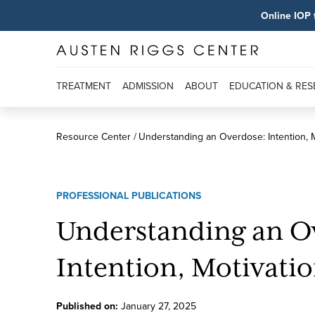
Online IOP 
TREATMENT
ADMISSION
ABOUT
EDUCATION & RE
Resource Center
Understanding an Overdose: Intention, M
PROFESSIONAL PUBLICATIONS
Understanding an O
Intention, Motivatio
Published on:
January
27
,
2025