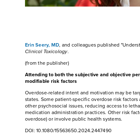
Erin Seery, MD
, and colleagues published "Underst
Clinical Toxicology
.
(from the publisher)
Attending to both the subjective and objective per
modifiable risk factors
Overdose-related intent and motivation may be targ
states. Some patient-specific overdose risk factor
other psychosocial issues, reducing access to leth
medication administration practices. Other risk fact
overdose) or involve public health systems.
DOI: 10.1080/15563650.2024.2447490