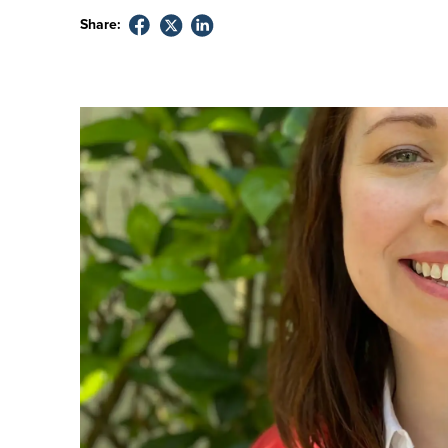
Share: