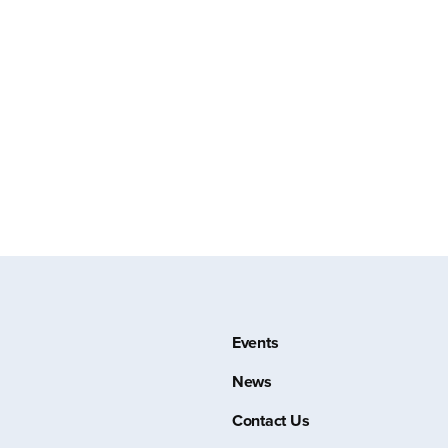
Events
News
Contact Us