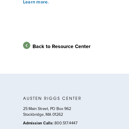
Learn more.
Back to Resource Center
25 Main Street, PO Box 962
Stockbridge, MA 01262
Admission Calls
:
800.517.4447