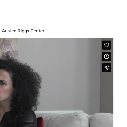
he Austen Riggs Center.