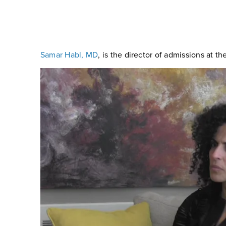
Samar Habl, MD
, is the director of admissions at t