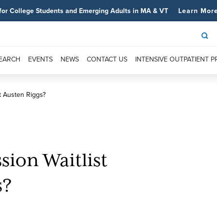
for College Students and Emerging Adults in MA & VT
Learn Mor
SEARCH
EVENTS
NEWS
CONTACT US
INTENSIVE OUTPATIENT 
t Austen Riggs?
ion Waitlist
s?