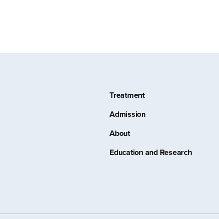
Treatment
Admission
About
Education and Research