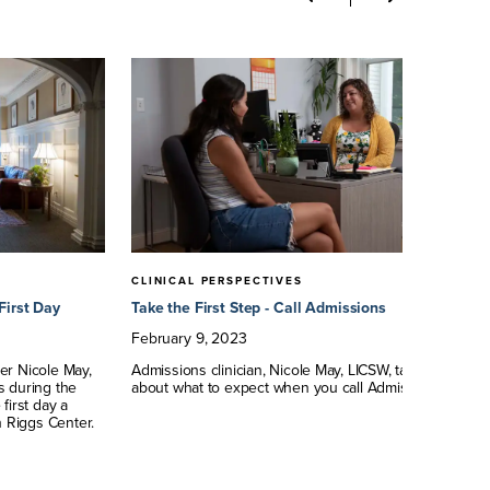
CLINICAL PERSPECTIVES
CL
First Day
Take the First Step - Call Admissions
Wh
Au
February
9
,
2023
Ap
er Nicole May,
Admissions clinician, Nicole May, LICSW, talks
s during the
about what to expect when you call Admissions.
Dr
first day a
as
n Riggs Center.
Ce