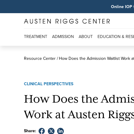
Online IOP 
TREATMENT
ADMISSION
ABOUT
EDUCATION & RE
Resource Center
How Does the Admission Waitlist Work a
CLINICAL PERSPECTIVES
How Does the Admiss
Work at Austen Rigg
Share: