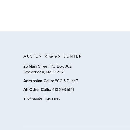
25 Main Street, PO Box 962
Stockbridge, MA 01262
Admission Calls
:
800.517.4447
All Other Calls
:
413.298.5511
info@austenriggs.net