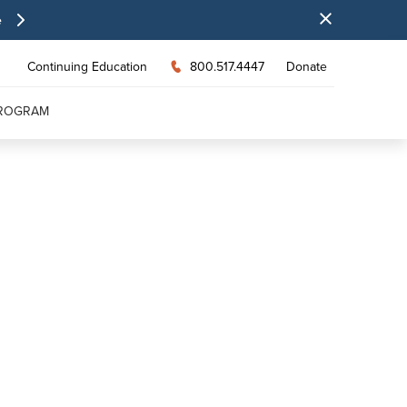
e
Continuing Education
800.517.4447
Donate
PROGRAM