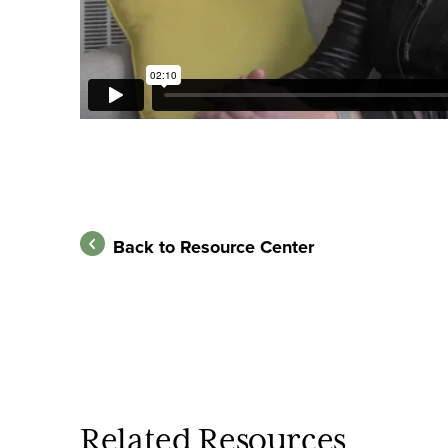
Back to Resource Center
Related Resources