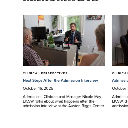
CLINICAL PERSPECTIVES
CLINICA
?
Next Steps After the Admission Interview
Admissio
tment to
October
16
,
2025
October
, the
Admissions Clinician and Manager Nicole May,
Admissio
gs Center
LICSW, talks about what happens after the
LICSW, d
admission interview at the Austen Riggs Center.
admission