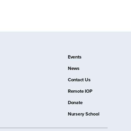
Events
News
Contact Us
Remote IOP
Donate
Nursery School