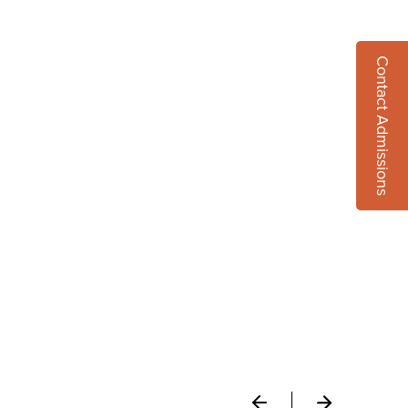
Contact Admissions