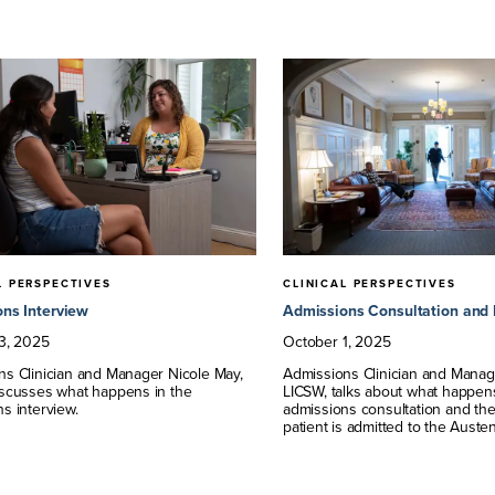
L PERSPECTIVES
CLINICAL PERSPECTIVES
ns Interview
Admissions Consultation and 
3
,
2025
October
1
,
2025
ns Clinician and Manager Nicole May,
Admissions Clinician and Manag
iscusses what happens in the
LICSW, talks about what happen
s interview.
admissions consultation and the 
patient is admitted to the Auste