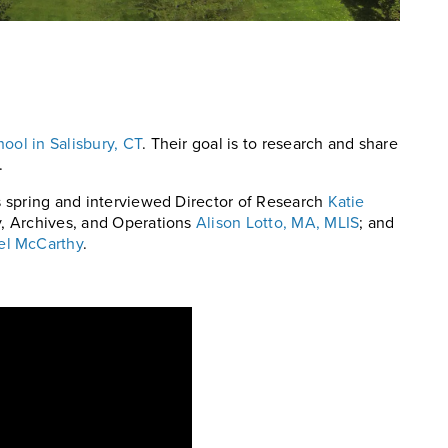
ool in Salisbury, CT
. Their goal is to research and share
.
is spring and interviewed Director of Research
Katie
ry, Archives, and Operations
Alison Lotto, MA, MLIS
; and
el McCarthy
.