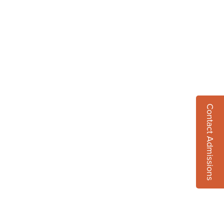
Contact Admissions