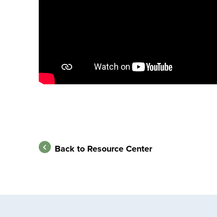
Back to Resource Center