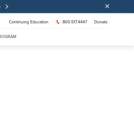
e
Continuing Education
800.517.4447
Donate
PROGRAM