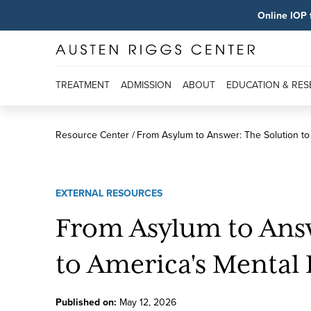
Online IOP 
TREATMENT
ADMISSION
ABOUT
EDUCATION & RE
Resource Center
From Asylum to Answer: The Solution to 
EXTERNAL RESOURCES
From Asylum to Answ
to America's Mental 
Published on:
May
12
,
2026