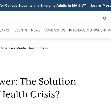
for College Students and Emerging Adults in MA & VT
Learn Mor
SEARCH
EVENTS
NEWS
CONTACT US
INTENSIVE OUTPATIENT 
America's Mental Health Crisis?
er: The Solution
Health Crisis?