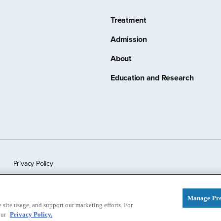
Treatment
Admission
About
Education and Research
Privacy Policy
Manage Pre
site usage, and support our marketing efforts. For
our
Privacy Policy.