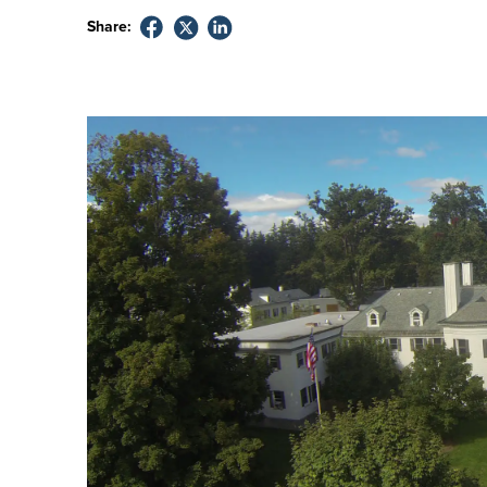
Share: