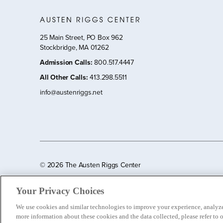
25 Main Street, PO Box 962
Stockbridge, MA 01262
Admission Calls
:
800.517.4447
All Other Calls
:
413.298.5511
info@austenriggs.net
©
2026 The Austen Riggs Center
Your Privacy Choices
We use cookies and similar technologies to improve your experience, analyze 
more information about these cookies and the data collected, please refer to 