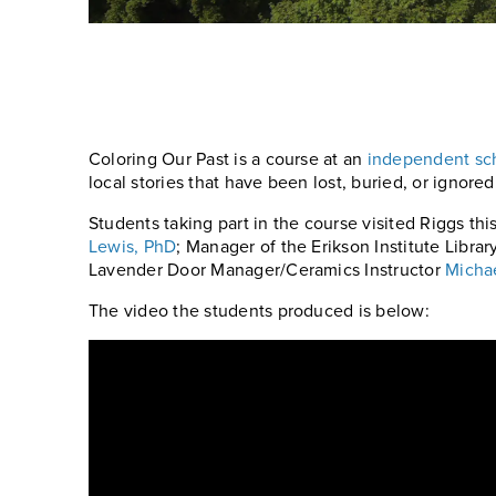
Coloring Our Past is a course at an
independent sch
local stories that have been lost, buried, or ignored
Students taking part in the course visited Riggs th
Lewis, PhD
; Manager of the Erikson Institute Libra
Lavender Door Manager/Ceramics Instructor
Micha
The video the students produced is below: