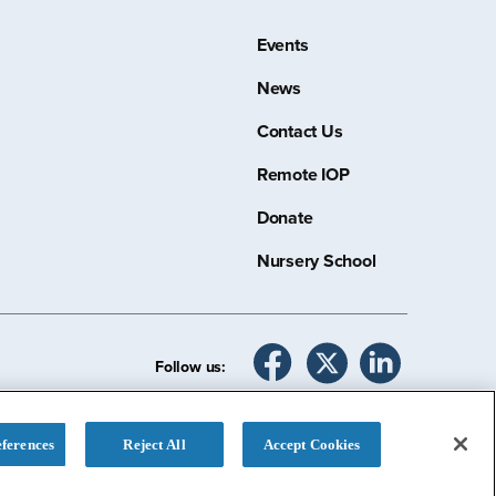
Events
News
Contact Us
Remote IOP
Donate
Nursery School
Follow us:
ferences
Reject All
Accept Cookies