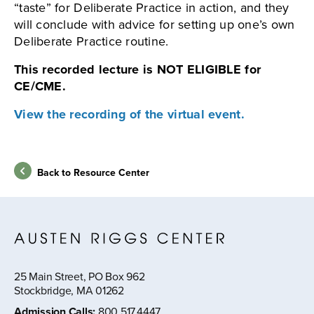
“taste” for Deliberate Practice in action, and they
will conclude with advice for setting up one’s own
Deliberate Practice routine.
This recorded lecture is NOT ELIGIBLE for
CE/CME.
View the recording of the virtual event.
Back to Resource Center
25 Main Street, PO Box 962
Stockbridge, MA 01262
Admission Calls
:
800.517.4447