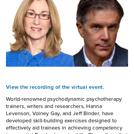
View the recording of the virtual event.
World-renowned psychodynamic psychotherapy
trainers, writers and researchers, Hanna
Levenson, Volney Gay, and Jeff Binder, have
developed skill-building exercises designed to
effectively aid trainees in achieving competency