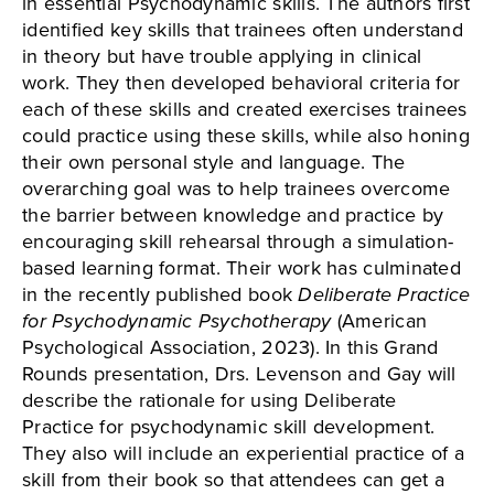
in essential Psychodynamic skills. The authors first
identified key skills that trainees often understand
in theory but have trouble applying in clinical
work. They then developed behavioral criteria for
each of these skills and created exercises trainees
could practice using these skills, while also honing
their own personal style and language. The
overarching goal was to help trainees overcome
the barrier between knowledge and practice by
encouraging skill rehearsal through a simulation-
based learning format. Their work has culminated
in the recently published book
Deliberate Practice
for Psychodynamic Psychotherapy
(American
Psychological Association, 2023). In this Grand
Rounds presentation, Drs. Levenson and Gay will
describe the rationale for using Deliberate
Practice for psychodynamic skill development.
They also will include an experiential practice of a
skill from their book so that attendees can get a