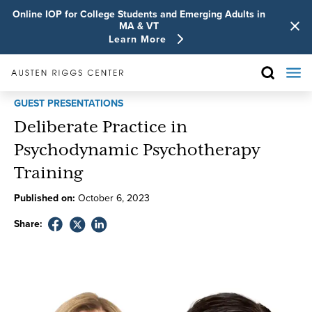
Online IOP for College Students and Emerging Adults in
MA & VT
Learn More
GUEST PRESENTATIONS
Deliberate Practice in
Psychodynamic Psychotherapy
Training
Published on:
October
6
,
2023
Share: