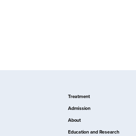
Treatment
Admission
About
Education and Research