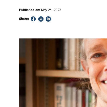
Published on:
May
24
,
2023
Share: