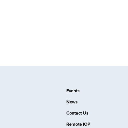
Events
News
Contact Us
Remote IOP