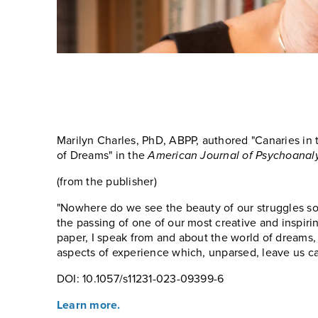
Marilyn Charles, PhD, ABPP, authored "Canaries in
of Dreams" in the
American Journal of Psychoanaly
(from the publisher)
"Nowhere do we see the beauty of our struggles so 
the passing of one of our most creative and inspiri
paper, I speak from and about the world of dreams, 
aspects of experience which, unparsed, leave us ca
DOI: 10.1057/s11231-023-09399-6
Learn more.