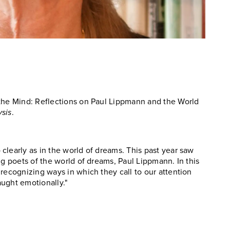
 the Mind: Reflections on Paul Lippmann and the World
sis
.
clearly as in the world of dreams. This past year saw
ng poets of the world of dreams, Paul Lippmann. In this
recognizing ways in which they call to our attention
ught emotionally."