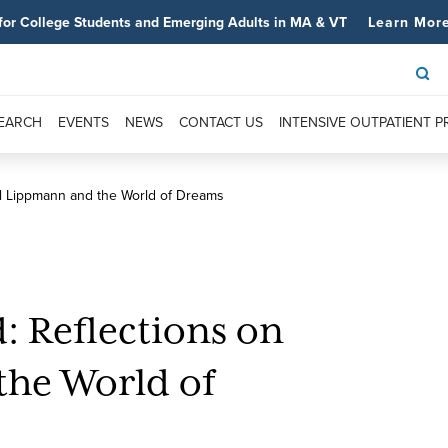
for College Students and Emerging Adults in MA & VT
Learn Mor
SEARCH
EVENTS
NEWS
CONTACT US
INTENSIVE OUTPATIENT 
ul Lippmann and the World of Dreams
: Reflections on
the World of