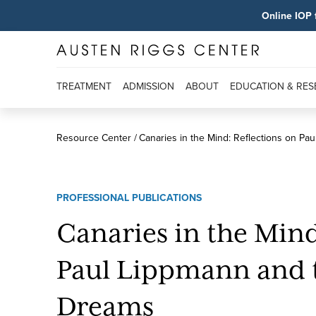
Online IOP 
TREATMENT
ADMISSION
ABOUT
EDUCATION & RE
Resource Center
Canaries in the Mind: Reflections on Pa
PROFESSIONAL PUBLICATIONS
Canaries in the Mind
Paul Lippmann and 
Dreams