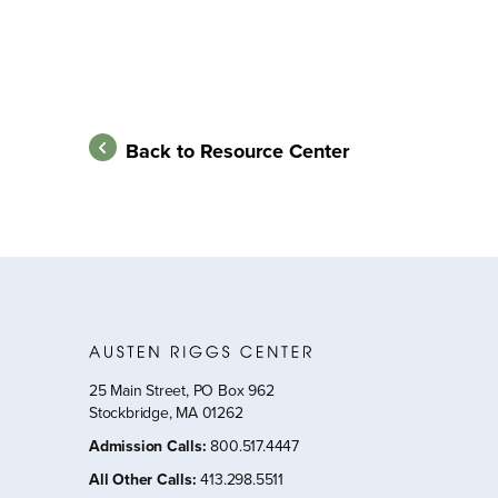
Back to Resource Center
25 Main Street, PO Box 962
Stockbridge, MA 01262
Admission Calls
:
800.517.4447
All Other Calls
:
413.298.5511