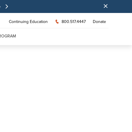
e
Continuing Education
800.517.4447
Donate
PROGRAM