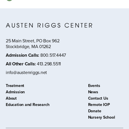
25 Main Street, PO Box 962
Stockbridge, MA 01262
Admission Calls
:
800.517.4447
All Other Calls
:
413.298.5511
info@austenriggs.net
Treatment
Events
Admission
News
About
Contact Us
Education and Research
Remote IOP
Donate
Nursery School