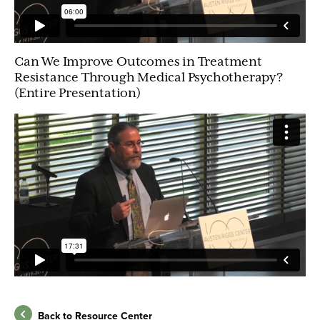
Can We Improve Outcomes in Treatment
Resistance Through Medical Psychotherapy?
(Entire Presentation)
Back to Resource Center