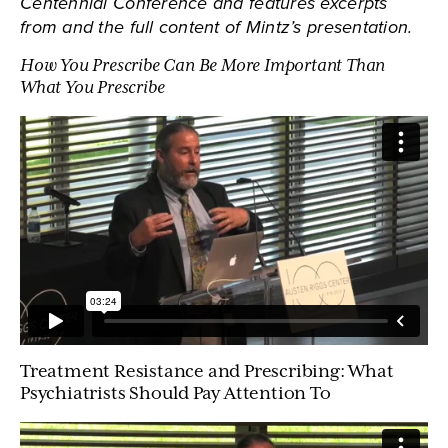
Centennial Conference and features excerpts
from and the full content of Mintz’s presentation.
How You Prescribe Can Be More Important Than
What You Prescribe
Treatment Resistance and Prescribing: What
Psychiatrists Should Pay Attention To