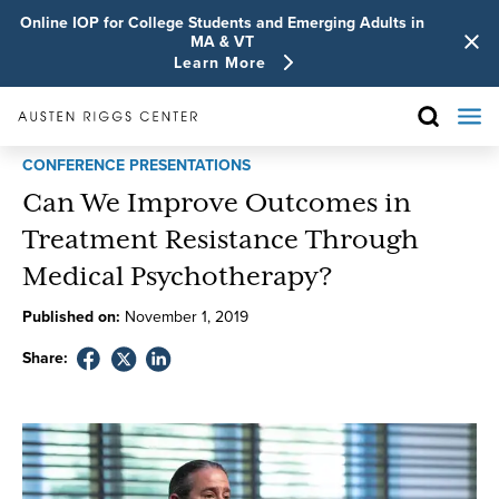
Online IOP for College Students and Emerging Adults in
MA & VT
Learn More
CONFERENCE PRESENTATIONS
Can We Improve Outcomes in
Treatment Resistance Through
Medical Psychotherapy?
Published on:
November
1
,
2019
Share: