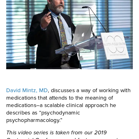
David Mintz, MD
, discusses a way of working with
medications that attends to the meaning of
medications–a scalable clinical approach he
describes as “psychodynamic
psychopharmacology.”
This video series is taken from our 2019