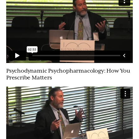
Psychodynamic Psychopharmacology: How You
Prescribe Matters