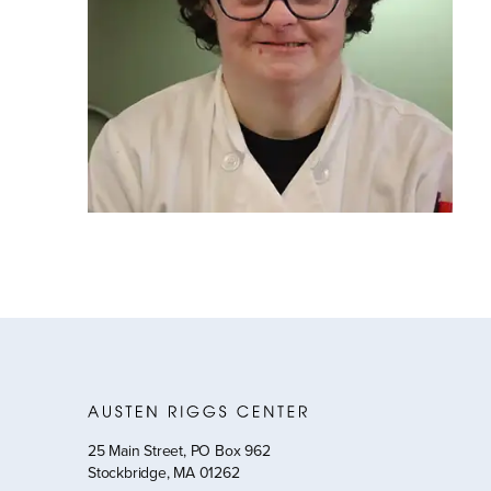
25 Main Street, PO Box 962
Stockbridge, MA 01262