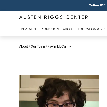
Online IOP 
TREATMENT
ADMISSION
ABOUT
EDUCATION & RE
About
Our Team
Kaylin McCarthy