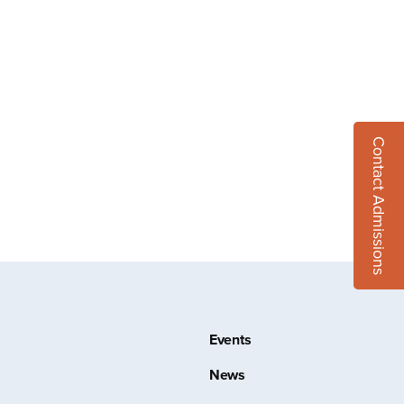
Contact Admissions
Events
News