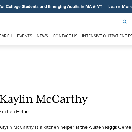
for College Students and Emerging Adults in MA & VT
Learn Mor
SEARCH
EVENTS
NEWS
CONTACT US
INTENSIVE OUTPATIENT 
Kaylin McCarthy
Kitchen Helper
Kaylin McCarthy is a kitchen helper at the Austen Riggs Center