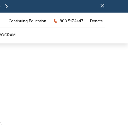
e
Continuing Education
800.517.4447
Donate
PROGRAM
.