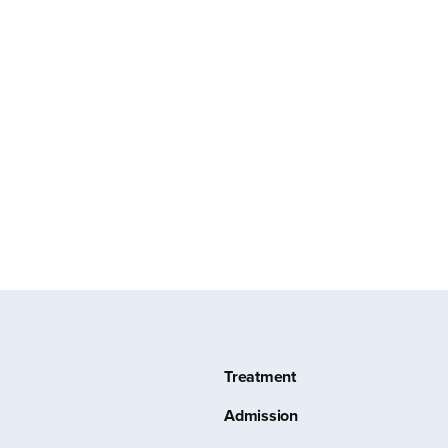
Treatment
Admission