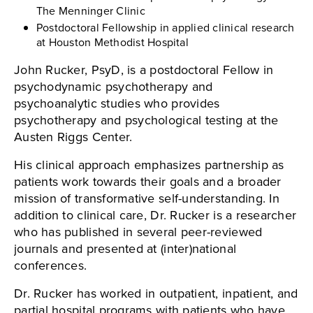
The Menninger Clinic
Postdoctoral Fellowship in applied clinical research
at Houston Methodist Hospital
John Rucker, PsyD, is a postdoctoral Fellow in
psychodynamic psychotherapy and
psychoanalytic studies who provides
psychotherapy and psychological testing at the
Austen Riggs Center.
His clinical approach emphasizes partnership as
patients work towards their goals and a broader
mission of transformative self-understanding. In
addition to clinical care, Dr. Rucker is a researcher
who has published in several peer-reviewed
journals and presented at (inter)national
conferences.
Dr. Rucker has worked in outpatient, inpatient, and
partial hospital programs with patients who have