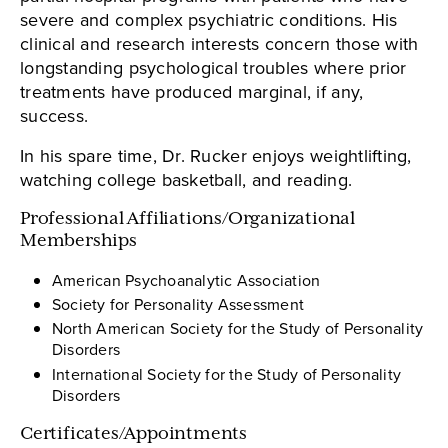
severe and complex psychiatric conditions. His
clinical and research interests concern those with
longstanding psychological troubles where prior
treatments have produced marginal, if any,
success.
In his spare time, Dr. Rucker enjoys weightlifting,
watching college basketball, and reading.
Professional Affiliations/Organizational
Memberships
American Psychoanalytic Association
Society for Personality Assessment
North American Society for the Study of Personality
Disorders
International Society for the Study of Personality
Disorders
Certificates/Appointments