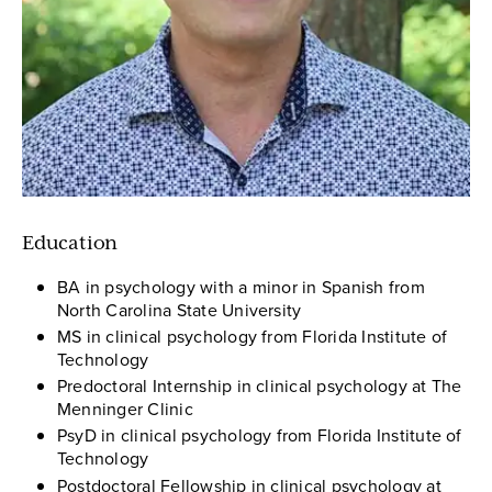
Education
BA in psychology with a minor in Spanish from
North Carolina State University
MS in clinical psychology from Florida Institute of
Technology
Predoctoral Internship in clinical psychology at The
Menninger Clinic
PsyD in clinical psychology from Florida Institute of
Technology
Postdoctoral Fellowship in clinical psychology at