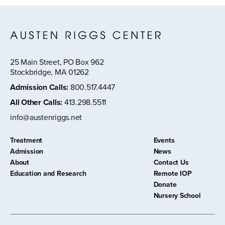
25 Main Street, PO Box 962
Stockbridge, MA 01262
Admission Calls
:
800.517.4447
All Other Calls
:
413.298.5511
info@austenriggs.net
Treatment
Events
Admission
News
About
Contact Us
Education and Research
Remote IOP
Donate
Nursery School