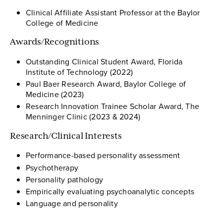
Clinical Affiliate Assistant Professor at the Baylor
College of Medicine
Awards/Recognitions
Outstanding Clinical Student Award, Florida
Institute of Technology (2022)
Paul Baer Research Award, Baylor College of
Medicine (2023)
Research Innovation Trainee Scholar Award, The
Menninger Clinic (2023 & 2024)
Research/Clinical Interests
Performance-based personality assessment
Psychotherapy
Personality pathology
Empirically evaluating psychoanalytic concepts
Language and personality