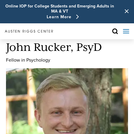
Online IOP for College Students and Emerging Adults in
MA & VT
Learn More
John Rucker, PsyD
Fellow in Psychology