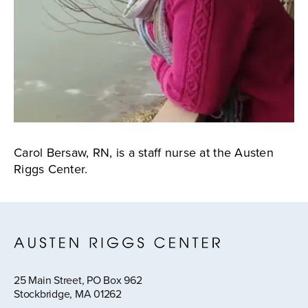
Carol Bersaw, RN, is a staff nurse at the Austen
Riggs Center.
25 Main Street, PO Box 962
Stockbridge, MA 01262