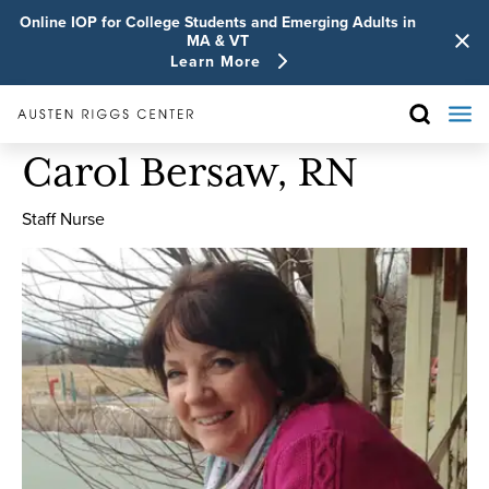
Online IOP for College Students and Emerging Adults in
MA & VT
Learn More
Carol Bersaw, RN
Staff Nurse