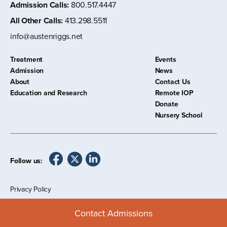
Admission Calls
:
800.517.4447
All Other Calls
:
413.298.5511
info@austenriggs.net
Treatment
Events
Admission
News
About
Contact Us
Education and Research
Remote IOP
Donate
Nursery School
Follow us:
Privacy Policy
©
2026 The Austen Riggs Center
Contact Admissions