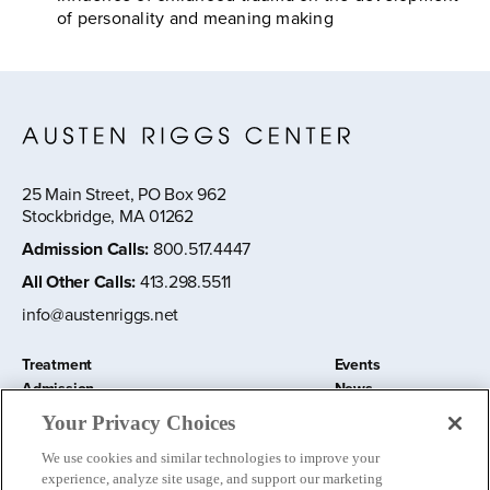
of personality and meaning making
25 Main Street, PO Box 962
Stockbridge, MA 01262
Admission Calls
:
800.517.4447
All Other Calls
:
413.298.5511
info@austenriggs.net
Treatment
Events
Admission
News
About
Contact Us
Your Privacy Choices
Education and Research
Remote IOP
We use cookies and similar technologies to improve your
Donate
experience, analyze site usage, and support our marketing
Nursery School