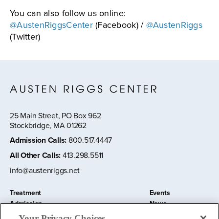
You can also follow us online:
@AustenRiggsCenter
(Facebook) /
@AustenRiggs
(Twitter)
25 Main Street, PO Box 962
Stockbridge, MA 01262
Admission Calls
:
800.517.4447
All Other Calls
:
413.298.5511
info@austenriggs.net
Treatment
Events
Admission
News
About
Contact Us
Your Privacy Choices