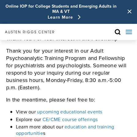
Online IOP for College Students and Emerging Adults in
MA & VT
Learn More
Thank You For Your Interest in the Fellowship
Thank you for your interest in our Adult
Psychoanalytic Training Program and Fellowship
for psychiatrists and psychologists. Someone will
respond to your inquiry during our regular
business hours, Monday-Friday, 8:30 a.m.-5:00
p.m. (Eastern).
In the meantime, please feel free to:
View our
upcoming educational events
Explore our
CE/CME course offerings
Learn more about our
education and training
opportunitie
s