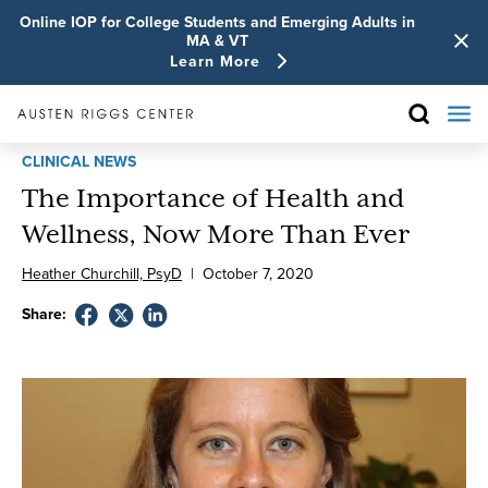
Online IOP for College Students and Emerging Adults in
MA & VT
Learn More
CLINICAL NEWS
The Importance of Health and
Wellness, Now More Than Ever
Heather Churchill, PsyD
|
October
7
,
2020
Share: