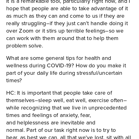
It is a remarkable tool, particularly right now, and I
hope that people are able to take advantage of it
as much as they can and come to us if they are
really struggling–if they just can’t handle doing it
over Zoom or it stirs up terrible feelings–so we
can work with them around that to help them
problem solve.
What are some general tips for health and
wellness during COVID-19? How do you make it
part of your daily life during stressful/uncertain
times?
HC: It is important that people take care of
themselves–sleep well, eat well, exercise often–
while recognizing that we live in unprecedented
times and feelings of anxiety, fear,
and helplessness are inevitable and
normal. Part of our task right now is to try to
bear, as best we can, all that we've lost, sit with all