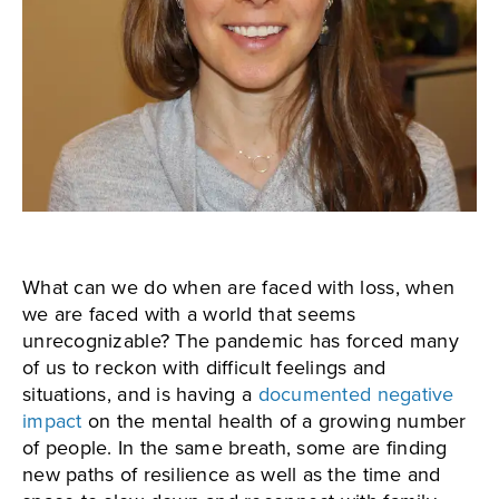
What can we do when are faced with loss, when
we are faced with a world that seems
unrecognizable? The pandemic has forced many
of us to reckon with difficult feelings and
situations, and is having a
documented negative
impact
on the mental health of a growing number
of people. In the same breath, some are finding
new paths of resilience as well as the time and