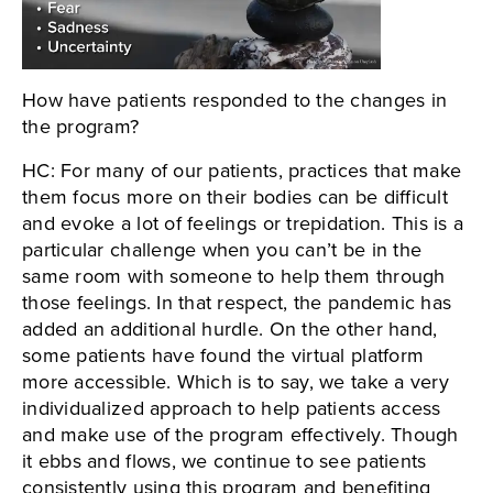
How have patients responded to the changes in
the program?
HC: For many of our patients, practices that make
them focus more on their bodies can be difficult
and evoke a lot of feelings or trepidation. This is a
particular challenge when you can’t be in the
same room with someone to help them through
those feelings. In that respect, the pandemic has
added an additional hurdle. On the other hand,
some patients have found the virtual platform
more accessible. Which is to say, we take a very
individualized approach to help patients access
and make use of the program effectively. Though
it ebbs and flows, we continue to see patients
consistently using this program and benefiting