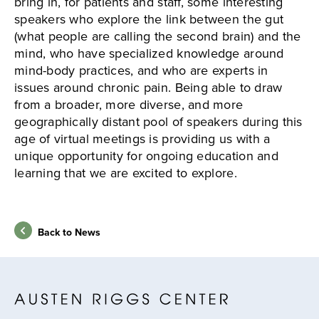
bring in, for patients and staff, some interesting
speakers who explore the link between the gut
(what people are calling the second brain) and the
mind, who have specialized knowledge around
mind-body practices, and who are experts in
issues around chronic pain. Being able to draw
from a broader, more diverse, and more
geographically distant pool of speakers during this
age of virtual meetings is providing us with a
unique opportunity for ongoing education and
learning that we are excited to explore.
Back to News