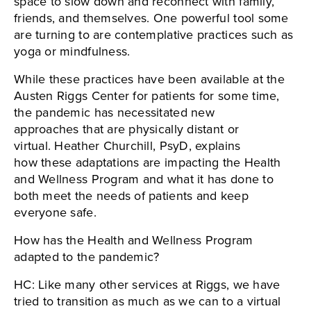
space to slow down and reconnect with family,
friends, and themselves. One powerful tool some
are turning to are contemplative practices such as
yoga or mindfulness.
While these practices have been available at the
Austen Riggs Center for patients for some time,
the pandemic has necessitated new
approaches that are physically distant or
virtual. Heather Churchill, PsyD, explains
how these adaptations are impacting the Health
and Wellness Program and what it has done to
both meet the needs of patients and keep
everyone safe.
How has the Health and Wellness Program
adapted to the pandemic?
HC: Like many other services at Riggs, we have
tried to transition as much as we can to a virtual