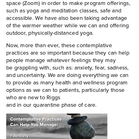
space (Zoom) in order to make program offerings,
such as yoga and meditation classes, safe and
accessible. We have also been taking advantage
of the warmer weather while we can and offering
outdoor, physically-distanced yoga.
Now, more than ever, these contemplative
practices are so important because they can help
people manage whatever feelings they may
be grappling with, such as: anxiety, fear, sadness,
and uncertainty. We are doing everything we can
to provide as many health and wellness program
options as we can to patients, particularly those
who are new to Riggs
and in our quarantine phase of care.