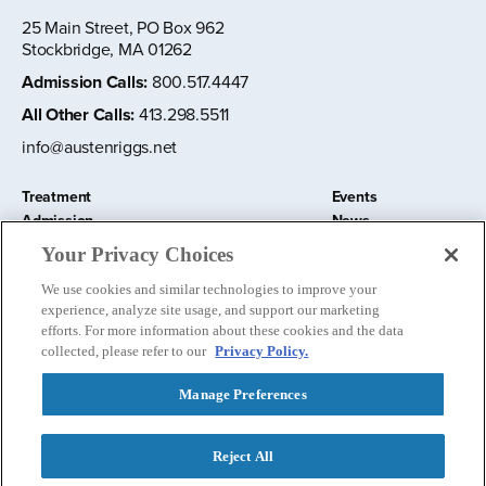
25 Main Street, PO Box 962
Stockbridge, MA 01262
Admission Calls
:
800.517.4447
All Other Calls
:
413.298.5511
info@austenriggs.net
Treatment
Events
Admission
News
About
Contact Us
Your Privacy Choices
Education and Research
Remote IOP
We use cookies and similar technologies to improve your
Donate
experience, analyze site usage, and support our marketing
Nursery School
efforts. For more information about these cookies and the data
collected, please refer to our
Privacy Policy.
Manage Preferences
Follow us:
Reject All
Privacy Policy