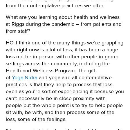
from the contemplative practices we offer.
What are you learning about health and wellness
at Riggs during the pandemic – from patients and
from staff?
HC: I think one of the many things we’re grappling
with right now is a lot of loss; it has been a huge
loss not be in person with other people in group
settings across the community, including the
Health and Wellness Program. The gift
of
Yoga Nidra
and yoga and all contemplative
practices is that they help to process that loss
even as you're sort of experiencing it because you
can't necessarily be in close proximity with
people but the whole point is to try to help people
sit with, be with, and then process some of the
loss, some of the feelings.