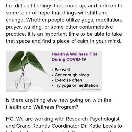
the difficult feelings that come up, and hold on to
some kind of hope that things will shift and
change. Whether people utilize yoga, meditation,
prayer, walking, or some other contemplative
practice, it is an important time to be able to take
that space and find a place of calm in your mind.
Is there anything else new going on with the
Health and Wellness Program?
HC: We are working with Research Psychologist
and Grand Rounds Coordinator Dr. Katie Lewis to