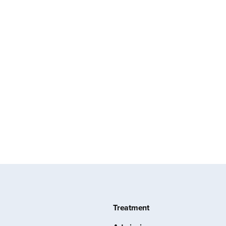
Treatment