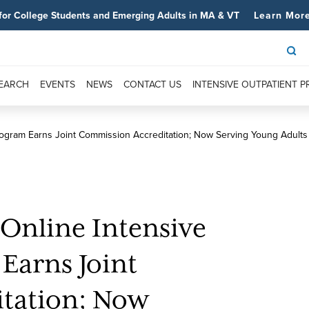
for College Students and Emerging Adults in MA & VT
Learn Mor
SEARCH
EVENTS
NEWS
CONTACT US
INTENSIVE OUTPATIENT 
rogram Earns Joint Commission Accreditation; Now Serving Young Adult
 Online Intensive
Earns Joint
tation; Now