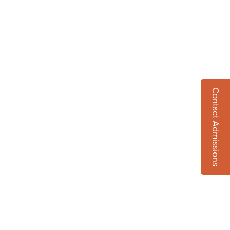
Contact Admissions