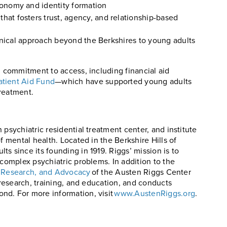
tonomy and identity formation
at fosters trust, agency, and relationship-based
linical approach beyond the Berkshires to young adults
’ commitment to access, including financial aid
atient Aid Fund
—which have supported young adults
reatment.
 psychiatric residential treatment center, and institute
f mental health. Located in the Berkshire Hills of
s since its founding in 1919. Riggs’ mission is to
 complex psychiatric problems. In addition to the
n, Research, and Advocacy
of the Austen Riggs Center
 research, training, and education, and conducts
nd. For more information, visit
www.AustenRiggs.org
.