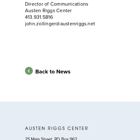
Director of Communications
Austen Riggs Center
413.931.5816
john.zollinger@austenriggs.net
Back to News
25 Main Street, PO Box 962