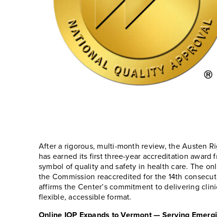
After a rigorous, multi-month review, the Austen R
has earned its first three-year accreditation award
symbol of quality and safety in health care. The on
the Commission reaccredited for the 14th consecut
affirms the Center’s commitment to delivering clini
flexible, accessible format.
Online IOP Expands to Vermont — Serving Emerg