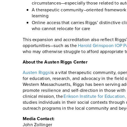
circumstances—especially those related to au
A therapeutic community–oriented framework th
learning
Online access that carries Riggs’ distinctive c
who cannot relocate for care
This expansion and accreditation also reflect Riggs
opportunities—such as the
Harold Grinspoon IOP P
who may otherwise struggle to afford appropriate t
About the Austen Riggs Center
Austen Riggs
is a vital therapeutic community, open
for education, research, and advocacy in the field o
Western Massachusetts, Riggs has been serving adult
promote resilience and self-direction in those with
clinical mission, the
Erikson Institute for Educatio
studies individuals in their social contexts through
outreach programs in the local community and beyo
Media Contact:
John Zollinger