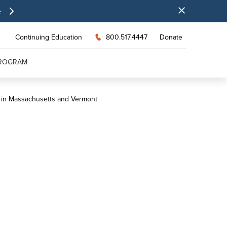
e
Continuing Education
800.517.4447
Donate
PROGRAM
s in Massachusetts and Vermont