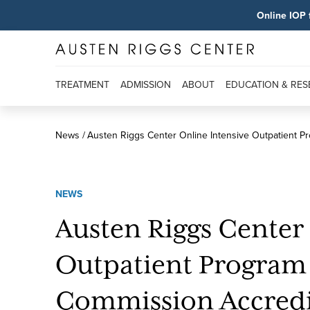
Online IOP 
TREATMENT
ADMISSION
ABOUT
EDUCATION & RE
News
Austen Riggs Center Online Intensive Outpatient P
NEWS
Austen Riggs Center
Outpatient Program 
Commission Accredi