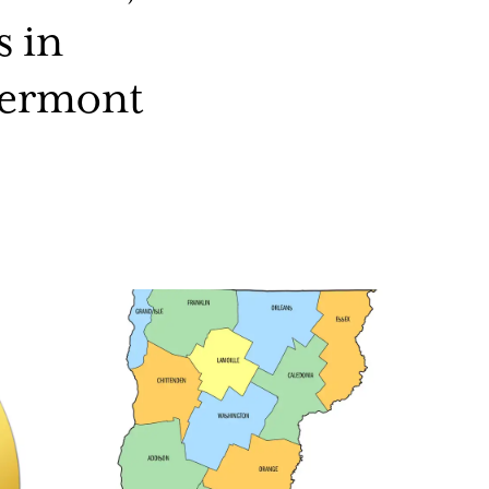
s in
Vermont