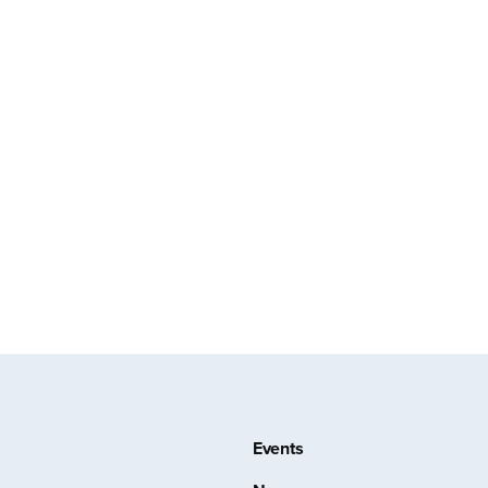
Events