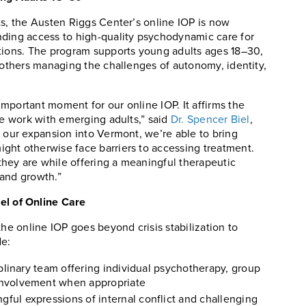
ts, the Austen Riggs Center’s online IOP is now
nding access to high-quality psychodynamic care for
itions. The program supports young adults ages 18–30,
d others managing the challenges of autonomy, identity,
mportant moment for our online IOP. It affirms the
we work with emerging adults,” said
Dr. Spencer Biel
,
h our expansion into Vermont, we’re able to bring
ght otherwise face barriers to accessing treatment.
hey are while offering a meaningful therapeutic
 and growth.”
l of Online Care
the online IOP goes beyond crisis stabilization to
de:
iplinary team offering individual psychotherapy, group
involvement when appropriate
ul expressions of internal conflict and challenging