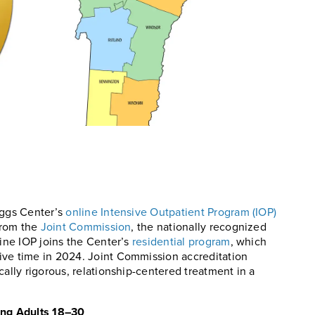
iggs Center’s
online Intensive Outpatient Program (IOP)
 from the
Joint Commission
, the nationally recognized
line IOP joins the Center’s
residential program
, which
ive time in 2024. Joint Commission accreditation
cally rigorous, relationship-centered treatment in a
ing Adults 18–30