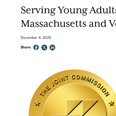
Serving Young Adult
Massachusetts and 
December
4
,
2025
Share: