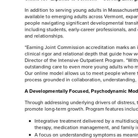
In addition to serving young adults in Massachuset
available to emerging adults across Vermont, expa
people navigating significant developmental trans
including students, early-career professionals, an
and relationships.
“Earning Joint Commission accreditation marks an i
clinical rigor and relational depth that guide how 
Director of the Intensive Outpatient Program. “Wit
outstanding care to even more young adults who mi
Our online model allows us to meet people where t
process grounded in collaboration, understanding,
A Developmentally Focused, Psychodynamic Mode
Through addressing underlying drivers of distress, 
promote long-term growth. Program features inclu
Integrative treatment delivered by a multidisc
therapy, medication management, and family 
A focus on understanding symptoms as meaningf