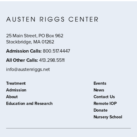
25 Main Street, PO Box 962
Stockbridge, MA 01262
Admission Calls
:
800.517.4447
All Other Calls
:
413.298.5511
info@austenriggs.net
Treatment
Events
Admission
News
About
Contact Us
Education and Research
Remote IOP
Donate
Nursery School