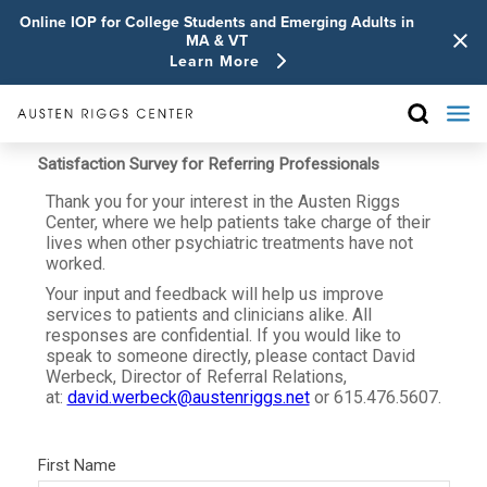
Online IOP for College Students and Emerging Adults in
MA & VT
Learn More