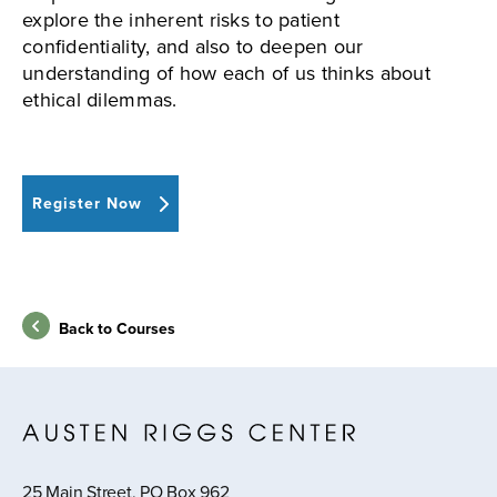
explore the inherent risks to patient
confidentiality, and also to deepen our
understanding of how each of us thinks about
ethical dilemmas.
Register Now
Back to Courses
25 Main Street, PO Box 962