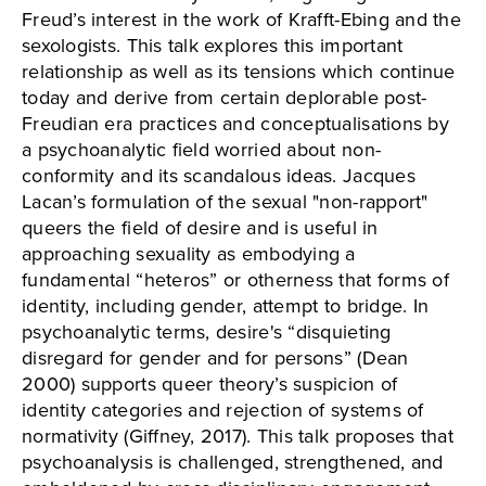
Freud’s interest in the work of Krafft-Ebing and the
sexologists. This talk explores this important
relationship as well as its tensions which continue
today and derive from certain deplorable post-
Freudian era practices and conceptualisations by
a psychoanalytic field worried about non-
conformity and its scandalous ideas. Jacques
Lacan’s formulation of the sexual "non-rapport"
queers the field of desire and is useful in
approaching sexuality as embodying a
fundamental “heteros” or otherness that forms of
identity, including gender, attempt to bridge. In
psychoanalytic terms, desire's “disquieting
disregard for gender and for persons” (Dean
2000) supports queer theory’s suspicion of
identity categories and rejection of systems of
normativity (Giffney, 2017). This talk proposes that
psychoanalysis is challenged, strengthened, and