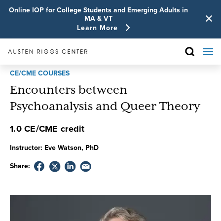
Online IOP for College Students and Emerging Adults in
MA & VT
Learn More
CE/CME COURSES
Encounters between
Psychoanalysis and Queer Theory
1.0 CE/CME credit
Instructor:
Eve Watson, PhD
Share: