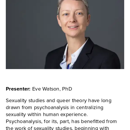
Presenter:
Eve Watson, PhD
Sexuality studies and queer theory have long
drawn from psychoanalysis in centralizing
sexuality within human experience.
Psychoanalysis, for its, part, has benefitted from
the work of sexuality studies, beginning with