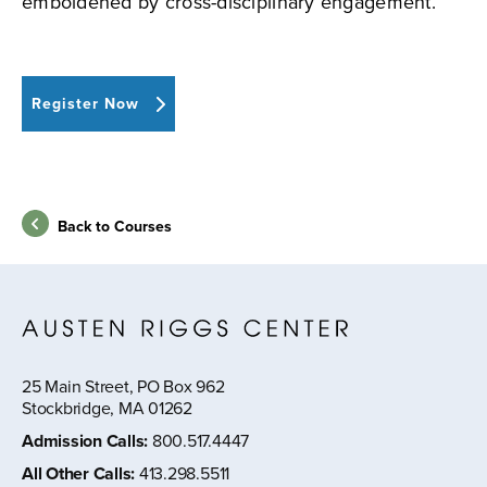
emboldened by cross-disciplinary engagement.
Register Now
Back to Courses
25 Main Street, PO Box 962
Stockbridge, MA 01262
Admission Calls
:
800.517.4447
All Other Calls
:
413.298.5511