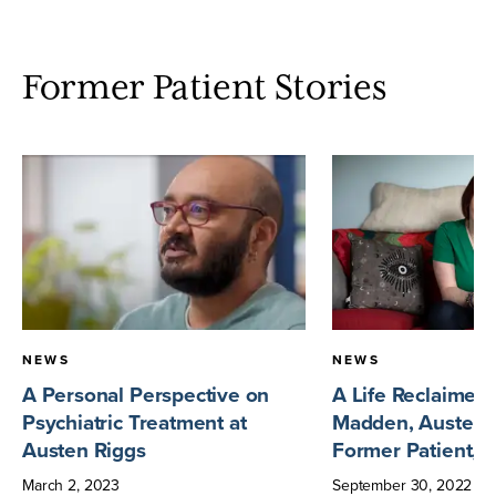
Former Patient Stories
NEWS
NEWS
A Personal Perspective on
A Life Reclaimed
Psychiatric Treatment at
Madden, Austen 
Austen Riggs
Former Patient, 
March
2
,
2023
September
30
,
2022