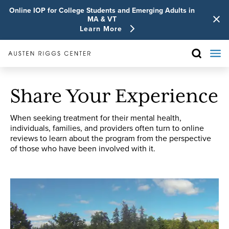
Online IOP for College Students and Emerging Adults in
MA & VT
Learn More
Share Your Experience
When seeking treatment for their mental health,
individuals, families, and providers often turn to online
reviews to learn about the program from the perspective
of those who have been involved with it.