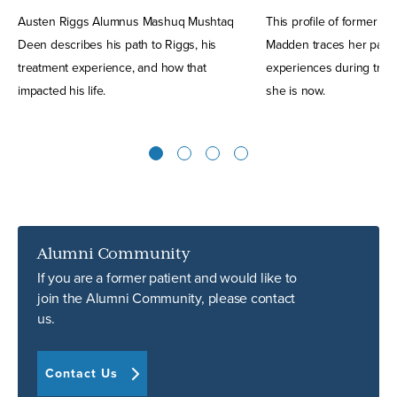
Austen Riggs Alumnus Mashuq Mushtaq
This profile of former R
Deen describes his path to Riggs, his
Madden traces her path 
treatment experience, and how that
experiences during trea
impacted his life.
she is now.
1
2
3
4
Alumni Community
If you are a former patient and would like to
join the Alumni Community, please contact
us.
Contact Us