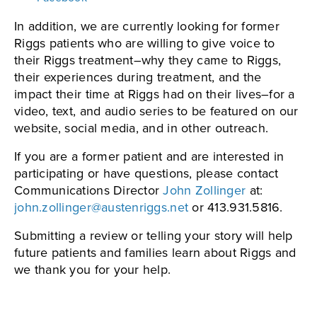
In addition, we are currently looking for former
Riggs patients who are willing to give voice to
their Riggs treatment–why they came to Riggs,
their experiences during treatment, and the
impact their time at Riggs had on their lives–for a
video, text, and audio series to be featured on our
website, social media, and in other outreach.
If you are a former patient and are interested in
participating or have questions, please contact
Communications Director
John Zollinger
at:
john.zollinger@austenriggs.net
or 413.931.5816.
Submitting a review or telling your story will help
future patients and families learn about Riggs and
we thank you for your help.