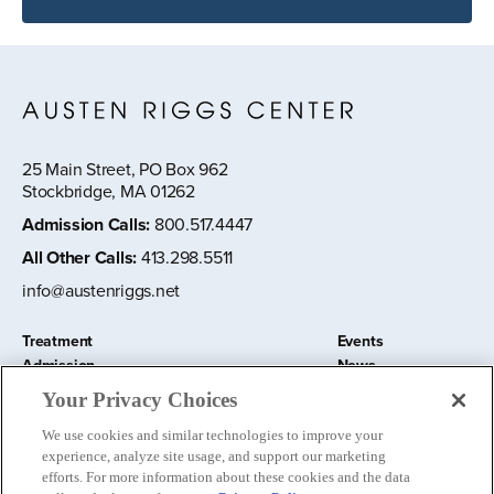
25 Main Street, PO Box 962
Stockbridge, MA 01262
Admission Calls
:
800.517.4447
All Other Calls
:
413.298.5511
info@austenriggs.net
Treatment
Events
Admission
News
About
Contact Us
Your Privacy Choices
Education and Research
Remote IOP
We use cookies and similar technologies to improve your
Donate
experience, analyze site usage, and support our marketing
Nursery School
efforts. For more information about these cookies and the data