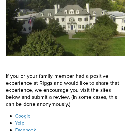
If you or your family member had a positive
experience at Riggs and would like to share that
experience, we encourage you visit the sites
below and submit a review. (In some cases, this
can be done anonymously.)
Google
Yelp
Facebook