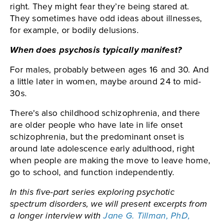
right. They might fear they’re being stared at.
They sometimes have odd ideas about illnesses,
for example, or bodily delusions.
When does psychosis typically manifest?
For males, probably between ages 16 and 30. And
a little later in women, maybe around 24 to mid-
30s.
There's also childhood schizophrenia, and there
are older people who have late in life onset
schizophrenia, but the predominant onset is
around late adolescence early adulthood, right
when people are making the move to leave home,
go to school, and function independently.
In this five-part series exploring psychotic
spectrum disorders, we will present excerpts from
a longer interview with
Jane G. Tillman, PhD,