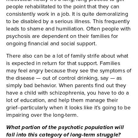
people rehabilitated to the point that they can
consistently work in a job. It is quite demoralizing
to be disabled by a serious illness. This frequently
leads to shame and humiliation. Often people with
psychosis are dependent on their families for
ongoing financial and social support.
There also can be a lot of family strife about what
is expected in return for that support. Families
may feel angry because they see the symptoms of
the disease — out of control drinking, say — as
simply bad behavior. When parents find out they
have a child with schizophrenia, you have to do a
lot of education, and help them manage their
grief--particularly when it looks like it’s going to be
impairing over the long-term.
What portion of the psychotic population will
fall into this category of long-term struggle?