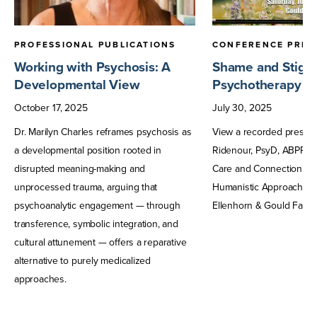
PROFESSIONAL PUBLICATIONS
CONFERENCE PRES
Working with Psychosis: A
Shame and Stigma
Developmental View
Psychotherapy fo
October
17
,
2025
July
30
,
2025
Dr. Marilyn Charles reframes psychosis as
View a recorded presen
a developmental position rooted in
Ridenour, PsyD, ABPP, f
disrupted meaning-making and
Care and Connection: A 
unprocessed trauma, arguing that
Humanistic Approaches 
psychoanalytic engagement — through
Ellenhorn & Gould Farm.
transference, symbolic integration, and
cultural attunement — offers a reparative
alternative to purely medicalized
approaches.