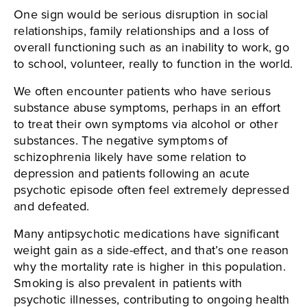
One sign would be serious disruption in social
relationships, family relationships and a loss of
overall functioning such as an inability to work, go
to school, volunteer, really to function in the world.
We often encounter patients who have serious
substance abuse symptoms, perhaps in an effort
to treat their own symptoms via alcohol or other
substances. The negative symptoms of
schizophrenia likely have some relation to
depression and patients following an acute
psychotic episode often feel extremely depressed
and defeated.
Many antipsychotic medications have significant
weight gain as a side-effect, and that’s one reason
why the mortality rate is higher in this population.
Smoking is also prevalent in patients with
psychotic illnesses, contributing to ongoing health