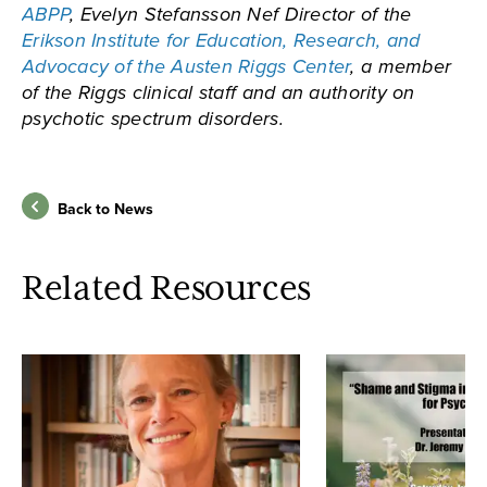
ABPP
, Evelyn Stefansson Nef Director of the
Erikson Institute for Education, Research, and
Advocacy of the Austen Riggs Center
, a member
of the Riggs clinical staff and an authority on
psychotic spectrum disorders.
Back to News
Related Resources