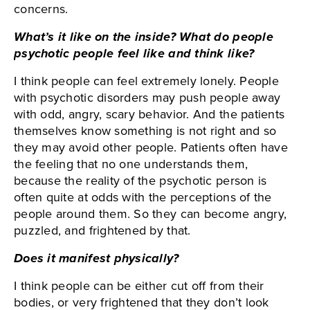
concerns.
What’s it like on the inside? What do people
psychotic people feel like and think like?
I think people can feel extremely lonely. People
with psychotic disorders may push people away
with odd, angry, scary behavior. And the patients
themselves know something is not right and so
they may avoid other people. Patients often have
the feeling that no one understands them,
because the reality of the psychotic person is
often quite at odds with the perceptions of the
people around them. So they can become angry,
puzzled, and frightened by that.
Does it manifest physically?
I think people can be either cut off from their
bodies, or very frightened that they don’t look