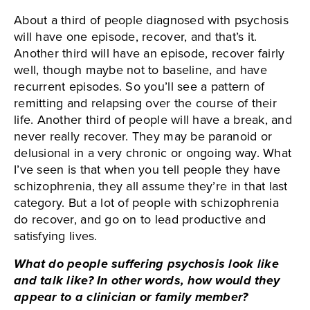
About a third of people diagnosed with psychosis
will have one episode, recover, and that’s it.
Another third will have an episode, recover fairly
well, though maybe not to baseline, and have
recurrent episodes. So you’ll see a pattern of
remitting and relapsing over the course of their
life. Another third of people will have a break, and
never really recover. They may be paranoid or
delusional in a very chronic or ongoing way. What
I’ve seen is that when you tell people they have
schizophrenia, they all assume they’re in that last
category. But a lot of people with schizophrenia
do recover, and go on to lead productive and
satisfying lives.
What do people suffering psychosis look like
and talk like? In other words, how would they
appear to a clinician or family member?