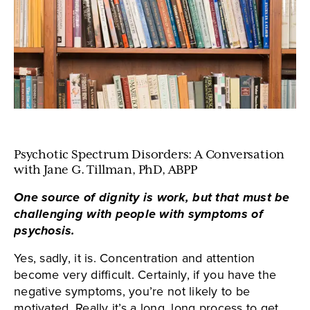
Psychotic Spectrum Disorders: A Conversation
with Jane G. Tillman, PhD, ABPP
One source of dignity is work, but that must be
challenging with people with symptoms of
psychosis.
Yes, sadly, it is. Concentration and attention
become very difficult. Certainly, if you have the
negative symptoms, you’re not likely to be
motivated. Really it’s a long, long process to get