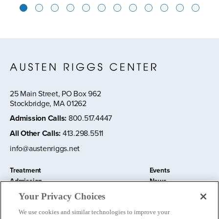
1
2
3
4
5
6
7
8
9
10
11
12
25 Main Street, PO Box 962
Stockbridge, MA 01262
Admission Calls
:
800.517.4447
All Other Calls
:
413.298.5511
info@austenriggs.net
Treatment
Events
Admission
News
About
Contact Us
Your Privacy Choices
Education and Research
Remote IOP
We use cookies and similar technologies to improve your
Donate