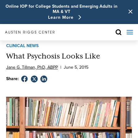
Online IOP for College Students and Emerging Adults in
MA & VT
Learn More
CLINICAL NEWS
What Psychosis Looks Like
Jane G. Tillman, PhD, ABPP
|
June
5
,
2015
Share: