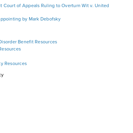
it Court of Appeals Ruling to Overturn Wit v. United
sappointing by Mark Debofsky
isorder Benefit Resources
 Resources
ity Resources
cy