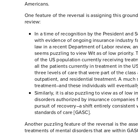
Americans.
One feature of the reversal is assigning this groun
review:
In a time of recognition by the President and S
with evidence of ongoing insurance industry fa
law in a recent Department of Labor review, and
seems puzzling to view Wit as of low priority. 
of the US population currently receiving treatm
all the patients currently in treatment in the U
three levels of care that were part of the class 
outpatient, and residential treatment. A much sm
treatment–and these individuals will eventuall
Similarly, it is also puzzling to view as of low 
disorders authorized by insurance companies fro
pursuit of recovery–a shift entirely consistent
standards of care [GASC].
Another puzzling feature of the reversal is the assert
treatments of mental disorders that are within GAS