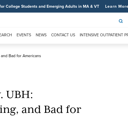
for College Students and Emerging Adults in MA & VT
Learn Mor
SEARCH
EVENTS
NEWS
CONTACT US
INTENSIVE OUTPATIENT 
, and Bad for Americans
v. UBH:
ing, and Bad for