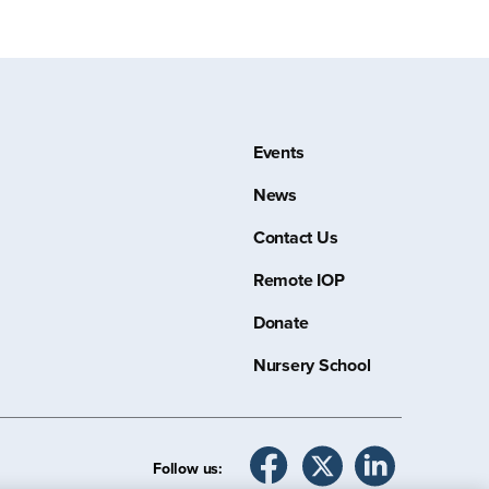
Events
News
Contact Us
Remote IOP
Donate
Nursery School
Follow us: