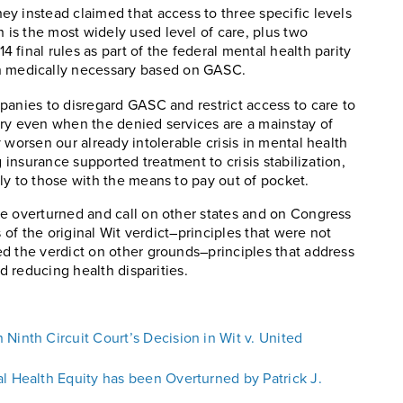
hey instead claimed that access to three specific levels
h is the most widely used level of care, plus two
4 final rules as part of the federal mental health parity
n medically necessary based on GASC.
panies to disregard GASC and restrict access to care to
ary even when the denied services are a mainstay of
 worsen our already intolerable crisis in mental health
g insurance supported treatment to crisis stabilization,
ly to those with the means to pay out of pocket.
be overturned and call on other states and on Congress
s of the original Wit verdict–principles that were not
d the verdict on other grounds–principles that address
rd reducing health disparities.
Ninth Circuit Court’s Decision in Wit v. United
l Health Equity has been Overturned by Patrick J.