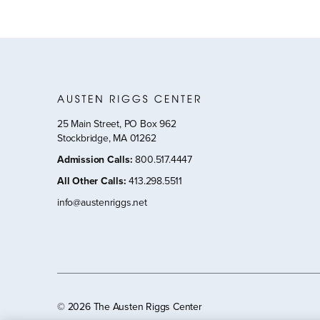
25 Main Street, PO Box 962
Stockbridge, MA 01262
Admission Calls
:
800.517.4447
All Other Calls
:
413.298.5511
info@austenriggs.net
©
2026 The Austen Riggs Center