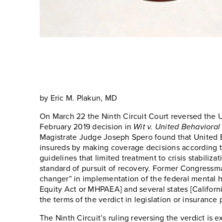
by Eric M. Plakun, MD
On March 22 the Ninth Circuit Court reversed the US 
February 2019 decision in
Wit v. United Behavioral
Magistrate Judge Joseph Spero found that United Beh
insureds by making coverage decisions according to
guidelines that limited treatment to crisis stabiliza
standard of pursuit of recovery. Former Congressm
changer” in implementation of the federal mental h
Equity Act or MHPAEA] and several states [Californ
the terms of the verdict in legislation or insurance 
The Ninth Circuit’s ruling reversing the verdict is 