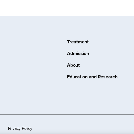
Treatment
Admission
About
Education and Research
Privacy Policy