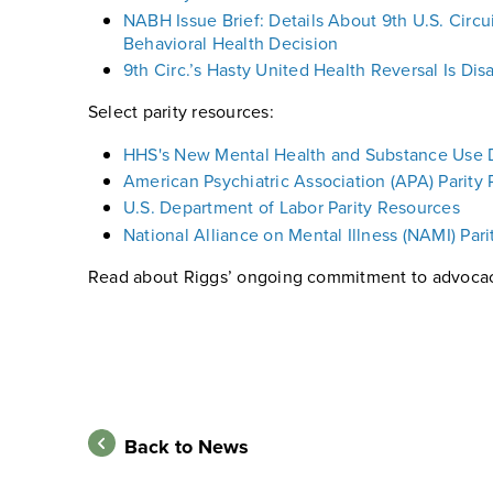
NABH Issue Brief: Details About 9th U.S. Circu
Behavioral Health Decision
9th Circ.’s Hasty United Health Reversal Is Di
Select parity resources:
HHS's New Mental Health and Substance Use D
American Psychiatric Association (APA) Parity
U.S. Department of Labor Parity Resources
National Alliance on Mental Illness (NAMI) Par
Read about Riggs’ ongoing commitment to advoca
Back to News