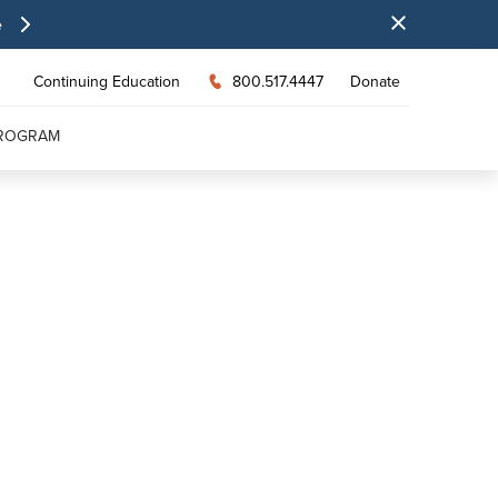
e
Continuing Education
800.517.4447
Donate
PROGRAM