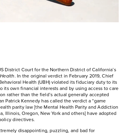
District Court for the Northern District of California’s
 Health
. In the original verdict in February 2019, Chief
avioral Health (UBH) violated its fiduciary duty to its
 its own financial interests and by using access to care
tion rather than the field’s actual generally accepted
an Patrick Kennedy has called the verdict a “game
ealth parity law [the Mental Health Parity and Addiction
ia, Illinois, Oregon, New York and others] have adopted
policy directives.
extremely disappointing, puzzling, and bad for