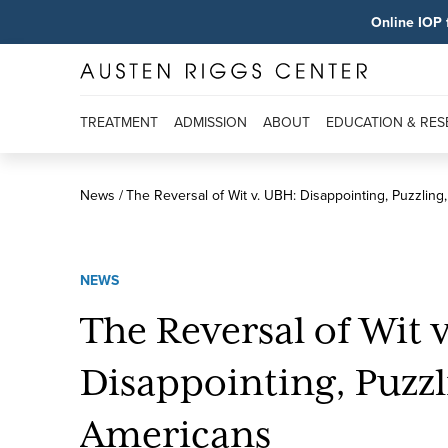
Online IOP 
TREATMENT
ADMISSION
ABOUT
EDUCATION & RE
News
The Reversal of Wit v. UBH: Disappointing, Puzzling
NEWS
The Reversal of Wit 
Disappointing, Puzzl
Americans