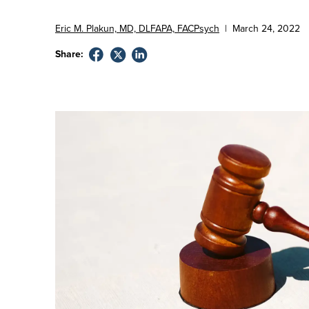
Eric M. Plakun, MD, DLFAPA, FACPsych
|
March
24
,
2022
Share: