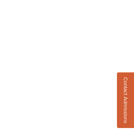
Contact Admissions