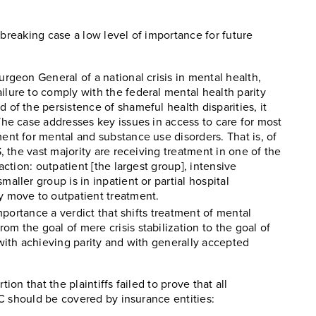
dbreaking case a low level of importance for future
urgeon General of a national crisis in mental health,
ilure to comply with the federal mental health parity
 of the persistence of shameful health disparities, it
The case addresses key issues in access to care for most
ent for mental and substance use disorders. That is, of
S, the vast majority are receiving treatment in one of the
action: outpatient [the largest group], intensive
aller group is in inpatient or partial hospital
y move to outpatient treatment.
importance a verdict that shifts treatment of mental
m the goal of mere crisis stabilization to the goal of
 with achieving parity and with generally accepted
ion that the plaintiffs failed to prove that all
C should be covered by insurance entities: