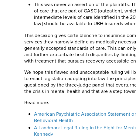
This was never an assertion of the plaintiffs. T
of care that are part of GASC [outpatient, whic
intermediate levels of care identified in the 201
law] should be available to UBH insureds whe
This decision gives carte blanche to insurance com
services they narrowly define as medically necess
generally accepted standards of care. This can only
and further exacerbate health disparities by limitin
with treatment that pursues recovery accessible on
We hope this flawed and unacceptable ruling will 
to enact legislation adopting into law the principle
questioned by the three-judge panel that overturne
the crisis in mental health and that are a step towa
Read more:
American Psychiatric Association Statement on 
Behavioral Health
A Landmark Legal Ruling in the Fight for Menta
Kennedy