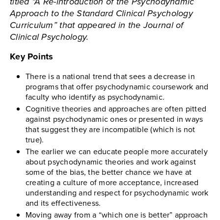
titled “A Re-introduction of the Psychodynamic
Approach to the Standard Clinical Psychology
Curriculum” that appeared in the Journal of
Clinical Psychology.
Key Points
There is a national trend that sees a decrease in
programs that offer psychodynamic coursework and
faculty who identify as psychodynamic.
Cognitive theories and approaches are often pitted
against psychodynamic ones or presented in ways
that suggest they are incompatible (which is not
true).
The earlier we can educate people more accurately
about psychodynamic theories and work against
some of the bias, the better chance we have at
creating a culture of more acceptance, increased
understanding and respect for psychodynamic work
and its effectiveness.
Moving away from a “which one is better” approach