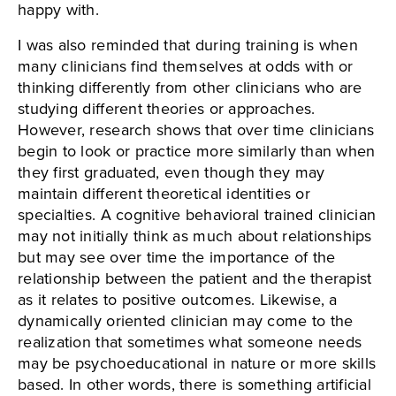
happy with.
I was also reminded that during training is when
many clinicians find themselves at odds with or
thinking differently from other clinicians who are
studying different theories or approaches.
However, research shows that over time clinicians
begin to look or practice more similarly than when
they first graduated, even though they may
maintain different theoretical identities or
specialties. A cognitive behavioral trained clinician
may not initially think as much about relationships
but may see over time the importance of the
relationship between the patient and the therapist
as it relates to positive outcomes. Likewise, a
dynamically oriented clinician may come to the
realization that sometimes what someone needs
may be psychoeducational in nature or more skills
based. In other words, there is something artificial