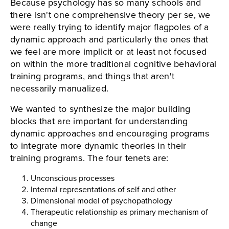
Because psychology has so many schools and
there isn't one comprehensive theory per se, we
were really trying to identify major flagpoles of a
dynamic approach and particularly the ones that
we feel are more implicit or at least not focused
on within the more traditional cognitive behavioral
training programs, and things that aren't
necessarily manualized.
We wanted to synthesize the major building
blocks that are important for understanding
dynamic approaches and encouraging programs
to integrate more dynamic theories in their
training programs. The four tenets are:
Unconscious processes
Internal representations of self and other
Dimensional model of psychopathology
Therapeutic relationship as primary mechanism of
change