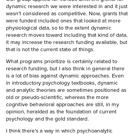
dynamic research we were interested in and it just
wasn’t considered as competitive. Now, grants that
were funded included ones that looked at more
physiological data, so to the extent dynamic
research moves toward including that kind of data,
it may increase the research funding available, but
that is not the current state of things.
What programs prioritize is certainly related to
research funding, but I also think in general there
is a lot of bias against dynamic approaches. Even
in introductory psychology textbooks, dynamic
and analytic theories are sometimes positioned as
old or pseudo-scientific, whereas the more
cognitive behavioral approaches are still, in my
opinion, heralded as the foundation of current
psychology and the gold standard.
I think there's a way in which psychoanalytic