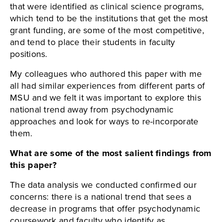
that were identified as clinical science programs,
which tend to be the institutions that get the most
grant funding, are some of the most competitive,
and tend to place their students in faculty
positions.
My colleagues who authored this paper with me
all had similar experiences from different parts of
MSU and we felt it was important to explore this
national trend away from psychodynamic
approaches and look for ways to re-incorporate
them.
What are some of the most salient findings from
this paper?
The data analysis we conducted confirmed our
concerns: there is a national trend that sees a
decrease in programs that offer psychodynamic
coursework and faculty who identify as