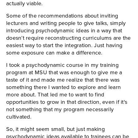
actually viable.
Some of the recommendations about inviting
lecturers and writing people to give talks, simply
introducing psychodynamic ideas in a way that
doesn’t require reconstructing curriculums are the
easiest way to start the integration. Just having
some exposure can make a difference.
I took a psychodynamic course in my training
program at MSU that was enough to give me a
taste of it and made me realize that there was
something there I wanted to explore and learn
more about. That led me to want to find
opportunities to grow in that direction, even if it's
not something that my program necessarily
cultivated.
So, it might seem small, but just making
psychodynamic ideas available to trainees can be