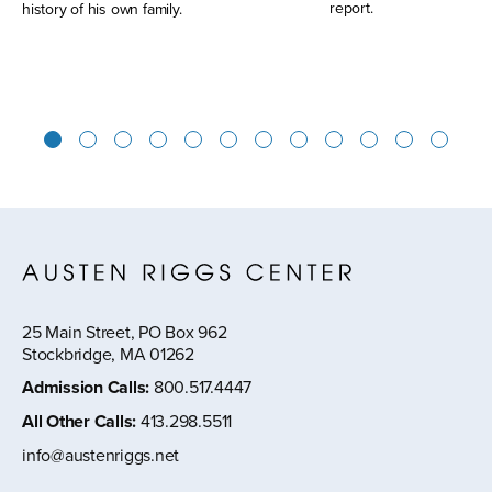
report.
history of his own family.
1
2
3
4
5
6
7
8
9
10
11
12
25 Main Street, PO Box 962
Stockbridge, MA 01262
Admission Calls
:
800.517.4447
All Other Calls
:
413.298.5511
info@austenriggs.net