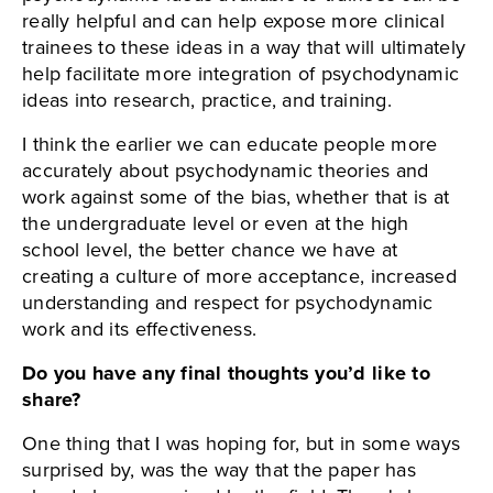
really helpful and can help expose more clinical
trainees to these ideas in a way that will ultimately
help facilitate more integration of psychodynamic
ideas into research, practice, and training.
I think the earlier we can educate people more
accurately about psychodynamic theories and
work against some of the bias, whether that is at
the undergraduate level or even at the high
school level, the better chance we have at
creating a culture of more acceptance, increased
understanding and respect for psychodynamic
work and its effectiveness.
Do you have any final thoughts you’d like to
share?
One thing that I was hoping for, but in some ways
surprised by, was the way that the paper has