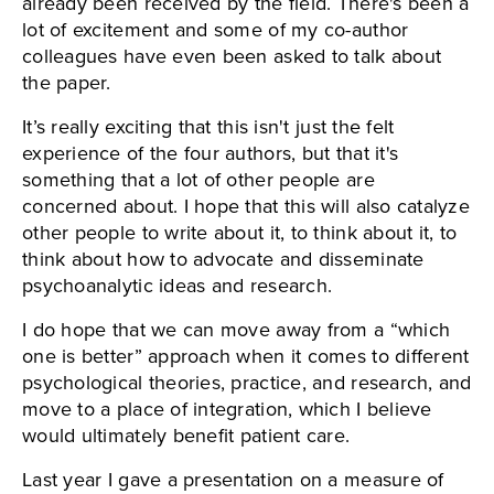
already been received by the field. There's been a
lot of excitement and some of my co-author
colleagues have even been asked to talk about
the paper.
It’s really exciting that this isn't just the felt
experience of the four authors, but that it's
something that a lot of other people are
concerned about. I hope that this will also catalyze
other people to write about it, to think about it, to
think about how to advocate and disseminate
psychoanalytic ideas and research.
I do hope that we can move away from a “which
one is better” approach when it comes to different
psychological theories, practice, and research, and
move to a place of integration, which I believe
would ultimately benefit patient care.
Last year I gave a presentation on a measure of