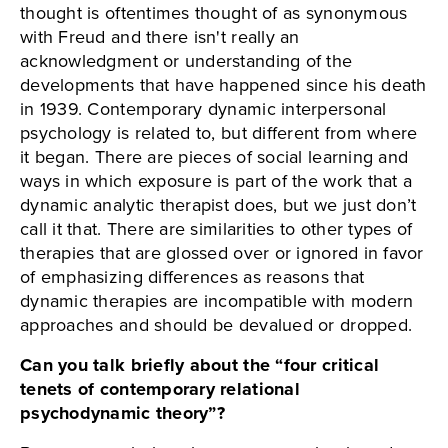
thought is oftentimes thought of as synonymous
with Freud and there isn't really an
acknowledgment or understanding of the
developments that have happened since his death
in 1939. Contemporary dynamic interpersonal
psychology is related to, but different from where
it began. There are pieces of social learning and
ways in which exposure is part of the work that a
dynamic analytic therapist does, but we just don’t
call it that. There are similarities to other types of
therapies that are glossed over or ignored in favor
of emphasizing differences as reasons that
dynamic therapies are incompatible with modern
approaches and should be devalued or dropped.
Can you talk briefly about the “four critical
tenets of contemporary relational
psychodynamic theory”?