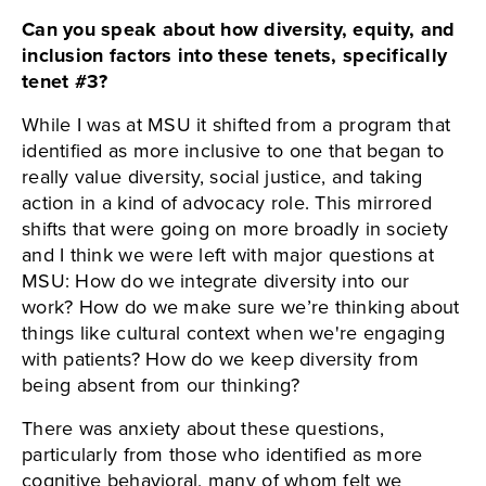
Can you speak about how diversity, equity, and
inclusion factors into these tenets, specifically
tenet #3?
While I was at MSU it shifted from a program that
identified as more inclusive to one that began to
really value diversity, social justice, and taking
action in a kind of advocacy role. This mirrored
shifts that were going on more broadly in society
and I think we were left with major questions at
MSU: How do we integrate diversity into our
work? How do we make sure we’re thinking about
things like cultural context when we're engaging
with patients? How do we keep diversity from
being absent from our thinking?
There was anxiety about these questions,
particularly from those who identified as more
cognitive behavioral, many of whom felt we