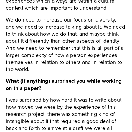
experiences which always are within a cultural
context which are important to understand.
We do need to increase our focus on diversity,
and we need to increase talking about it. We need
to think about how we do that, and maybe think
about it differently than other aspects of identity.
And we need to remember that this is all part of a
larger complexity of how a person experiences
themselves in relation to others and in relation to
the world.
What (if anything) surprised you while working
on this paper?
I was surprised by how hard it was to write about
how moved we were by the experience of this
research project; there was something kind of
intangible about it that required a good deal of
back and forth to arrive at a draft we were all