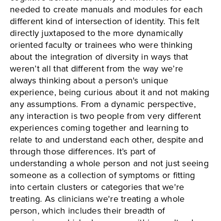
needed to create manuals and modules for each
different kind of intersection of identity. This felt
directly juxtaposed to the more dynamically
oriented faculty or trainees who were thinking
about the integration of diversity in ways that
weren’t all that different from the way we’re
always thinking about a person's unique
experience, being curious about it and not making
any assumptions. From a dynamic perspective,
any interaction is two people from very different
experiences coming together and learning to
relate to and understand each other, despite and
through those differences. It’s part of
understanding a whole person and not just seeing
someone as a collection of symptoms or fitting
into certain clusters or categories that we're
treating. As clinicians we're treating a whole
person, which includes their breadth of