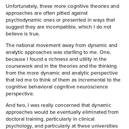
Unfortunately, these more cognitive theories and
approaches are often pitted against
psychodynamic ones or presented in ways that
suggest they are incompatible, which I do not
believe is true.
The national movement away from dynamic and
analytic approaches was startling to me. One,
because I found a richness and utility in the
coursework and in the theories and the thinking
from the more dynamic and analytic perspective
that led me to think of them as incremental to the
cognitive behavioral cognitive neuroscience
perspective.
And two, I was really concerned that dynamic
approaches would be eventually eliminated from
doctoral training, particularly in clinical
psychology, and particularly at these universities