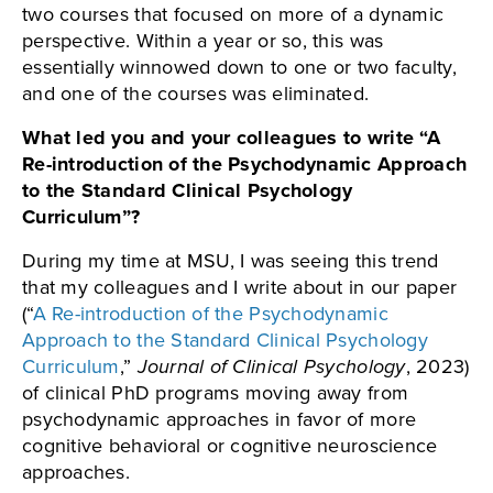
two courses that focused on more of a dynamic
perspective. Within a year or so, this was
essentially winnowed down to one or two faculty,
and one of the courses was eliminated.
What led you and your colleagues to write “A
Re-introduction of the Psychodynamic Approach
to the Standard Clinical Psychology
Curriculum”?
During my time at MSU, I was seeing this trend
that my colleagues and I write about in our paper
(“
A Re-introduction of the Psychodynamic
Approach to the Standard Clinical Psychology
Curriculum
,”
Journal of Clinical Psychology
, 2023)
of clinical PhD programs moving away from
psychodynamic approaches in favor of more
cognitive behavioral or cognitive neuroscience
approaches.