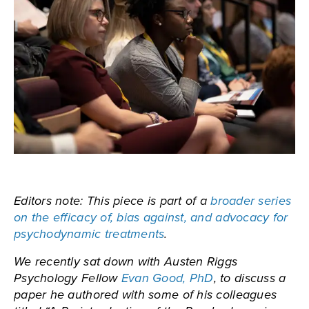
Editors note: This piece is part of a
broader series
on the efficacy of, bias against, and advocacy for
psychodynamic treatments
.
We recently sat down with Austen Riggs
Psychology Fellow
Evan Good, PhD
, to discuss a
paper he authored with some of his colleagues