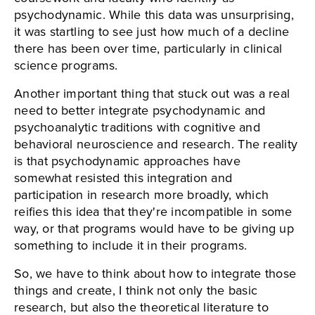
psychodynamic. While this data was unsurprising,
it was startling to see just how much of a decline
there has been over time, particularly in clinical
science programs.
Another important thing that stuck out was a real
need to better integrate psychodynamic and
psychoanalytic traditions with cognitive and
behavioral neuroscience and research. The reality
is that psychodynamic approaches have
somewhat resisted this integration and
participation in research more broadly, which
reifies this idea that they're incompatible in some
way, or that programs would have to be giving up
something to include it in their programs.
So, we have to think about how to integrate those
things and create, I think not only the basic
research, but also the theoretical literature to