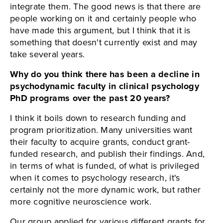
integrate them. The good news is that there are
people working on it and certainly people who
have made this argument, but I think that it is
something that doesn't currently exist and may
take several years.
Why do you think there has been a decline in
psychodynamic faculty in clinical psychology
PhD programs over the past 20 years?
I think it boils down to research funding and
program prioritization. Many universities want
their faculty to acquire grants, conduct grant-
funded research, and publish their findings. And,
in terms of what is funded, of what is privileged
when it comes to psychology research, it's
certainly not the more dynamic work, but rather
more cognitive neuroscience work.
Our group applied for various different grants for