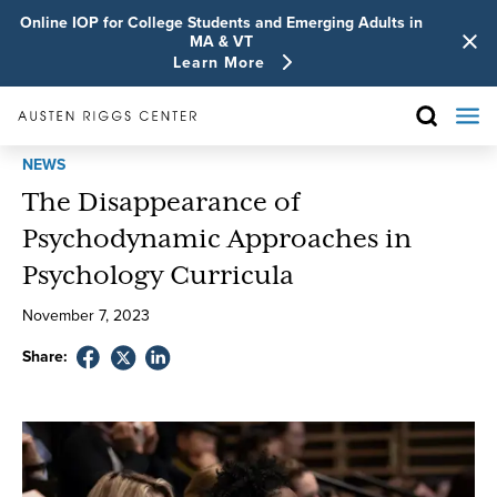
Online IOP for College Students and Emerging Adults in
MA & VT
Learn More
NEWS
The Disappearance of
Psychodynamic Approaches in
Psychology Curricula
November
7
,
2023
Share: