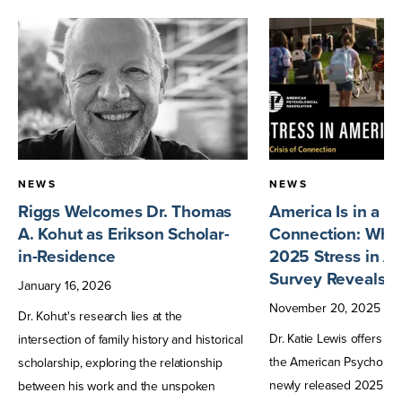
NEWS
NEWS
Riggs Welcomes Dr. Thomas
America Is in a Cr
A. Kohut as Erikson Scholar-
Connection: What
in-Residence
2025 Stress in A
Survey Reveals
January
16
,
2026
November
20
,
2025
Dr. Kohut's research lies at the
Dr. Katie Lewis offers h
intersection of family history and historical
the American Psychologic
scholarship, exploring the relationship
newly released 2025 Str
between his work and the unspoken