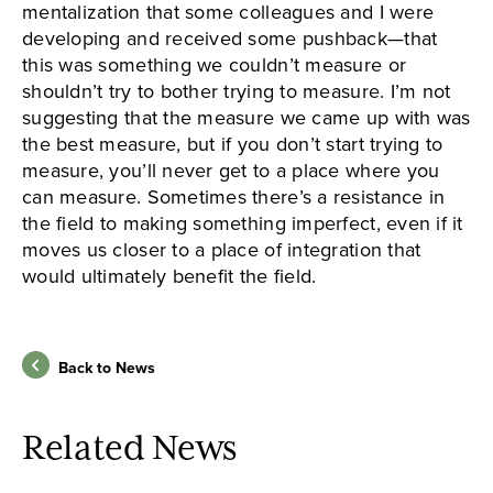
mentalization that some colleagues and I were
developing and received some pushback—that
this was something we couldn’t measure or
shouldn’t try to bother trying to measure. I’m not
suggesting that the measure we came up with was
the best measure, but if you don’t start trying to
measure, you’ll never get to a place where you
can measure. Sometimes there’s a resistance in
the field to making something imperfect, even if it
moves us closer to a place of integration that
would ultimately benefit the field.
Back to News
Related News