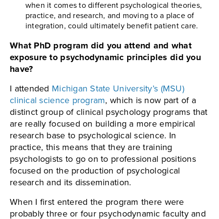
when it comes to different psychological theories,
practice, and research, and moving to a place of
integration, could ultimately benefit patient care.
What PhD program did you attend and what
exposure to psychodynamic principles did you
have?
I attended
Michigan State University’s (MSU)
clinical science program
, which is now part of a
distinct group of clinical psychology programs that
are really focused on building a more empirical
research base to psychological science. In
practice, this means that they are training
psychologists to go on to professional positions
focused on the production of psychological
research and its dissemination.
When I first entered the program there were
probably three or four psychodynamic faculty and