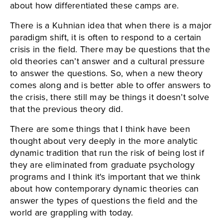
about how differentiated these camps are.
There is a Kuhnian idea that when there is a major
paradigm shift, it is often to respond to a certain
crisis in the field. There may be questions that the
old theories can’t answer and a cultural pressure
to answer the questions. So, when a new theory
comes along and is better able to offer answers to
the crisis, there still may be things it doesn’t solve
that the previous theory did.
There are some things that I think have been
thought about very deeply in the more analytic
dynamic tradition that run the risk of being lost if
they are eliminated from graduate psychology
programs and I think it's important that we think
about how contemporary dynamic theories can
answer the types of questions the field and the
world are grappling with today.