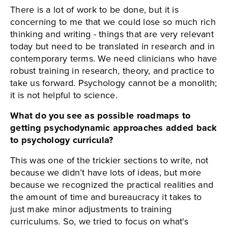
There is a lot of work to be done, but it is
concerning to me that we could lose so much rich
thinking and writing - things that are very relevant
today but need to be translated in research and in
contemporary terms. We need clinicians who have
robust training in research, theory, and practice to
take us forward. Psychology cannot be a monolith;
it is not helpful to science.
What do you see as possible roadmaps to
getting psychodynamic approaches added back
to psychology curricula?
This was one of the trickier sections to write, not
because we didn’t have lots of ideas, but more
because we recognized the practical realities and
the amount of time and bureaucracy it takes to
just make minor adjustments to training
curriculums. So, we tried to focus on what's