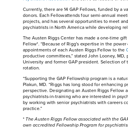
Currently, there are 14 GAP Fellows, funded by a va
donors. Each Fellowattends four semi-annual meeti
projects, and has several opportunities to meet an
psychiatrists in North America while developing rel
The Austen Riggs Center has made a one-time gift
Fellow*. “Because of Rigg's expertise in the powe
appointments of each Austen Riggs Fellow to the
productive committees,” stated John Looney, MD, p
University and former GAP president. Selection of t
rotation.
“Supporting the GAP Fellowship program is a natural
Plakun, MD. “Riggs has long stood for enhancing 
perspective. Designating an Austen Riggs Fellow a
psychiatrists-in-training who are interested in psy
by working with senior psychiatrists with careers 
practice.”
*
The Austen Riggs Fellow associated with the GAP
own accredited Fellowship Program for psychiatris