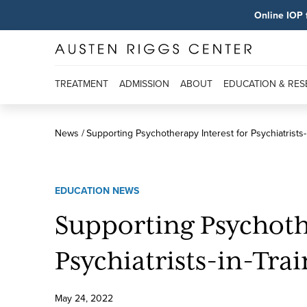
Online IOP 
TREATMENT
ADMISSION
ABOUT
EDUCATION & RE
News
Supporting Psychotherapy Interest for Psychiatrists-
EDUCATION NEWS
Supporting Psychoth
Psychiatrists-in-Tra
May
24
,
2022