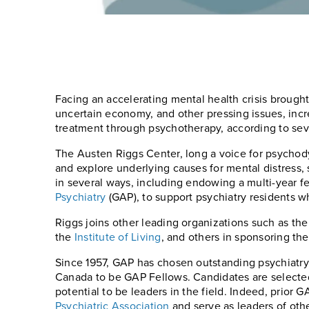
Facing an accelerating mental health crisis brought
uncertain economy, and other pressing issues, inc
treatment through psychotherapy, according to sev
The Austen Riggs Center, long a voice for psychod
and explore underlying causes for mental distress, 
in several ways, including endowing a multi-year f
Psychiatry
(GAP), to support psychiatry residents wh
Riggs joins other leading organizations such as th
the
Institute of Living
, and others in sponsoring t
Since 1957, GAP has chosen outstanding psychiatr
Canada to be GAP Fellows. Candidates are selected f
potential to be leaders in the field. Indeed, prio
Psychiatric Association
and serve as leaders of oth