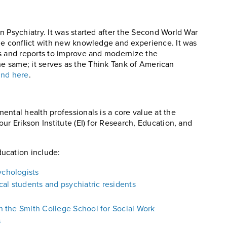
n Psychiatry. It was started after the Second World War
he conflict with new knowledge and experience. It was
ks and reports to improve and modernize the
 the same; it serves as the Think Tank of American
und here
.
ental health professionals is a core value at the
ur Erikson Institute (EI) for Research, Education, and
ucation include:
ychologists
al students and psychiatric residents
th the Smith College School for Social Work
s