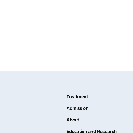
Treatment
Admission
About
Education and Research