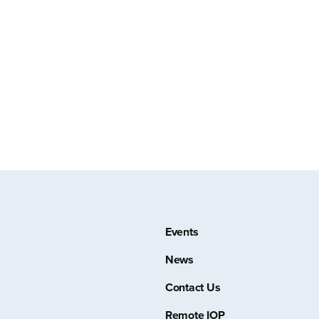
Events
News
Contact Us
Remote IOP