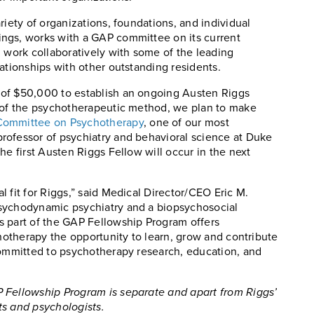
riety of organizations, foundations, and individual
ngs, works with a GAP committee on its current
d work collaboratively with some of the leading
ationships with other outstanding residents.
 of $50,000 to establish an ongoing Austen Riggs
r of the psychotherapeutic method, we plan to make
Committee on Psychotherapy
, one of our most
rofessor of psychiatry and behavioral science at Duke
he first Austen Riggs Fellow will occur in the next
 fit for Riggs,” said Medical Director/CEO Eric M.
psychodynamic psychiatry and a biopsychosocial
s part of the GAP Fellowship Program offers
chotherapy the opportunity to learn, grow and contribute
committed to psychotherapy research, education, and
 Fellowship Program is separate and apart from Riggs’
ts and psychologists.