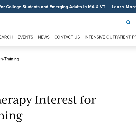
for College Students and Emerging Adults in MA & VT
Learn Mor
SEARCH
EVENTS
NEWS
CONTACT US
INTENSIVE OUTPATIENT 
in-Training
erapy Interest for
ining