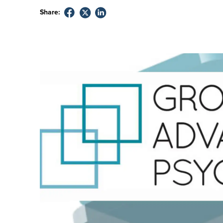
Share: