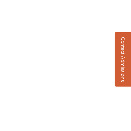
Contact Admissions