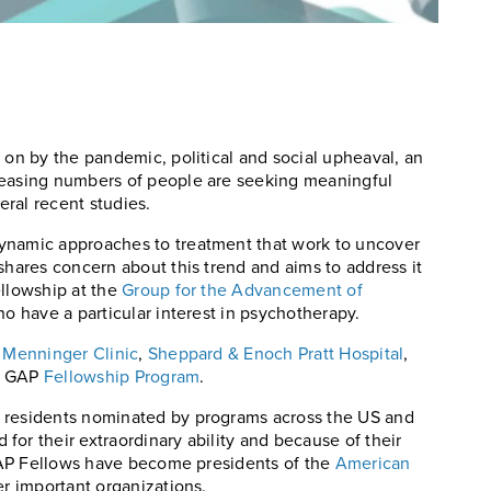
 on by the pandemic, political and social upheaval, an
reasing numbers of people are seeking meaningful
eral recent studies.
ynamic approaches to treatment that work to uncover
shares concern about this trend and aims to address it
ellowship at the
Group for the Advancement of
o have a particular interest in psychotherapy.
e
Menninger Clinic
,
Sheppard & Enoch Pratt Hospital
,
he GAP
Fellowship Program
.
y residents nominated by programs across the US and
or their extraordinary ability and because of their
r GAP Fellows have become presidents of the
American
er important organizations.