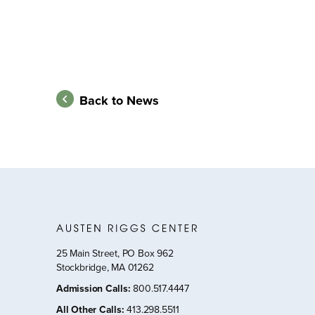
Back to News
25 Main Street, PO Box 962
Stockbridge, MA 01262
Admission Calls
:
800.517.4447
All Other Calls
:
413.298.5511