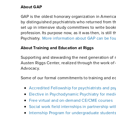
About GAP
GAP is the oldest honorary organization in America
by distinguished psychiatrists who returned from t
set up in intensive study committees to write boo
profession. Its purpose now, as it was then, is still
Psychiatry.
More information about GAP can be fo
About Training and Education at Riggs
Supporting and stewarding the next generation of m
Austen Riggs Center, realized through the work of o
Advocacy.
Some of our formal commitments to training and ed
Accredited Fellowship for psychiatrists and ps
Elective in Psychodynamic Psychiatry for medic
Free virtual and on-demand CE/CME courses
Social work field internships in partnership wi
Internship Program for undergraduate student