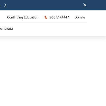
e
Continuing Education
800.517.4447
Donate
PROGRAM