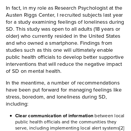
In fact, in my role as Research Psychologist at the
Austen Riggs Center, I recruited subjects last year
for a study examining feelings of loneliness during
SD. This study was open to all adults (18 years or
older) who currently resided in the United States
and who owned a smartphone. Findings from
studies such as this one will ultimately enable
public health officials to develop better supportive
interventions that will reduce the negative impact
of SD on mental health.
In the meantime, a number of recommendations
have been put forward for managing feelings like
stress, boredom, and loneliness during SD,
including:
Clear communication of information
between local
public health officials and the communities they
serve, including implementing local alert systems[2]