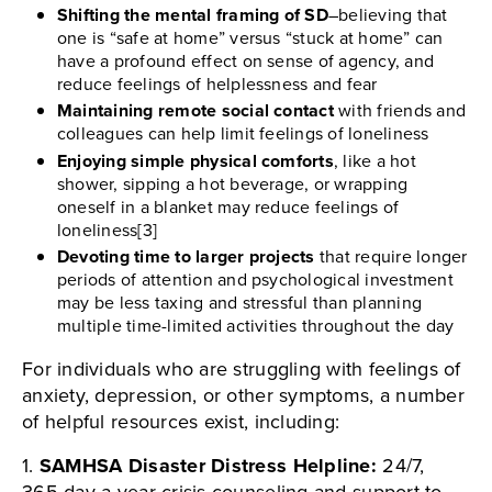
Shifting the mental framing of SD
–believing that
one is “safe at home” versus “stuck at home” can
have a profound effect on sense of agency, and
reduce feelings of helplessness and fear
Maintaining remote social contact
with friends and
colleagues can help limit feelings of loneliness
Enjoying simple physical comforts
, like a hot
shower, sipping a hot beverage, or wrapping
oneself in a blanket may reduce feelings of
loneliness[3]
Devoting time to larger projects
that require longer
periods of attention and psychological investment
may be less taxing and stressful than planning
multiple time-limited activities throughout the day
For individuals who are struggling with feelings of
anxiety, depression, or other symptoms, a number
of helpful resources exist, including:
1.
SAMHSA Disaster Distress Helpline:
24/7,