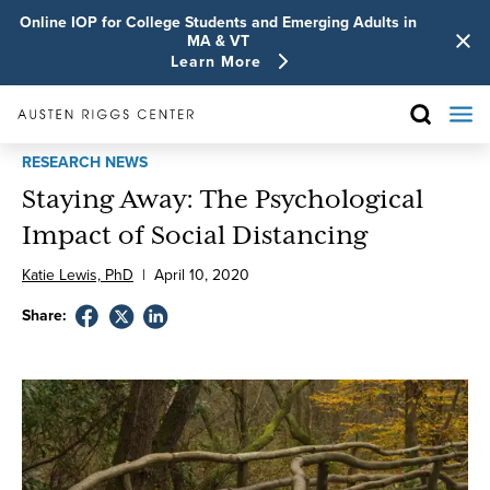
Online IOP for College Students and Emerging Adults in
MA & VT
Learn More
RESEARCH NEWS
Staying Away: The Psychological
Impact of Social Distancing
Katie Lewis, PhD
|
April
10
,
2020
Share: