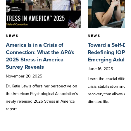
NEWS
NEWS
America Is in a Crisis of
Toward a Self-Dir
Connection: What the APA’s
Redefining IOP T
2025 Stress in America
Emerging Adults
Survey Reveals
June
16
,
2025
November
20
,
2025
Learn the crucial differ
Dr. Katie Lewis offers her perspective on
crisis stabilization and 
the American Psychological Association’s
recovery that allows one t
newly released 2025 Stress in America
directed life.
report.