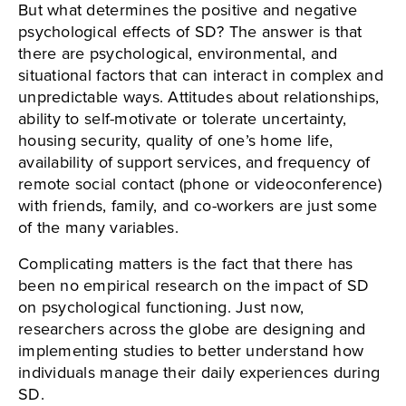
But what determines the positive and negative
psychological effects of SD? The answer is that
there are psychological, environmental, and
situational factors that can interact in complex and
unpredictable ways. Attitudes about relationships,
ability to self-motivate or tolerate uncertainty,
housing security, quality of one’s home life,
availability of support services, and frequency of
remote social contact (phone or videoconference)
with friends, family, and co-workers are just some
of the many variables.
Complicating matters is the fact that there has
been no empirical research on the impact of SD
on psychological functioning. Just now,
researchers across the globe are designing and
implementing studies to better understand how
individuals manage their daily experiences during
SD.