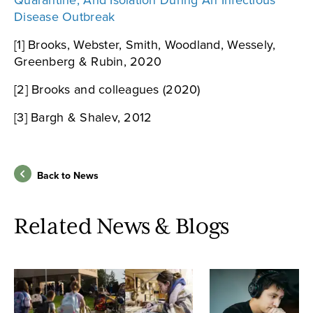
Quarantine, And Isolation During An Infectious
Disease Outbreak
[1] Brooks, Webster, Smith, Woodland, Wessely,
Greenberg & Rubin, 2020
[2] Brooks and colleagues (2020)
[3] Bargh & Shalev, 2012
Back to News
Related News & Blogs