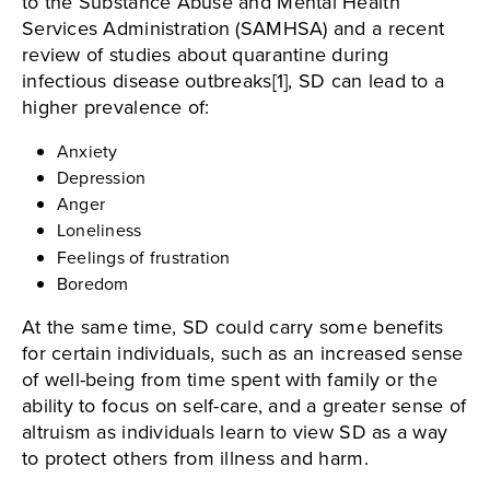
to the Substance Abuse and Mental Health
Services Administration (SAMHSA) and a recent
review of studies about quarantine during
infectious disease outbreaks[1], SD can lead to a
higher prevalence of:
Anxiety
Depression
Anger
Loneliness
Feelings of frustration
Boredom
At the same time, SD could carry some benefits
for certain individuals, such as an increased sense
of well-being from time spent with family or the
ability to focus on self-care, and a greater sense of
altruism as individuals learn to view SD as a way
to protect others from illness and harm.