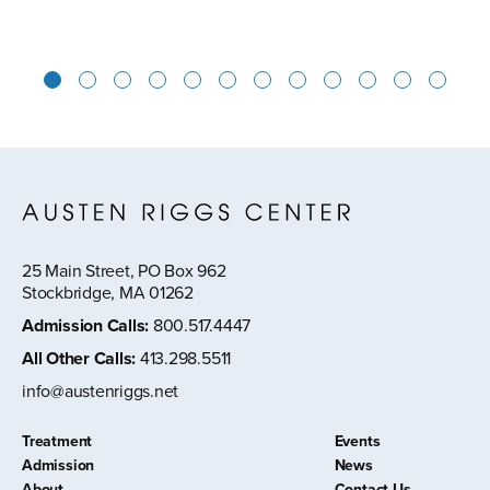
1
2
3
4
5
6
7
8
9
10
11
12
25 Main Street, PO Box 962
Stockbridge, MA 01262
Admission Calls
:
800.517.4447
All Other Calls
:
413.298.5511
info@austenriggs.net
Treatment
Events
Admission
News
About
Contact Us