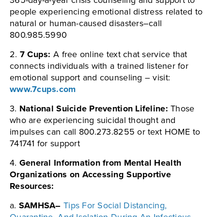
365-day-a-year crisis counseling and support to
people experiencing emotional distress related to
natural or human-caused disasters–call
800.985.5990
2.
7 Cups:
A free online text chat service that
connects individuals with a trained listener for
emotional support and counseling – visit:
www.7cups.com
3.
National Suicide Prevention Lifeline:
Those
who are experiencing suicidal thought and
impulses can call 800.273.8255 or text HOME to
741741 for support
4.
General Information from Mental Health
Organizations on Accessing Supportive
Resources:
a.
SAMHSA–
Tips For Social Distancing,