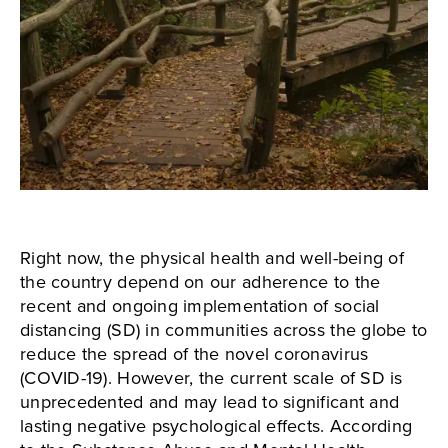
Right now, the physical health and well-being of
the country depend on our adherence to the
recent and ongoing implementation of social
distancing (SD) in communities across the globe to
reduce the spread of the novel coronavirus
(COVID-19). However, the current scale of SD is
unprecedented and may lead to significant and
lasting negative psychological effects. According