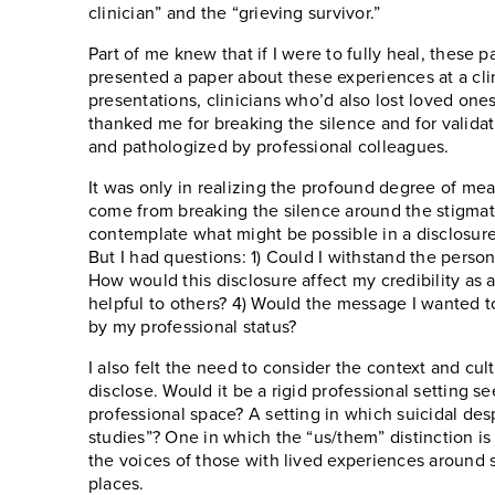
clinician” and the “grieving survivor.”
Part of me knew that if I were to fully heal, these pa
presented a paper about these experiences at a cli
presentations, clinicians who’d also lost loved one
thanked me for breaking the silence and for valida
and pathologized by professional colleagues.
It was only in realizing the profound degree of mea
come from breaking the silence around the stigmatiz
contemplate what might be possible in a disclosure
But I had questions: 1) Could I withstand the pers
How would this disclosure affect my credibility as 
helpful to others? 4) Would the message I wanted 
by my professional status?
I also felt the need to consider the context and cu
disclose. Would it be a rigid professional setting s
professional space? A setting in which suicidal desp
studies”? One in which the “us/them” distinction is 
the voices of those with lived experiences around s
places.