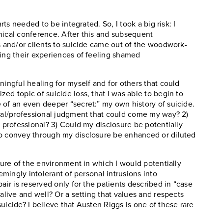
rts needed to be integrated. So, I took a big risk: I
nical conference. After this and subsequent
s and/or clients to suicide came out of the woodwork-
ting their experiences of feeling shamed
ningful healing for myself and for others that could
ed topic of suicide loss, that I was able to begin to
 of an even deeper “secret:” my own history of suicide.
onal/professional judgment that could come my way? 2)
a professional? 3) Could my disclosure be potentially
to convey through my disclosure be enhanced or diluted
lture of the environment in which I would potentially
eemingly intolerant of personal intrusions into
air is reserved only for the patients described in “case
alive and well? Or a setting that values and respects
uicide? I believe that Austen Riggs is one of these rare