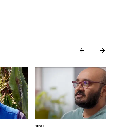
NEWS
N