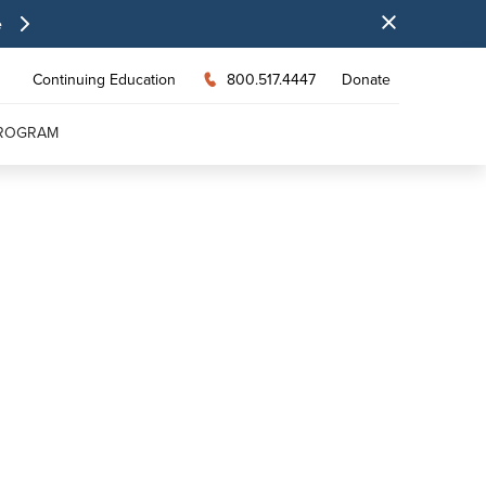
e
Continuing Education
800.517.4447
Donate
PROGRAM