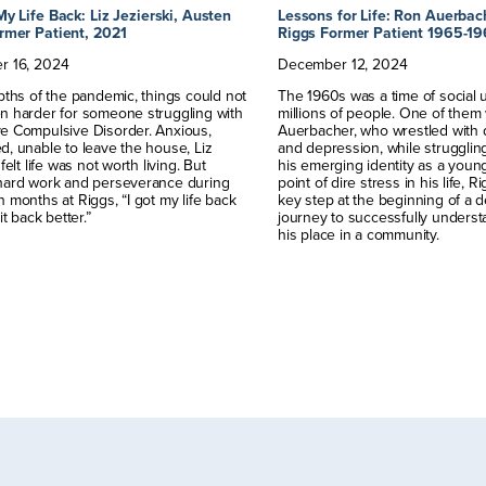
My Life Back: Liz Jezierski, Austen
Lessons for Life: Ron Auerbac
rmer Patient, 2021
Riggs Former Patient 1965-1
r
16
,
2024
December
12
,
2024
pths of the pandemic, things could not
The 1960s was a time of social 
n harder for someone struggling with
millions of people. One of the
e Compulsive Disorder. Anxious,
Auerbacher, who wrestled with 
, unable to leave the house, Liz
and depression, while strugglin
felt life was not worth living. But
his emerging identity as a youn
hard work and perseverance during
point of dire stress in his life, 
 months at Riggs, “I got my life back
key step at the beginning of a 
it back better.”
journey to successfully underst
his place in a community.