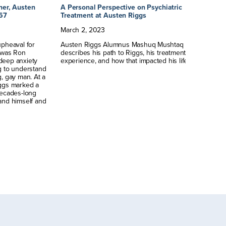
her, Austen
A Personal Perspective on Psychiatric
Au
967
Treatment at Austen Riggs
Cr
March
2
,
2023
No
upheaval for
Austen Riggs Alumnus Mashuq Mushtaq Deen
Au
m was Ron
describes his path to Riggs, his treatment
Ph
deep anxiety
experience, and how that impacted his life.
le
g to understand
g, gay man. At a
Riggs marked a
decades-long
and himself and