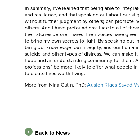
In summary, I’ve learned that being able to integra
and resilience, and that speaking out about our sti
without further judgment by others) can promote he
others. And I have profound gratitude to all of t
their stories before I have. Their voices have give
to bring my own secrets to light. By speaking out i
bring our knowledge, our integrity, and our humani
suicide and other types of distress. We can make it
hope and an understanding community for them. And
professions” be more likely to offer what people in
to create lives worth living.
More from Nina Gutin, PhD:
Austen Riggs Saved My 
Back to News