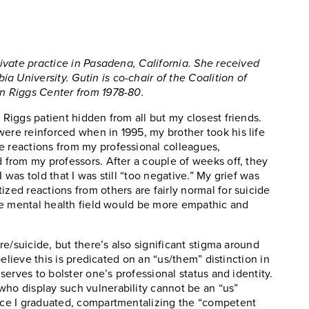
private practice in Pasadena, California. She received
 University. Gutin is co-chair of the Coalition of
en Riggs Center from 1978-80.
 Riggs patient hidden from all but my closest friends.
were reinforced when in 1995, my brother took his life
e reactions from my professional colleagues,
d from my professors. After a couple of weeks off, they
 was told that I was still “too negative.” My grief was
ized reactions from others are fairly normal for suicide
 the mental health field would be more empathic and
 re/suicide, but there’s also significant stigma around
 believe this is predicated on an “us/them” distinction in
 serves to bolster one’s professional status and identity.
who display such vulnerability cannot be an “us”
once I graduated, compartmentalizing the “competent