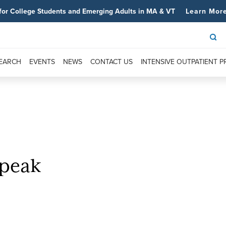
for College Students and Emerging Adults in MA & VT
Learn Mor
SEARCH
EVENTS
NEWS
CONTACT US
INTENSIVE OUTPATIENT 
Speak