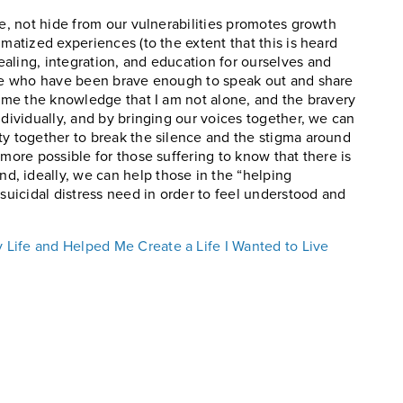
te, not hide from our vulnerabilities promotes growth
gmatized experiences (to the extent that this is heard
aling, integration, and education for ourselves and
hose who have been brave enough to speak out and share
n me the knowledge that I am not alone, and the bravery
ndividually, and by bringing our voices together, we can
ty together to break the silence and the stigma around
 more possible for those suffering to know that there is
, ideally, we can help those in the “helping
 suicidal distress need in order to feel understood and
Life and Helped Me Create a Life I Wanted to Live