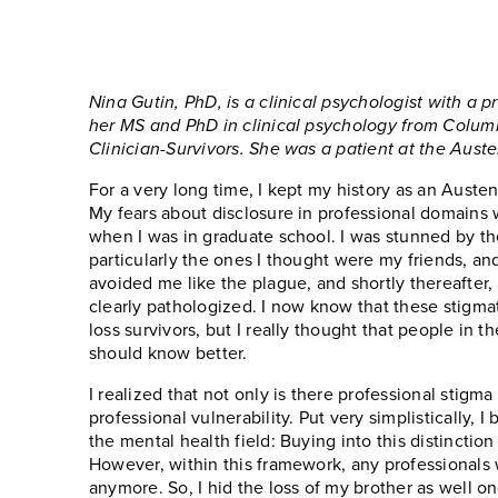
Nina Gutin, PhD, is a clinical psychologist with a 
her MS and PhD in clinical psychology from Columbia
Clinician-Survivors. She was a patient at the Aust
For a very long time, I kept my history as an Austen
My fears about disclosure in professional domains 
when I was in graduate school. I was stunned by th
particularly the ones I thought were my friends, an
avoided me like the plague, and shortly thereafter, I
clearly pathologized. I now know that these stigmat
loss survivors, but I really thought that people in
should know better.
I realized that not only is there professional stigma
professional vulnerability. Put very simplistically, I
the mental health field: Buying into this distinction
However, within this framework, any professionals 
anymore. So, I hid the loss of my brother as well 