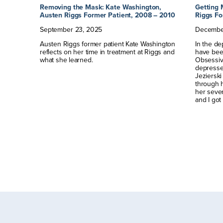
Austen
Removing the Mask: Kate Washington,
Getting 
Austen Riggs Former Patient, 2008 – 2010
Riggs Fo
September
23
,
2025
Decembe
drea
Austen Riggs former patient Kate Washington
In the de
eriences
reflects on her time in treatment at Riggs and
have bee
w.
what she learned.
Obsessiv
depressed
Jezierski 
through 
her seven
and I got 