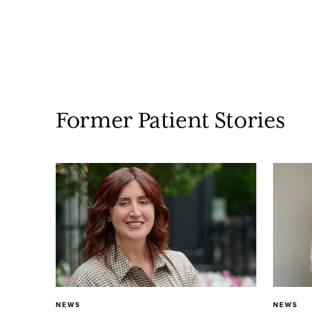
Former Patient Stories
NEWS
NEWS