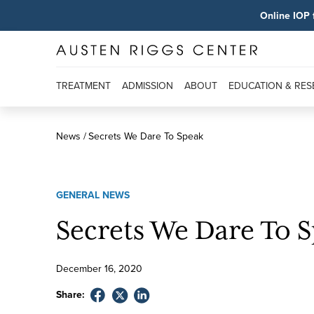
Online IOP 
TREATMENT
ADMISSION
ABOUT
EDUCATION & RE
News
Secrets We Dare To Speak
GENERAL NEWS
Secrets We Dare To 
December
16
,
2020
Share: